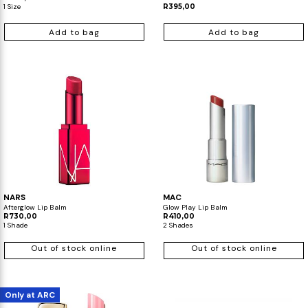
1 Size
R395,00
Add to bag
Add to bag
NARS
MAC
Afterglow Lip Balm
Glow Play Lip Balm
R730,00
R410,00
1 Shade
2 Shades
Out of stock online
Out of stock online
Only at ARC