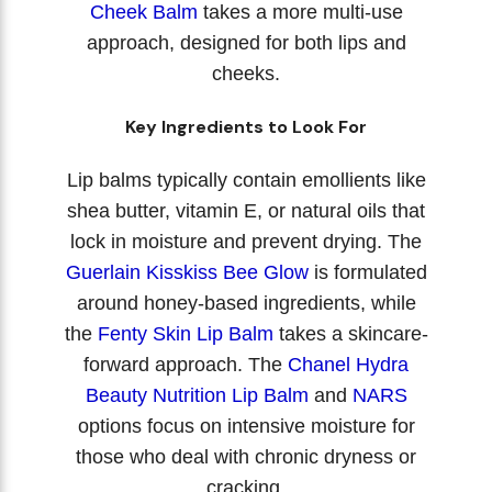
Cheek Balm
takes a more multi-use
approach, designed for both lips and
cheeks.
Key Ingredients to Look For
Lip balms typically contain emollients like
shea butter, vitamin E, or natural oils that
lock in moisture and prevent drying. The
Guerlain Kisskiss Bee Glow
is formulated
around honey-based ingredients, while
the
Fenty Skin Lip Balm
takes a skincare-
forward approach. The
Chanel Hydra
Beauty Nutrition Lip Balm
and
NARS
options focus on intensive moisture for
those who deal with chronic dryness or
cracking.