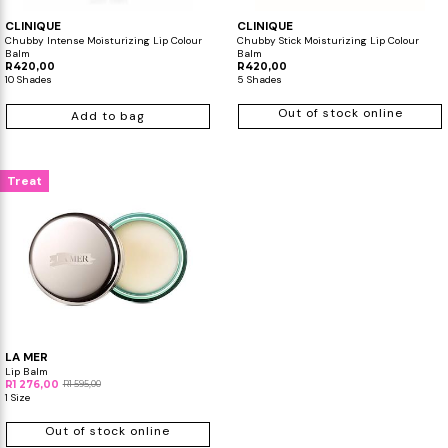
CLINIQUE
CLINIQUE
Chubby Intense Moisturizing Lip Colour
Chubby Stick Moisturizing Lip Colour
Balm
Balm
R420,00
R420,00
10 Shades
5 Shades
Out of stock online
Add to bag
Treat
LA MER
Lip Balm
R1 276,00
R1 595,00
1 Size
Out of stock online