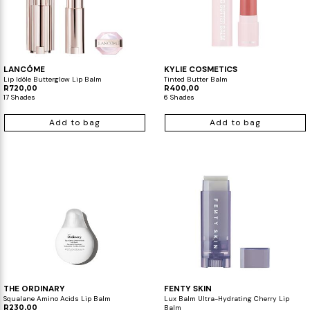
LANCÔME
KYLIE COSMETICS
Lip Idôle Butterglow Lip Balm
Tinted Butter Balm
R720,00
R400,00
17 Shades
6 Shades
Add to bag
Add to bag
THE ORDINARY
FENTY SKIN
Squalane Amino Acids Lip Balm
Lux Balm Ultra-Hydrating Cherry Lip
R230,00
Balm