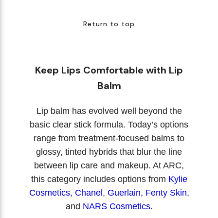
Return to top
Keep Lips Comfortable with Lip
Balm
Lip balm has evolved well beyond the
basic clear stick formula. Today’s options
range from treatment-focused balms to
glossy, tinted hybrids that blur the line
between lip care and makeup. At ARC,
this category includes options from
Kylie
Cosmetics
,
Chanel
,
Guerlain,
Fenty Skin
,
and
NARS Cosmetics.