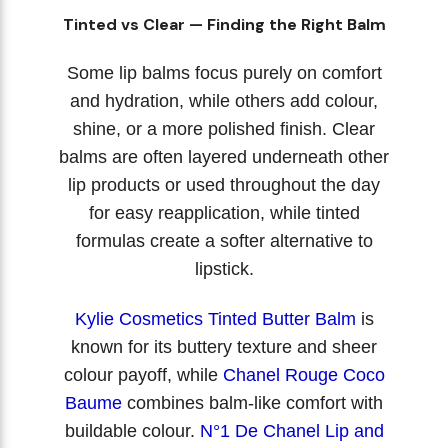
Tinted vs Clear — Finding the Right Balm
Some lip balms focus purely on comfort
and hydration, while others add colour,
shine, or a more polished finish. Clear
balms are often layered underneath other
lip products or used throughout the day
for easy reapplication, while tinted
formulas create a softer alternative to
lipstick.
Kylie Cosmetics Tinted Butter Balm
is
known for its buttery texture and sheer
colour payoff, while
Chanel Rouge Coco
Baume
combines balm-like comfort with
buildable colour.
N°1 De Chanel Lip and