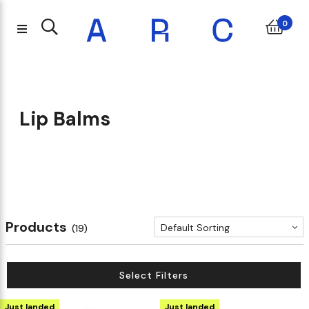
0
Lip Balms
Products
Default Sorting
(19)
Select Filters
Just landed
Just landed