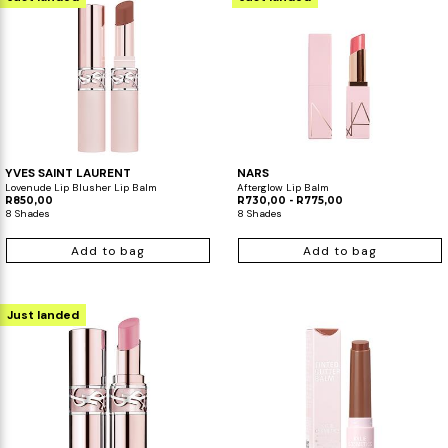
YVES SAINT LAURENT
NARS
Lovenude Lip Blusher Lip Balm
Afterglow Lip Balm
R850,00
R730,00 - R775,00
8 Shades
8 Shades
Add to bag
Add to bag
Just landed