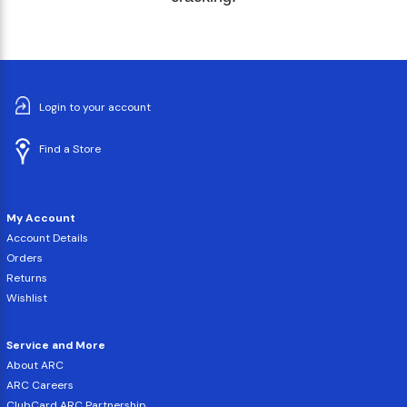
Login to your account
Find a Store
My Account
Account Details
Orders
Returns
Wishlist
Service and More
About ARC
ARC Careers
ClubCard ARC Partnership