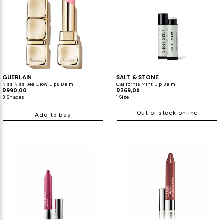
GUERLAIN
SALT & STONE
Kiss Kiss Bee Glow Lips Balm
California Mint Lip Balm
R990,00
R269,00
3 Shades
1 Size
Out of stock online
Add to bag