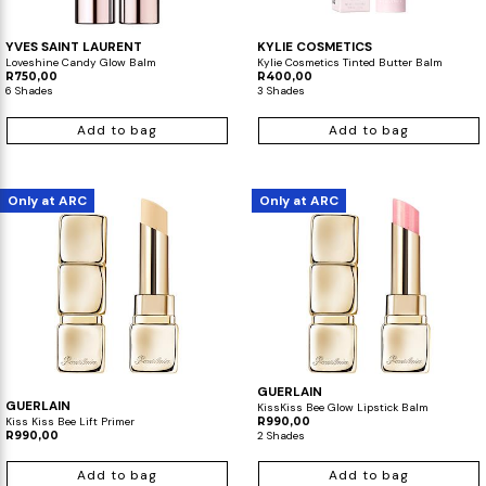
YVES SAINT LAURENT
KYLIE COSMETICS
Loveshine Candy Glow Balm
Kylie Cosmetics Tinted Butter Balm
R750,00
R400,00
6 Shades
3 Shades
Add to bag
Add to bag
Only at ARC
Only at ARC
GUERLAIN
GUERLAIN
KissKiss Bee Glow Lipstick Balm
Kiss Kiss Bee Lift Primer
R990,00
R990,00
2 Shades
Add to bag
Add to bag