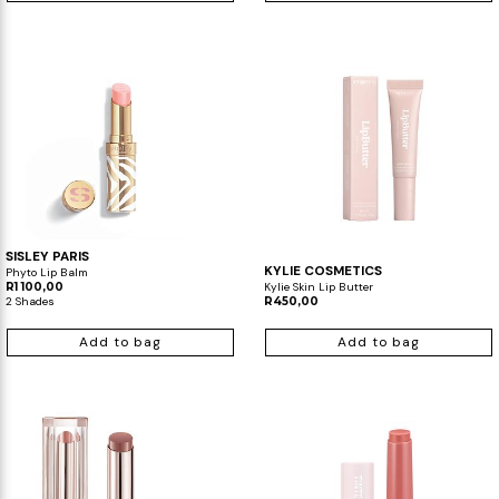
SISLEY PARIS
KYLIE COSMETICS
Phyto Lip Balm
R1 100,00
Kylie Skin Lip Butter
2 Shades
R450,00
Add to bag
Add to bag