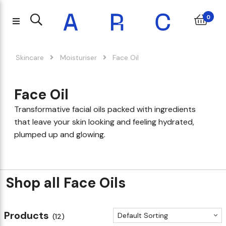
0
Skincare
Moisturiser
Face Oil
Face Oil
Transformative facial oils packed with ingredients
that leave your skin looking and feeling hydrated,
plumped up and glowing.
Shop all Face Oils
Products
Default Sorting
(12)