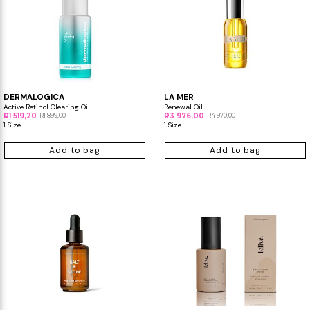
DERMALOGICA
LA MER
Active Retinol Clearing Oil
Renewal Oil
R1 519,20
R1 899,00
R3 976,00
R4 970,00
1 Size
1 Size
Add to bag
Add to bag