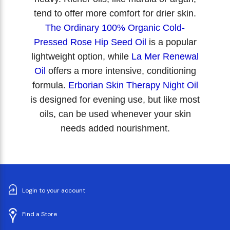
tend to offer more comfort for drier skin.
The Ordinary 100% Organic Cold-
Pressed Rose Hip Seed Oil
is a popular
lightweight option, while
La Mer Renewal
Oil
offers a more intensive, conditioning
formula.
Erborian Skin Therapy Night Oil
is designed for evening use, but like most
oils, can be used whenever your skin
needs added nourishment.
Login to your account
Find a Store