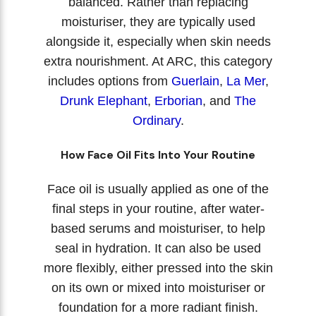
balanced. Rather than replacing
moisturiser, they are typically used
alongside it, especially when skin needs
extra nourishment. At ARC, this category
includes options from
Guerlain
,
La Mer
,
Drunk Elephant
,
Erborian
, and
The
Ordinary
.
How Face Oil Fits Into Your Routine
Face oil is usually applied as one of the
final steps in your routine, after water-
based serums and moisturiser, to help
seal in hydration. It can also be used
more flexibly, either pressed into the skin
on its own or mixed into moisturiser or
foundation for a more radiant finish.