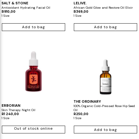
SALT & STONE
LELIVE.
Antioxidant Hydrating Facial Oil
African Gold Glow and Restore Oil Elixir
R910,00
R369,00
1 Size
1 Size
Add to bag
Add to bag
THE ORDINARY
ERBORIAN
100% Organic Cold-Pressed Rose Hip Seed
Skin Therapy Night Oil
Oil
R1 240,00
R250,00
1 Size
1 Size
Out of stock online
Add to bag