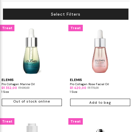
Select Filters
Treat
Treat
ELEMIS
ELEMIS
Pro Collagen Marine Oil
Pro Collagen Rose Facial Oil
R1 352,00
R1 690,00
R1 420,00
R1 775,00
1 Size
1 Size
Out of stock online
Add to bag
Treat
Treat