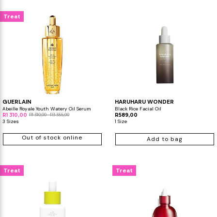
Treat
GUERLAIN
HARUHARU WONDER
Abeille Royale Youth Watery Oil Serum
Black Rice Facial Oil
R1 310,00
R1 310,00 - R3 355,00
R589,00
3 Sizes
1 Size
Out of stock online
Add to bag
Treat
Treat