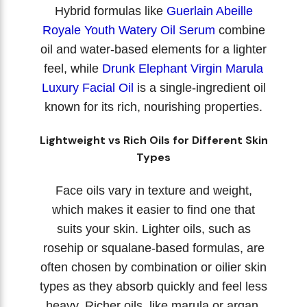
Hybrid formulas like
Guerlain Abeille
Royale Youth Watery Oil Serum
combine
oil and water-based elements for a lighter
feel, while
Drunk Elephant Virgin Marula
Luxury Facial Oil
is a single-ingredient oil
known for its rich, nourishing properties.
Lightweight vs Rich Oils for Different Skin
Types
Face oils vary in texture and weight,
which makes it easier to find one that
suits your skin. Lighter oils, such as
rosehip or squalane-based formulas, are
often chosen by combination or oilier skin
types as they absorb quickly and feel less
heavy. Richer oils, like marula or argan,