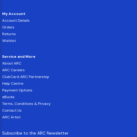
My Account
Account Details
Orders
Returns
Wishlist
Service and More
About ARC
ARC Careers
ClubCard ARC Partnership
Help Centre
Payment Options
eBucks
Terms, Conditions & Privacy
Contact Us
ARC Artist
Subscribe to the ARC Newsletter