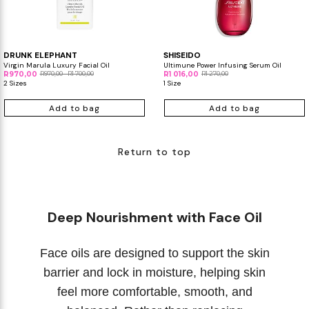
DRUNK ELEPHANT
SHISEIDO
Virgin Marula Luxury Facial Oil
Ultimune Power Infusing Serum Oil
R970,00
R970,00 - R1 700,00
R1 016,00
R1 270,00
2 Sizes
1 Size
Add to bag
Add to bag
Return to top
Deep Nourishment with Face Oil
Face oils are designed to support the skin
barrier and lock in moisture, helping skin
feel more comfortable, smooth, and