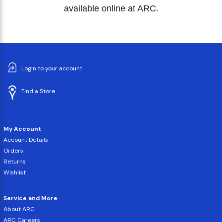
available online at ARC.
Login to your account
Find a Store
My Account
Account Details
Orders
Returns
Wishlist
Service and More
About ARC
ARC Careers