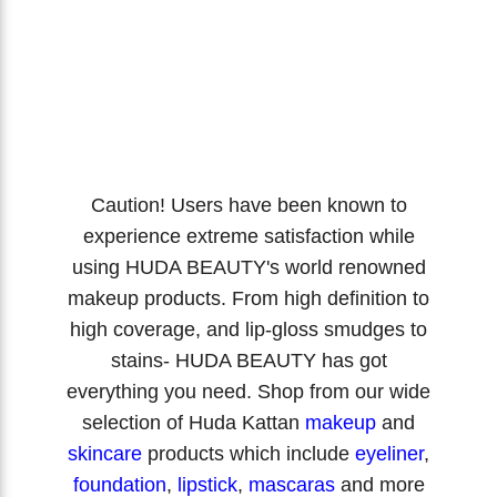
Caution! Users have been known to
experience extreme satisfaction while
using HUDA BEAUTY's world renowned
makeup products. From high definition to
high coverage, and lip-gloss smudges to
stains- HUDA BEAUTY has got
everything you need. Shop from our wide
selection of Huda Kattan
makeup
and
skincare
products which include
eyeliner
,
foundation
,
lipstick
,
mascaras
and more