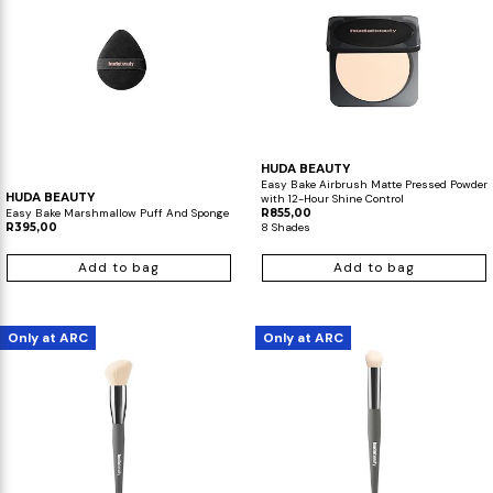
HUDA BEAUTY
Easy Bake Airbrush Matte Pressed Powder
HUDA BEAUTY
with 12-Hour Shine Control
Easy Bake Marshmallow Puff And Sponge
R855,00
R395,00
8 Shades
Add to bag
Add to bag
Only at ARC
Only at ARC