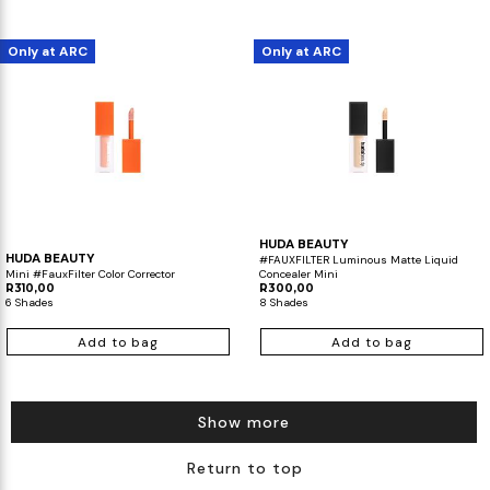
Only at ARC
Only at ARC
HUDA BEAUTY
HUDA BEAUTY
#FAUXFILTER Luminous Matte Liquid
Mini #FauxFilter Color Corrector
Concealer Mini
R310,00
R300,00
6 Shades
8 Shades
Add to bag
Add to bag
Show more
Return to top