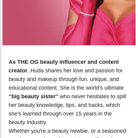
Biotherm
Innisfree
Liquid Lipstick
Tinted Moisturiser
IT Cosmetics
Anua
Setting & finishing Sprays
VT Cosmetics
Face Primer
Tocobo
As THE OG beauty influencer and content
creator
, Huda shares her love and passion for
beauty and makeup through fun, unique, and
educational content. She is the world's ultimate
"big beauty sister"
who never hesitates to spill
her beauty knowledge, tips, and hacks, which
she's learned through over 15 years in the
beauty industry.
Whether you're a beauty newbie, or a seasoned