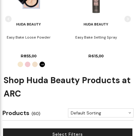
HUDA BEAUTY
HUDA BEAUTY
Easy Bake Loose Powder
Easy Bake Setting Spray
R855,00
R615,00
+8
Shop Huda Beauty Products at
ARC
Products
Default Sorting
(60)
Select Filters