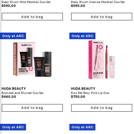
Baby Blush Mild Mocktail Duo Set
Baby Blush Intense Mocktail Duo Set
R590,00
R590,00
Add to bag
Add to bag
Only at ARC
Only at ARC
HUDA BEAUTY
HUDA BEAUTY
Bronzed and Blurred Duo Set
Kiss Me Rosy Pink Lip Duo
R660,00
R750,00
Add to bag
Add to bag
Only at ARC
Only at ARC