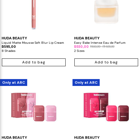
HUDA BEAUTY
HUDA BEAUTY
Liquid Matte Mousse Soft Blur Lip Cream
Easy Bake Intense Eau de Parfum
R595,00
R550,00
R550,00 - R1 600,00
8 Shades
2 Sizes
Add to bag
Add to bag
Only at ARC
Only at ARC
HUDA BEAUTY
HUDA BEAUTY