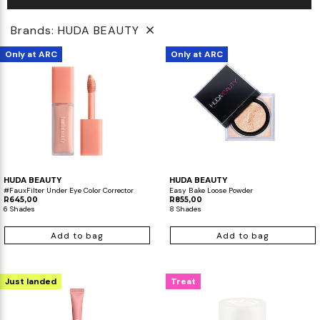
Brands: HUDA BEAUTY
Only at ARC
Only at ARC
HUDA BEAUTY
HUDA BEAUTY
#FauxFilter Under Eye Color Corrector
Easy Bake Loose Powder
R645,00
R855,00
6 Shades
8 Shades
Add to bag
Add to bag
Just landed
Treat