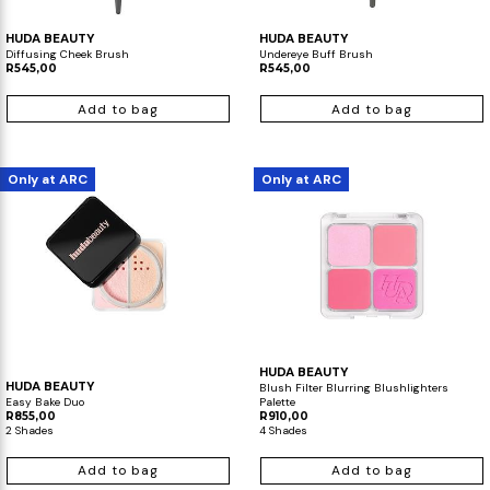
HUDA BEAUTY
HUDA BEAUTY
Diffusing Cheek Brush
Undereye Buff Brush
R545,00
R545,00
Add to bag
Add to bag
Only at ARC
Only at ARC
HUDA BEAUTY
HUDA BEAUTY
Blush Filter Blurring Blushlighters
Easy Bake Duo
Palette
R855,00
R910,00
2 Shades
4 Shades
Add to bag
Add to bag