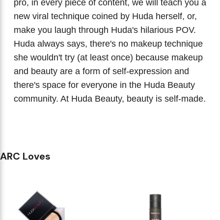
pro, in every piece of content, we will teach you a
new viral technique coined by Huda herself, or,
make you laugh through Huda's hilarious POV.
Huda always says, there's no makeup technique
she wouldn't try (at least once) because makeup
and beauty are a form of self-expression and
there's space for everyone in the Huda Beauty
community. At Huda Beauty, beauty is self-made.
ARC Loves