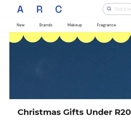
New
Brands
Makeup
Fragrance
Christmas Gifts Under R2