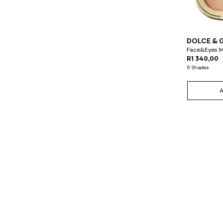
DOLCE & 
Face&Eyes 
R1 340,00
5 Shades