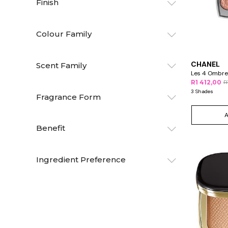
Finish
Colour Family
CHANEL
Scent Family
Les 4 Ombre
R1 412,00
R
3 Shades
Fragrance Form
Benefit
Ingredient Preference