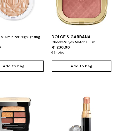
DOLCE & GABBANA
lo Luminizer Highlighting
Cheeks&Eyes Match Blush
0
R1 230,00
6 Shades
Add to bag
Add to bag