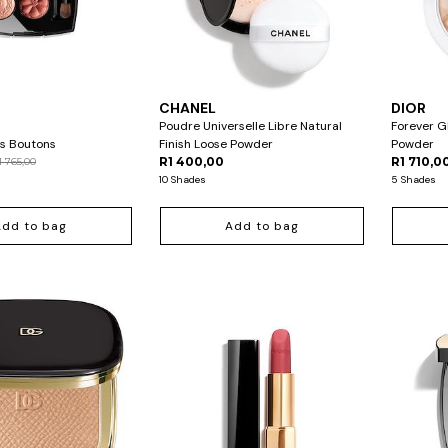
CHANEL
DIOR
Poudre Universelle Libre Natural
Forever G
s Boutons
Finish Loose Powder
Powder
R1 400,00
R1 710,0
1 765,00
10 Shades
5 Shades
Add to bag
Add to bag