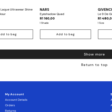
NARS
GIVENC
 Laque Ultrawear Shine
olour
Eyeshadow Quad
Le 9 De 
R1 160,00
R1 480,
1 Shade
1 Size
Add to bag
Add to bag
Show more
Return to top
My Account
Account Details
Orders
Returns
C