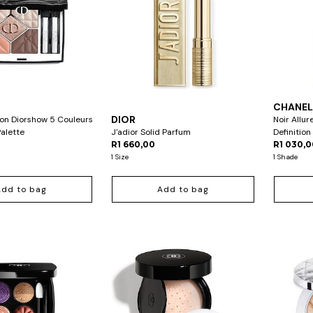
CHANE
DIOR
ion Diorshow 5 Couleurs
Noir Allur
alette
J'adior Solid Parfum
Definitio
R1 660,00
R1 030,
1 Size
1 Shade
Add to bag
Add to bag