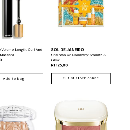
L
SOL DE JANEIRO
e Volume, Length, Curl And
n Mascara
Cheirosa 62 Discovery: Smooth &
00
Glow
R1 125,00
Out of stock online
Add to bag