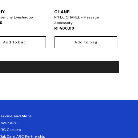
HY
CHANEL
Givenchy Eyeshadow
N°1 DE CHANEL - Massage
00
Accessory
R1 400,00
Add to bag
Add to bag
Service and More
About ARC
ARC Careers
lubCard ARC Partnership