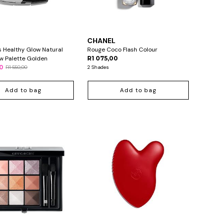
L
CHANEL
s Healthy Glow Natural
Rouge Coco Flash Colour
w Palette Golden
R1 075,00
00
R1 550,00
2 Shades
Add to bag
Add to bag