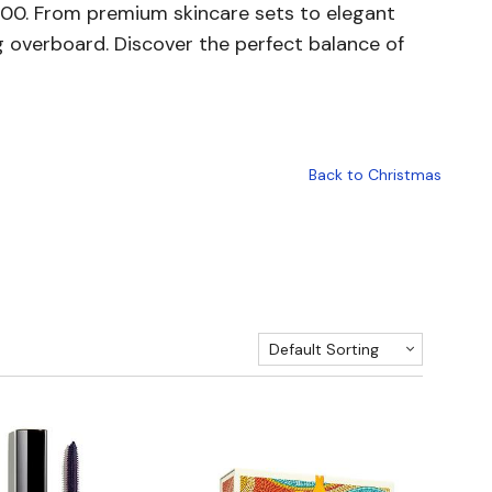
R2000. From premium skincare sets to elegant
g overboard. Discover the perfect balance of
Back to Christmas
Default Sorting