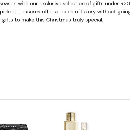
ve season with our exclusive selection of gifts under 
picked treasures offer a touch of luxury without goin
 gifts to make this Christmas truly special.