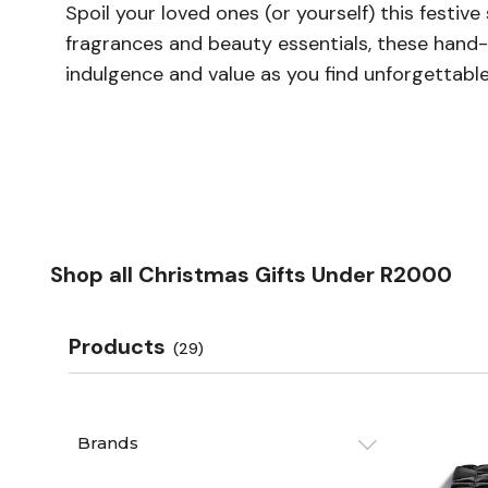
Spoil your loved ones (or yourself) this festi
fragrances and beauty essentials, these hand-
indulgence and value as you find unforgettable
Shop all Christmas Gifts Under R2000
Products
(29)
Brands