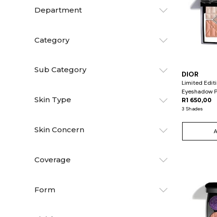
Department
Category
Sub Category
DIOR
Limited Edit
Eyeshadow P
Skin Type
R1 650,00
3 Shades
Skin Concern
Coverage
Form