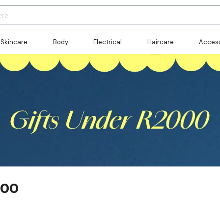
Skincare
Body
Electrical
Haircare
Access
000