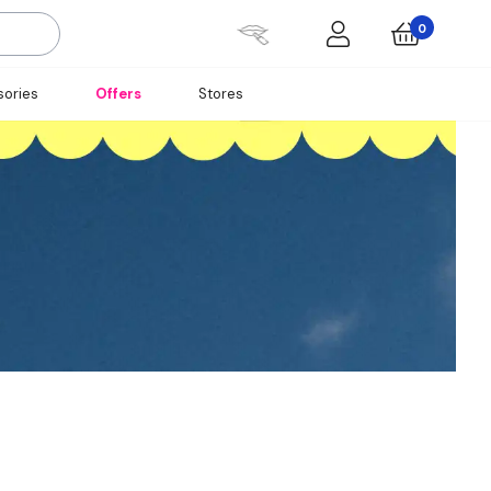
0
ories
Offers
Stores