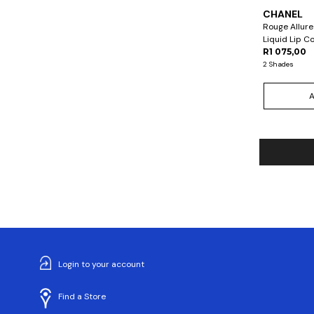
CHANEL
Rouge Allure
Liquid Lip C
R1 075,00
2 Shades
Login to your account
Find a Store