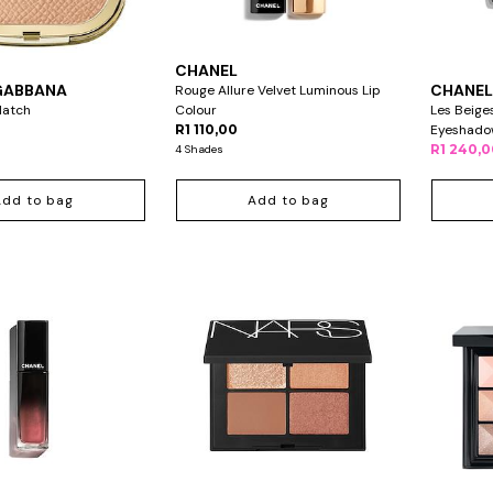
CHANEL
GABBANA
CHANE
Rouge Allure Velvet Luminous Lip
Match
Colour
Les Beige
R1 110,00
Eyeshado
R1 240,
4 Shades
Add to bag
Add to bag