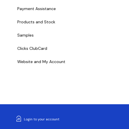
Payment Assistance
Products and Stock
Samples
Clicks ClubCard
Website and My Account
Login to your account