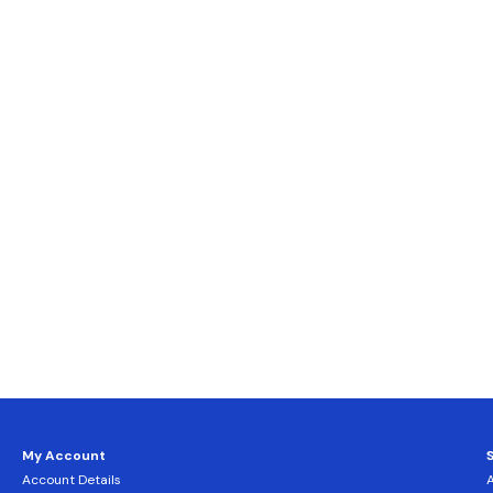
My Account
Account Details