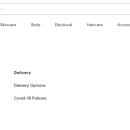
Skincare
Body
Electrical
Haircare
Access
Delivery
Delivery Options
Covid-19 Policies