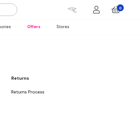
0
ories
Offers
Stores
Returns
Returns Process