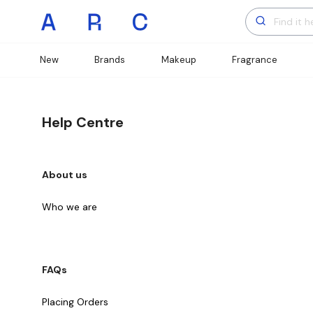
New
Brands
Makeup
Fragrance
Help Centre
About us
Who we are
FAQs
Placing Orders