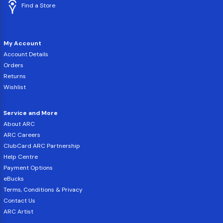
Find a Store
My Account
Account Details
Orders
Returns
Wishlist
Service and More
About ARC
ARC Careers
ClubCard ARC Partnership
Help Centre
Payment Options
eBucks
Terms, Conditions & Privacy
Contact Us
ARC Artist