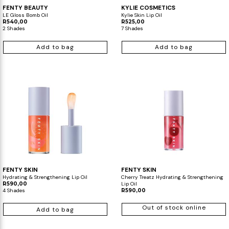
FENTY BEAUTY
KYLIE COSMETICS
LE Gloss Bomb Oil
Kylie Skin Lip Oil
R540,00
R525,00
2 Shades
7 Shades
Add to bag
Add to bag
FENTY SKIN
FENTY SKIN
Hydrating & Strengthening Lip Oil
Cherry Treatz Hydrating & Strengthening
R590,00
Lip Oil
4 Shades
R590,00
Out of stock online
Add to bag