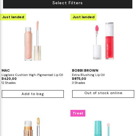
Select Filters
Just landed
Just landed
MAC
BOBBI BROWN
Lipglass Cushion High-Pigmented Lip Oil
Extra Blushing Lip Oil
R420,00
R875,00
12 Shades
3 Shades
Out of stock online
Add to bag
Treat