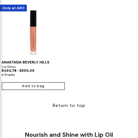
Only at ARC
ANASTASIA BEVERLY HILLS
Lip Gloss
R434,78 - R500,00
4 Shades
Add to bag
Return to top
Nourish and Shine with Lip Oil