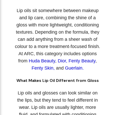
Lip oils sit somewhere between makeup
and lip care, combining the shine of a
gloss with more lightweight, conditioning
textures. Depending on the formula, they
can add anything from a sheer wash of
colour to a more treatment-focused finish.
At ARC, this category includes options
from
Huda Beauty
,
Dior
,
Fenty Beauty
,
Fenty Skin
,
and
Guerlain.
What Makes Lip Oil Different from Gloss
Lip oils and glosses can look similar on
the lips, but they tend to feel different in
wear. Lip oils are usually lighter, more
fluid, and formulated with conditioning