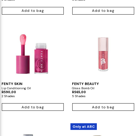
Add to bag
Add to bag
FENTY SKIN
FENTY BEAUTY
Lip Conditioning Oil
Gloss Bomb Oil
R590,00
R565,00
2 Shades
5 Shades
Add to bag
Add to bag
Only at ARC