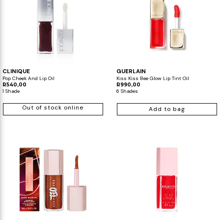
CLINIQUE
GUERLAIN
Pop Cheek And Lip Oil
Kiss Kiss Bee Glow Lip Tint Oil
R540,00
R990,00
1 Shade
6 Shades
Out of stock online
Add to bag