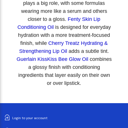
plays a big role, with some formulas
wearing more like a serum and others
closer to a gloss.
Fenty Skin Lip
Conditioning Oil
is designed for everyday
hydration with a more treatment-focused
finish, while
Cherry Treatz Hydrating &
Strengthening Lip Oil
adds a subtle tint.
Guerlain KissKiss Bee Glow Oil
combines
a glossy finish with conditioning
ingredients that layer easily on their own
or over lipstick.
Login to your account