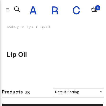
0
Makeup
Lips
Lip Oil
Lip Oil
Products
Default Sorting
(15)