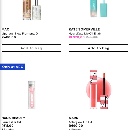
MAC
KATE SOMERVILLE
Lipglass Blow Plumpng Oil
HydraKate Lip Oil Elixir
R480,00
R1 920,00
R2 400,00
Add to bag
Add to bag
Only at ARC
HUDA BEAUTY
NARS
Faux Filler Oil
Afterglow Lip Oil
R515,00
R690,00
3 Shades
4 Shades