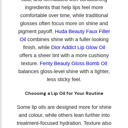
ingredients that help lips feel more
comfortable over time, while traditional
glosses often focus more on shine and
pigment payoff.
Huda Beauty Faux Filler
Oil
combines shine with a fuller-looking
finish, while
Dior Addict Lip Glow Oil
offers a sheer tint with a more cushiony
texture.
Fenty Beauty Gloss Bomb Oil
balances gloss-level shine with a lighter,
less sticky feel.
Choosing a Lip Oil for Your Routine
Some lip oils are designed more for shine
and colour, while others lean further into
treatment-focused hydration. Texture also