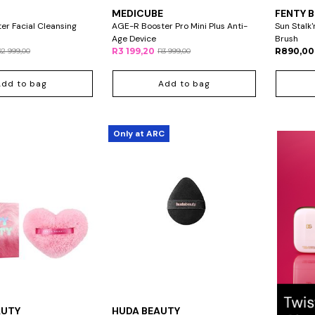
MEDICUBE
FENTY 
r Facial Cleansing
AGE-R Booster Pro Mini Plus Anti-
Sun Stalk
Age Device
Brush
R3 199,20
R890,00
R2 999,00
R3 999,00
Add to bag
Add to bag
Only at ARC
AUTY
HUDA BEAUTY