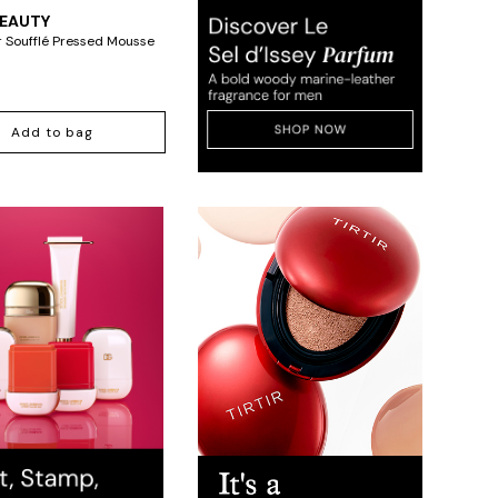
BEAUTY
'r Soufflé Pressed Mousse
Add to bag