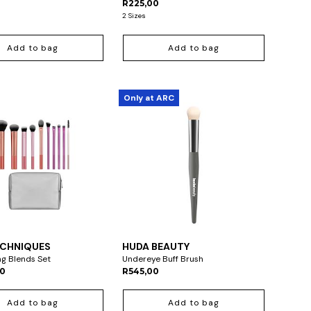
R225,00
2 Sizes
Add to bag
Add to bag
Only at ARC
ECHNIQUES
HUDA BEAUTY
ng Blends Set
Undereye Buff Brush
00
R545,00
Add to bag
Add to bag