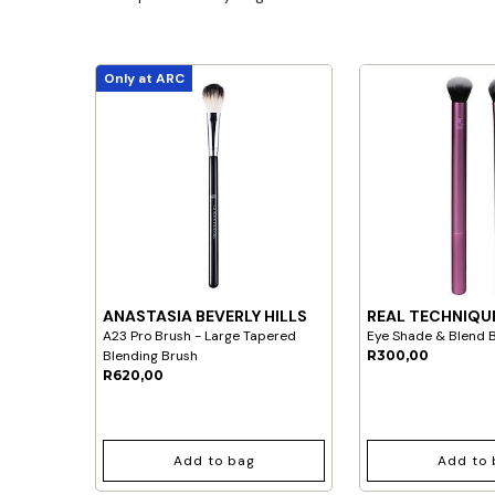
Only at ARC
ANASTASIA BEVERLY HILLS
REAL TECHNIQU
A23 Pro Brush - Large Tapered
Eye Shade & Blend 
Blending Brush
R300,00
R620,00
Add to bag
Add to 