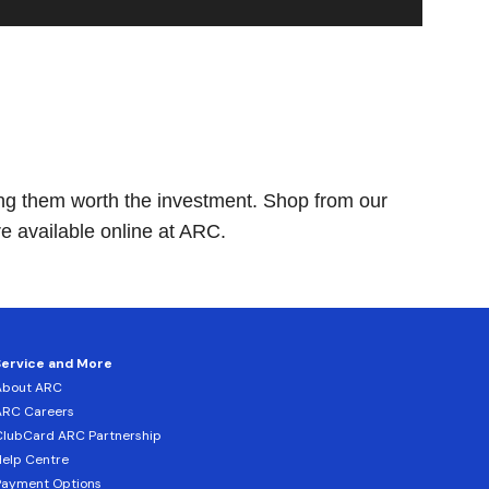
king them worth the investment. Shop from our
 available online at ARC.
Service and More
About ARC
ARC Careers
lubCard ARC Partnership
elp Centre
Payment Options