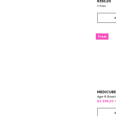
R350,00
3 Sizes
Treat
MEDICUBE
Age-R Booste
R2 399,20