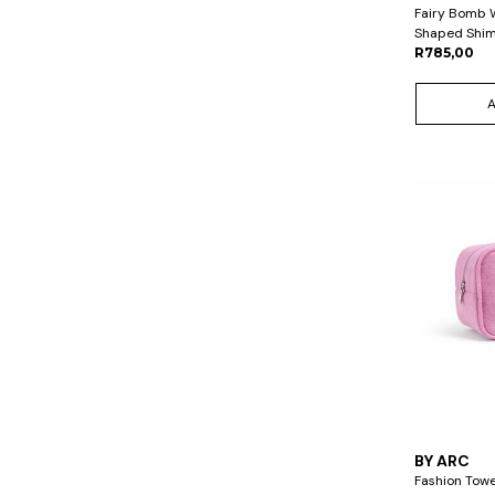
Fairy Bomb 
Shaped Shim
R785,00
BY ARC
Fashion Towe