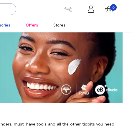
0
ories
Offers
Stores
enders, must-have tools and all the other tidbits you need