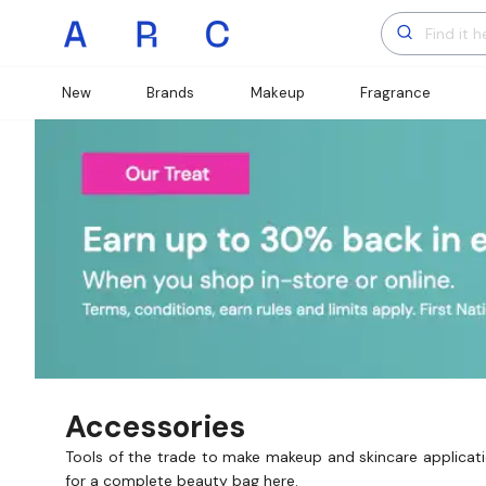
New
Brands
Makeup
Fragrance
Accessories
Tools of the trade to make makeup and skincare applicatio
for a complete beauty bag here.