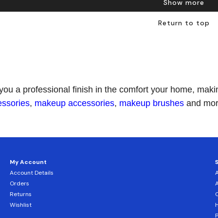
Show more
Return to top
 you a professional finish in the comfort your home, ma
essories
,
makeup accessories
,
makeup brushes
and more
My Account
Account Details
Orders
Returns
C
Wishlist
H