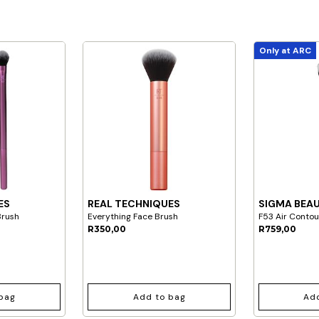
Only at ARC
ES
REAL TECHNIQUES
SIGMA BEA
Brush
Everything Face Brush
F53 Air Conto
R350,00
R759,00
bag
Add to bag
Ad