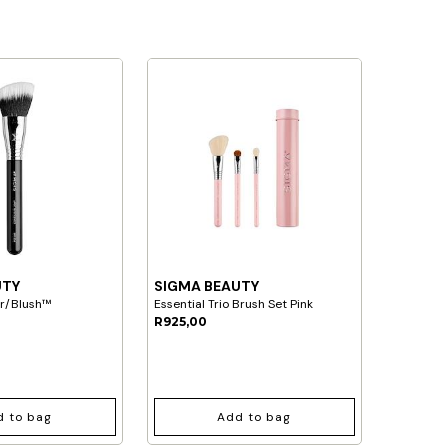
UTY
SIGMA BEAUTY
ur/Blush™
Essential Trio Brush Set Pink
R925,00
d to bag
Add to bag