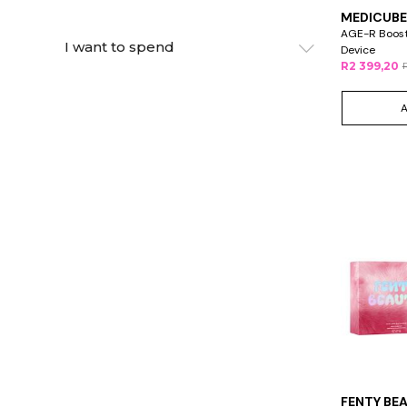
MEDICUBE
AGE-R Booste
I want to spend
Device
R2 399,20
FENTY BE