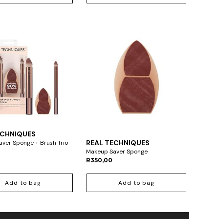
ECHNIQUES
REAL TECHNIQUES
ver Sponge + Brush Trio
Makeup Saver Sponge
R350,00
Add to bag
Add to bag