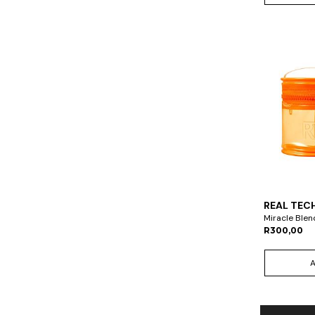
REAL TEC
Miracle Blen
R300,00