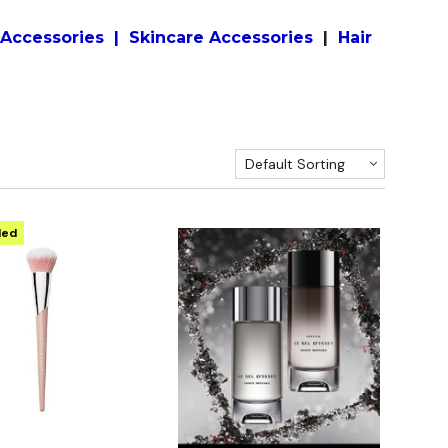
Accessories
|
S
kincare
Accessories
|
Hair
Default Sorting
ded