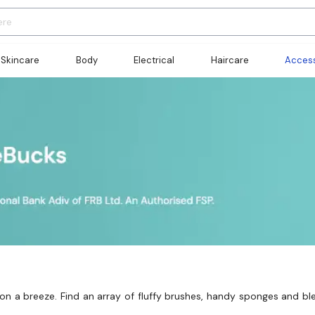
Skincare
Body
Electrical
Haircare
Access
n a breeze. Find an array of fluffy brushes, handy sponges and bl