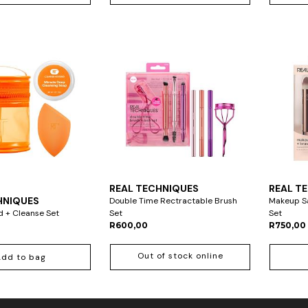
REAL TECHNIQUES
REAL T
HNIQUES
Double Time Rectractable Brush
Makeup Sa
d + Cleanse Set
Set
Set
R600,00
R750,00
Out of stock online
Add to bag