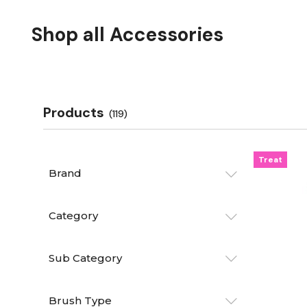
Shop all Accessories
Products
(119)
Treat
Brand
Category
Sub Category
Brush Type