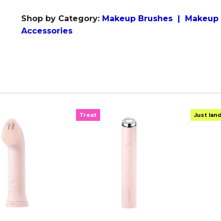
Shop by Category:
M
akeup Brushes
|
Makeup 
Accessories
Treat
Just lan