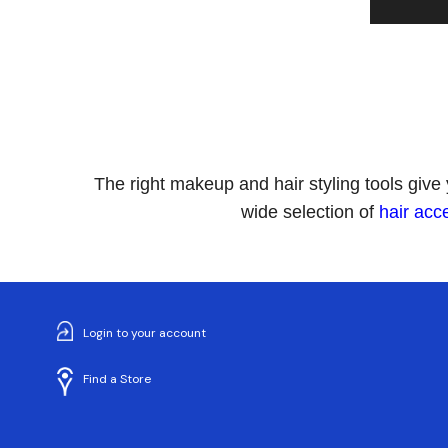
The right makeup and hair styling tools give
wide selection of
hair acc
Login to your account
Find a Store