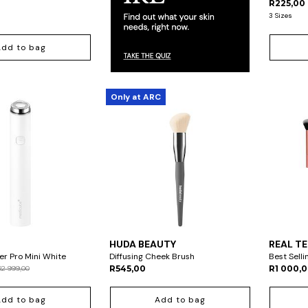
R225,00
3 Sizes
Add to bag
Only at ARC
HUDA BEAUTY
REAL T
r Pro Mini White
Diffusing Cheek Brush
Best Selli
R545,00
R1 000,
R2 999,00
Add to bag
Add to bag