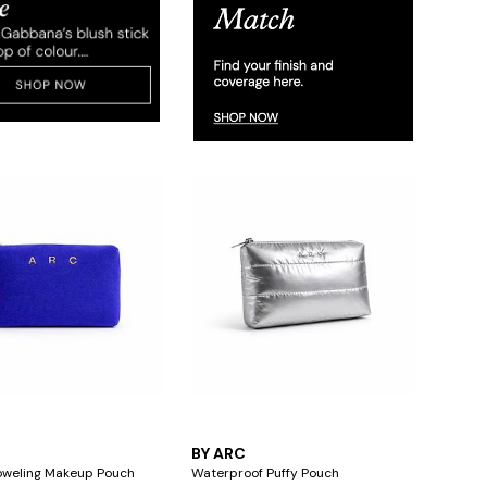
BY ARC
oweling Makeup Pouch
Waterproof Puffy Pouch