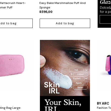
Wattacrush Heart-
Easy Bake Marshmallow Puff And
mer Puff
Sponge
R395,00
Add to bag
Add to bag
BY ARC
ling Bag Large
Fashion T