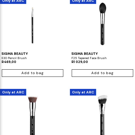
Only at ARC
Only at ARC
SIGMA BEAUTY
SIGMA BEAUTY
E30 Pencil Brush
F25 Tapered Face Brush
R469,00
R1 029,00
Add to bag
Add to bag
Only at ARC
Only at ARC