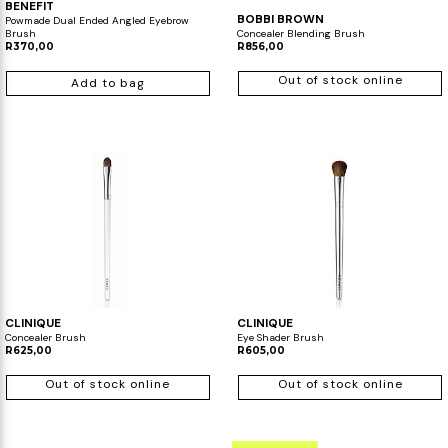
BENEFIT
BOBBI BROWN
Powmade Dual Ended Angled Eyebrow
Brush
Concealer Blending Brush
R370,00
R856,00
Out of stock online
Add to bag
CLINIQUE
CLINIQUE
Concealer Brush
Eye Shader Brush
R625,00
R605,00
Out of stock online
Out of stock online