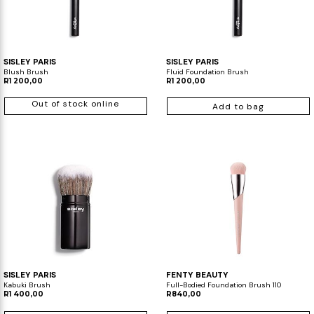
SISLEY PARIS
SISLEY PARIS
Blush Brush
Fluid Foundation Brush
R1 200,00
R1 200,00
Out of stock online
Add to bag
SISLEY PARIS
FENTY BEAUTY
Kabuki Brush
Full-Bodied Foundation Brush 110
R1 400,00
R840,00