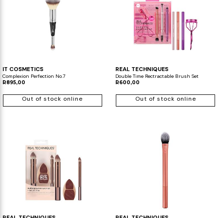
IT COSMETICS
REAL TECHNIQUES
Complexion Perfection No.7
Double Time Rectractable Brush Set
R895,00
R600,00
Out of stock online
Out of stock online
REAL TECHNIQUES
REAL TECHNIQUES