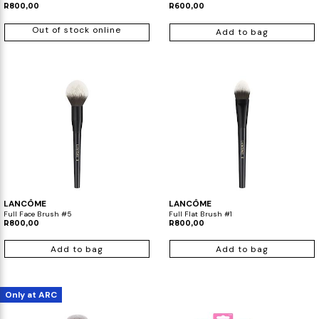
R800,00
R600,00
Out of stock online
Add to bag
LANCÔME
LANCÔME
Full Face Brush #5
Full Flat Brush #1
R800,00
R800,00
Add to bag
Add to bag
Only at ARC