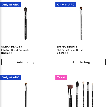
Only at ARC
Only at ARC
SIGMA BEAUTY
SIGMA BEAUTY
F64 Soft Blend Concealer
E57 Firm Shader Brush
R675,00
R499,00
Add to bag
Add to bag
Only at ARC
Treat