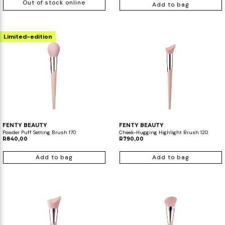
Out of stock online
Add to bag
Limited-edition
FENTY BEAUTY
FENTY BEAUTY
Powder Puff Setting Brush 170
Cheek-Hugging Highlight Brush 120
R840,00
R790,00
Add to bag
Add to bag