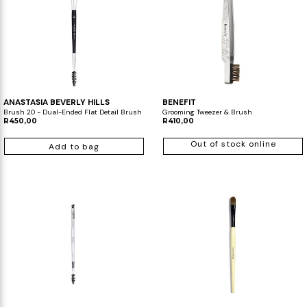
ANASTASIA BEVERLY HILLS
BENEFIT
Brush 20 - Dual-Ended Flat Detail Brush
Grooming Tweezer & Brush
R450,00
R410,00
Out of stock online
Add to bag