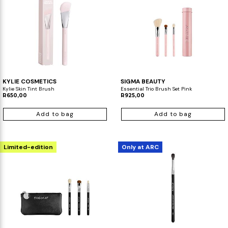
KYLIE COSMETICS
SIGMA BEAUTY
Kylie Skin Tint Brush
Essential Trio Brush Set Pink
R650,00
R925,00
Add to bag
Add to bag
Limited-edition
Only at ARC