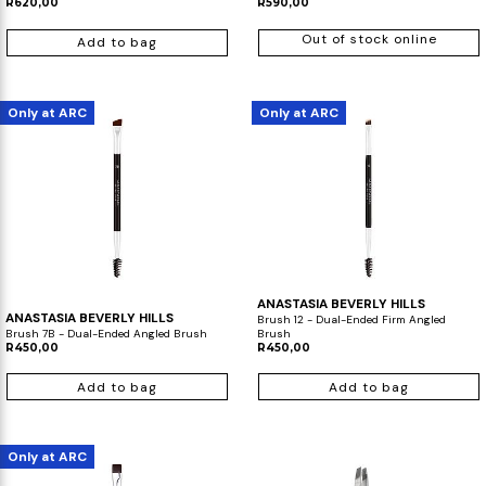
R620,00
R590,00
Out of stock online
Add to bag
Only at ARC
Only at ARC
ANASTASIA BEVERLY HILLS
ANASTASIA BEVERLY HILLS
Brush 12 - Dual-Ended Firm Angled
Brush 7B - Dual-Ended Angled Brush
Brush
R450,00
R450,00
Add to bag
Add to bag
Only at ARC