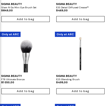
SIGMA BEAUTY
SIGMA BEAUTY
Glam N Go Mini Eye Brush Set
E33 Detail Diffused Crease™
R849,00
R469,00
Add to bag
Add to bag
Only at ARC
Only at ARC
SIGMA BEAUTY
SIGMA BEAUTY
F78 Ultimate Bronze
E25 Blending Brush
R1 050,00
R499,00
Add to bag
Add to bag