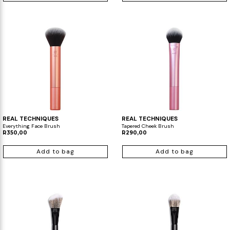
REAL TECHNIQUES
REAL TECHNIQUES
Everything Face Brush
Tapered Cheek Brush
R350,00
R290,00
Add to bag
Add to bag