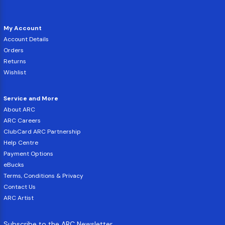
My Account
Account Details
Orders
Returns
Wishlist
Service and More
About ARC
ARC Careers
ClubCard ARC Partnership
Help Centre
Payment Options
eBucks
Terms, Conditions & Privacy
Contact Us
ARC Artist
Subscribe to the ARC Newsletter