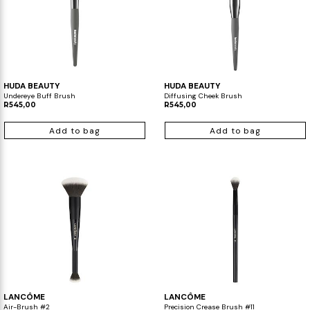
HUDA BEAUTY
HUDA BEAUTY
Undereye Buff Brush
Diffusing Cheek Brush
R545,00
R545,00
Add to bag
Add to bag
LANCÔME
LANCÔME
Air-Brush #2
Precision Crease Brush #11