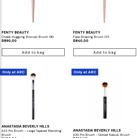
FENTY BEAUTY
FENTY BEAUTY
Cheek-Hugging Bronzer Brush 190
Face Shaping Brush 125
R890,00
R840,00
Add to bag
Add to bag
Only at ARC
Only at ARC
ANASTASIA BEVERLY HILLS
ANASTASIA BEVERLY HILLS
A23 Pro Brush - Large Tapered Blending
Brush
A30 Pro Brush - Domed Kabuki Brush