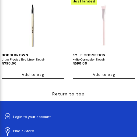
Just landed
BOBBI BROWN
KYLIE COSMETICS
Ultra Precise Eye Liner Brush
Kylie Concealer Brush
R790,00
R590,00
Add to bag
Add to bag
Return to top
Login to your account
Find a Store