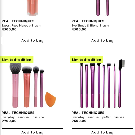
REAL TECHNIQUES
REAL TECHNIQUES
Expert Face Makeup Brush
Eye Shade & Blend Brush
R300,00
R300,00
Add to bag
Add to bag
Limited-edition
Limited-edition
REAL TECHNIQUES
REAL TECHNIQUES
Everyday Essential Brush Set
Everyday Essential Eye Set Brushes
R700,00
R600,00
Add to bag
Add to bag