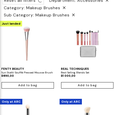
Reset all filters
Department: Accessories
Category: Makeup Brushes
Biotherm
Innisfree
Liquid Lipstick
Tinted Moisturiser
Sub Category: Makeup Brushes
IT Cosmetics
Anua
Setting & finishing Sprays
Just landed
VT Cosmetics
Face Primer
Tocobo
FENTY BEAUTY
REAL TECHNIQUES
Sun Stalk'r Soufflé Pressed Mousse Brush
Best Selling Blends Set
R890,00
R1 000,00
Add to bag
Add to bag
Only at ARC
Only at ARC