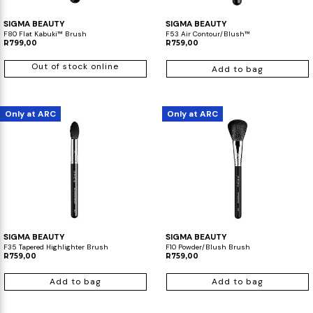
SIGMA BEAUTY
SIGMA BEAUTY
F80 Flat Kabuki™ Brush
F53 Air Contour/Blush™
R799,00
R759,00
Out of stock online
Add to bag
Only at ARC
Only at ARC
SIGMA BEAUTY
SIGMA BEAUTY
F35 Tapered Highlighter Brush
F10 Powder/Blush Brush
R759,00
R759,00
Add to bag
Add to bag