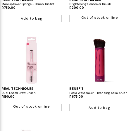
Makeup Saver Sponge + Brush Trio Set
Brightening Concealer Brush
R750,00
R200,00
Out of stock online
Add to bag
REAL TECHNIQUES
BENEFIT
Dual Ended Brow Brush
Hoola Wavemaker - bronzing balm brush
R190,00
R675,00
Out of stock online
Add to bag