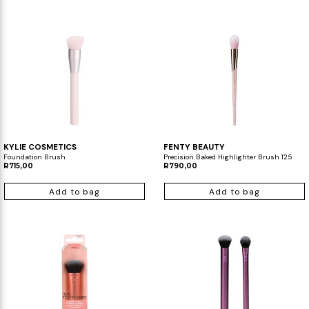
KYLIE COSMETICS
FENTY BEAUTY
Foundation Brush
Precision Baked Highlighter Brush 125
R715,00
R790,00
Add to bag
Add to bag