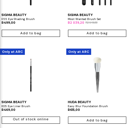
SIGMA BEAUTY
SIGMA BEAUTY
E55 Eye Shading Brush
Most Wanted Brush Set
R499,00
R2 039,20
R2 549,00
Add to bag
Add to bag
Only at ARC
Only at ARC
SIGMA BEAUTY
HUDA BEAUTY
E05 Eye Liner Brush
Easy Blur Foundation Brush
R469,00
R615,00
Out of stock online
Add to bag