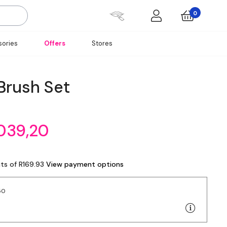
0
ories
Offers
Stores
Brush Set
039,20
ts of R169.93
View payment options
50