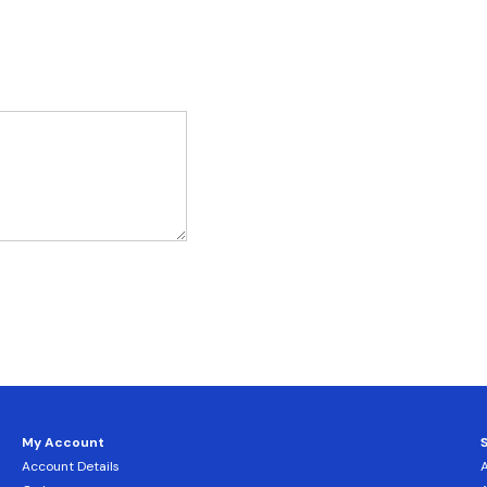
My Account
Account Details