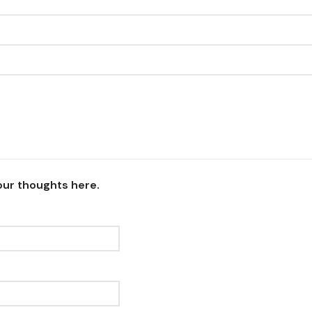
our thoughts here.