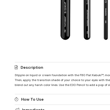
Description
Stipple on liquid or cream foundation with the F80 Flat Kabuki™, movi
Then, apply the transition shade of your choice to your eyes with t
blend out any harsh color lines. Use the E30 Pencil to add a pop of 
How To Use
Ingredients