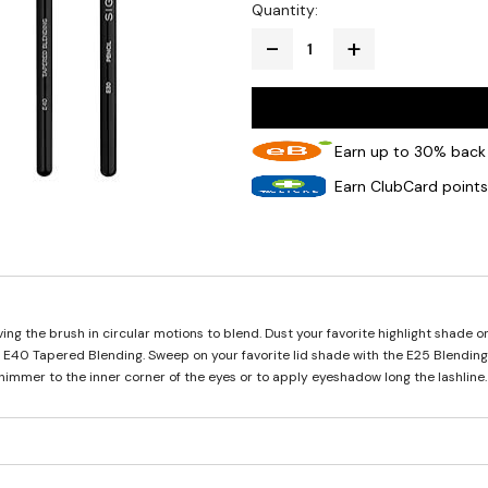
Quantity:
Earn up to 30% back 
Earn ClubCard points
ng the brush in circular motions to blend. Dust your favorite highlight shade on
he E40 Tapered Blending. Sweep on your favorite lid shade with the E25 Blendin
shimmer to the inner corner of the eyes or to apply eyeshadow long the lashline.