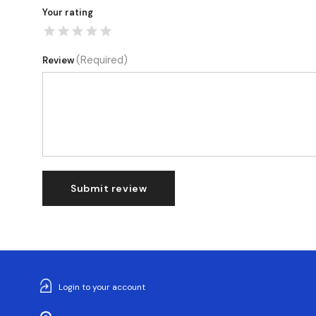
Your rating
(Required)
Review
Submit review
Login to your account