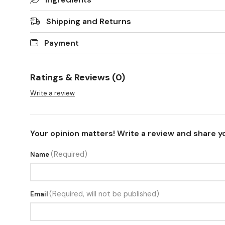
Shipping and Returns
Payment
Ratings & Reviews (0)
Write a review
Your opinion matters! Write a review and share y
(Required)
Name
(Required, will not be published)
Email