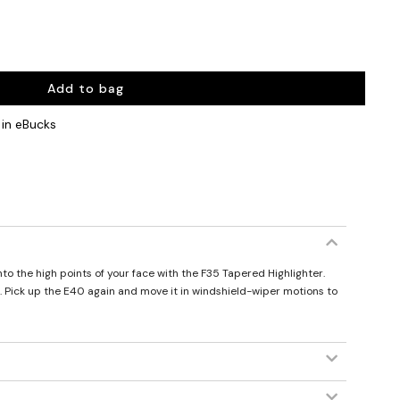
Add to bag
in eBucks
to the high points of your face with the F35 Tapered Highlighter.
g. Pick up the E40 again and move it in windshield-wiper motions to