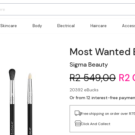
Skincare
Body
Electrical
Haircare
Access
Most Wanted 
Sigma Beauty
R2 549,00
R2 
20392 eBucks
Or from 12 interest-free paymen
Free shipping on order over R7
Click And Collect