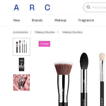
New
Brands
Makeup
Fragrance
Accessories
Makeup Brushes
Makeup Brushes
Treat