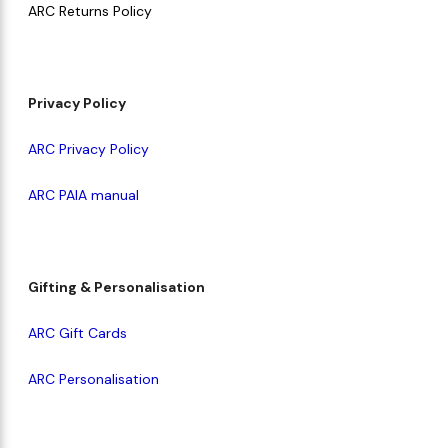
ARC Returns Policy
Makeup Minis
Eye Care
Biotherm
Innisfree
Liquid Lipstick
Tinted Moisturiser
Giftset
Minis
IT Cosmetics
Anua
Setting & finishing 
Privacy Policy
Men's Grooming
VT Cosmetics
Face Primer
ARC Privacy Policy
Tocobo
ARC PAIA manual
Gifting & Personalisation
ARC Gift Cards
ARC Personalisation