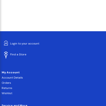
Login to your account
Find a Store
My Account
Account Details
Orders
Returns
Wishlist
Service and More