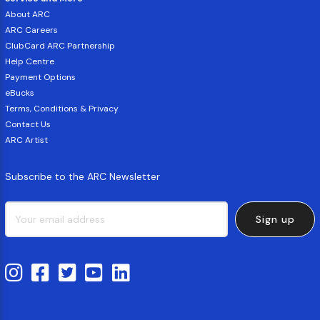
About ARC
ARC Careers
ClubCard ARC Partnership
Help Centre
Payment Options
eBucks
Terms, Conditions & Privacy
Contact Us
ARC Artist
Subscribe to the ARC Newsletter
Sign up