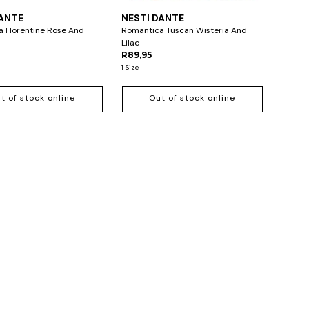
DANTE
NESTI DANTE
 Florentine Rose And
Romantica Tuscan Wisteria And
Lilac
R89,95
1 Size
t of stock online
Out of stock online