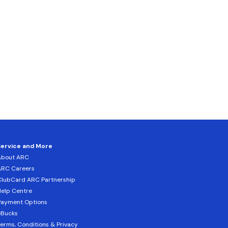
Service and More
About ARC
ARC Careers
lubCard ARC Partnership
elp Centre
Payment Options
eBucks
erms, Conditions & Privacy