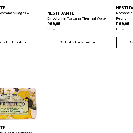
NTE
NESTI 
NESTI DANTE
Toscana Villages &
Romantica
Emozioni In Toscana Thermal Water
Peony
R89,95
R89,95
1 Size
1 Size
of stock online
Out of stock online
Ou
NTE
Citrus And Bergamot