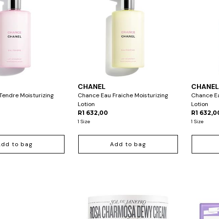
CHANEL
CHANE
endre Moisturizing
Chance Eau Fraiche Moisturizing
Chance Ea
Lotion
Lotion
R1 632,00
R1 632,0
1 Size
1 Size
Add to bag
Add to bag