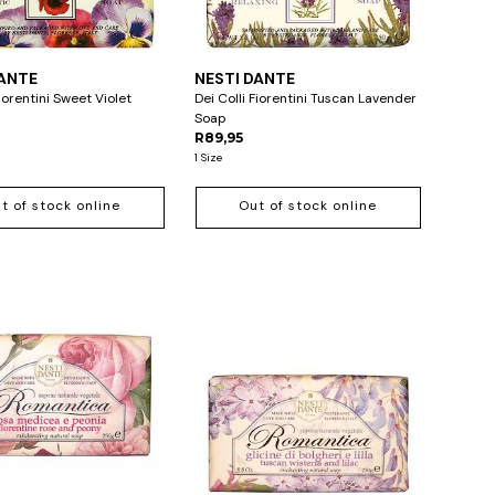
DANTE
NESTI DANTE
Fiorentini Sweet Violet
Dei Colli Fiorentini Tuscan Lavender
Soap
R89,95
1 Size
t of stock online
Out of stock online