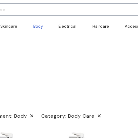
Skincare
Body
Electrical
Haircare
Access
ment: Body
Category: Body Care