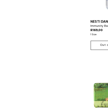
NESTI DA
Immunity Bac
R169,00
1 Size
Out 