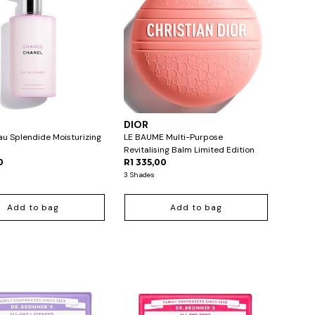
L
DIOR
u Splendide Moisturizing
LE BAUME Multi-Purpose
Revitalising Balm Limited Edition
0
R1 335,00
3 Shades
Add to bag
Add to bag