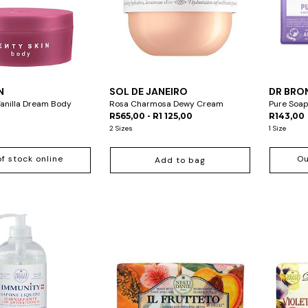
N
SOL DE JANEIRO
DR BRO
Vanilla Dream Body
Rosa Charmosa Dewy Cream
Pure Soap
R565,00 - R1 125,00
R143,00
2 Sizes
1 Size
of stock online
Ou
Add to bag