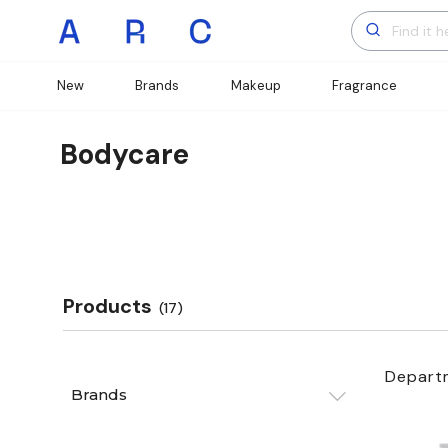
New
Brands
Makeup
Fragrance
Bodycare
Products
(17)
Depart
Brands