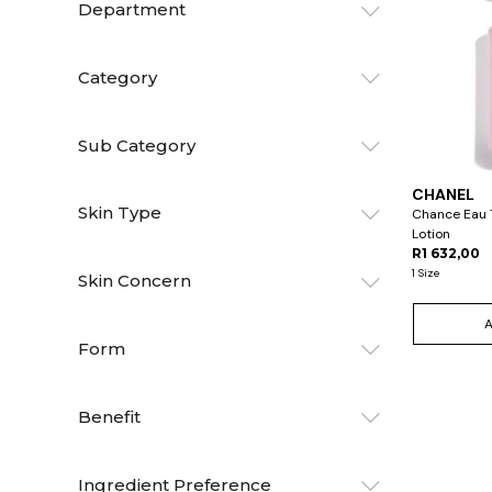
Department
Category
Sub Category
CHANEL
Skin Type
Chance Eau T
Lotion
R1 632,00
1 Size
Skin Concern
Form
Benefit
Ingredient Preference