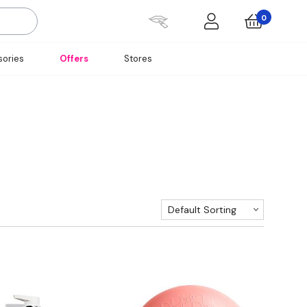
0
ories
Offers
Stores
Default Sorting