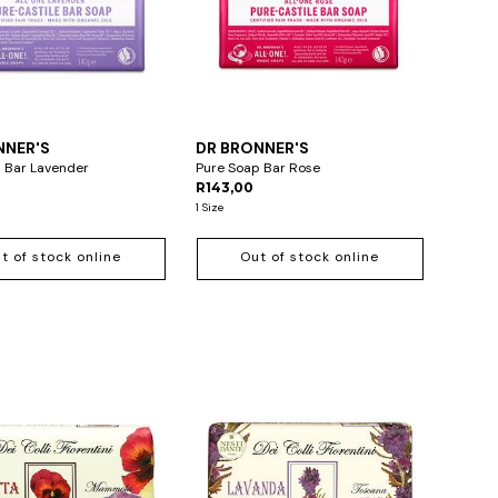
NNER'S
DR BRONNER'S
 Bar Lavender
Pure Soap Bar Rose
R143,00
1 Size
t of stock online
Out of stock online