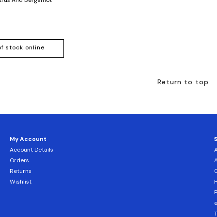
of stock online
Return to top
My Account
Account Details
Orders
Returns
C
Wishlist
H
T