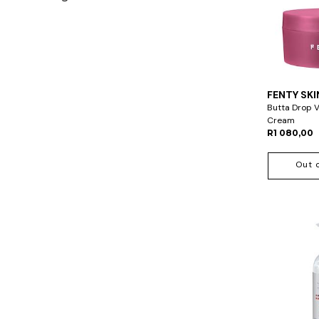
FENTY SKI
Butta Drop 
Cream
R1 080,00
Out 