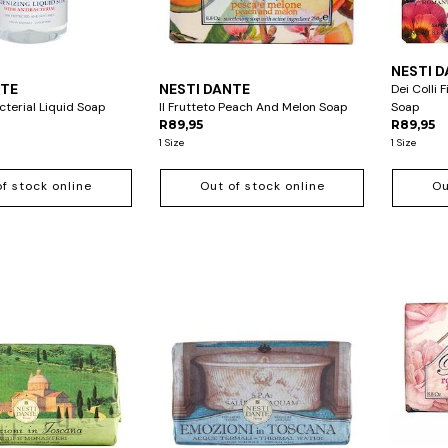
NESTI 
NTE
NESTI DANTE
Dei Colli 
terial Liquid Soap
Il Frutteto Peach And Melon Soap
Soap
R89,95
R89,95
1 Size
1 Size
of stock online
Out of stock online
Ou