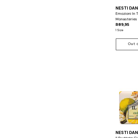
NESTI DA
Emozioni In 
Monasteries
R89,95
1 Size
Out 
NESTI DA
Il Frutteto 