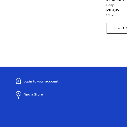
Soap
R89,95
1 Size
Out 
Login to your account
Find a Store