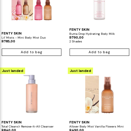
FENTY SKIN
FENTY SKIN
Butta Drop Hydrating Body Milk
Lil' Mists - Mini Body Mist Duo
R790,00
R785,00
2 Shades
Add to bag
Add to bag
Just landed
Just landed
FENTY SKIN
FENTY SKIN
Total Cleans'r​ Remove-It-All Cleanser​
Allover Body Mist Vanilla Flowers Mini
R840,00
R490,00