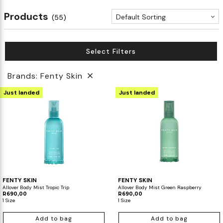
Products
Default Sorting
(55)
Select Filters
Brands: Fenty Skin
Just landed
Just landed
FENTY SKIN
FENTY SKIN
Allover Body Mist Tropic Trip
Allover Body Mist Green Raspberry
R690,00
R690,00
1 Size
1 Size
Add to bag
Add to bag