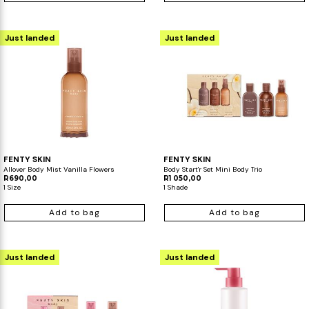
Just landed
Just landed
FENTY SKIN
FENTY SKIN
Allover Body Mist Vanilla Flowers
Body Start'r Set Mini Body Trio
R690,00
R1 050,00
1 Size
1 Shade
Add to bag
Add to bag
Just landed
Just landed