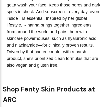
gotta wash your face. Keep those pores and dark
spots in check. And sunscreen—every day, even
inside—is essential. Inspired by her global
lifestyle, Rihanna brings together ingredients
from around the world and pairs them with
skincare powerhouses, such as hyaluronic acid
and niacinamide—for clinically proven results.
Driven by that bad encounter with a harsh
product, she’s prioritized clean formulas that are
also vegan and gluten free.
Shop Fenty Skin Products at
ARC