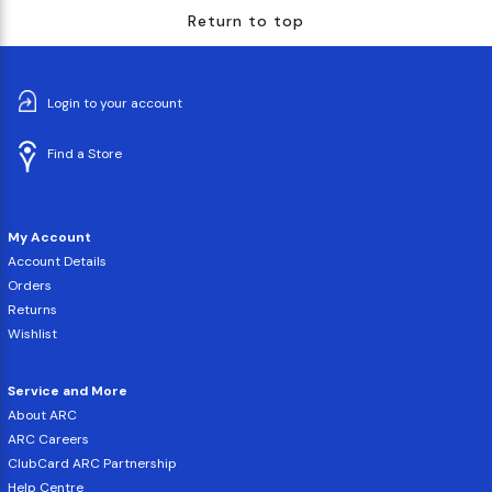
Return to top
Login to your account
Find a Store
My Account
Account Details
Orders
Returns
Wishlist
Service and More
About ARC
ARC Careers
ClubCard ARC Partnership
Help Centre