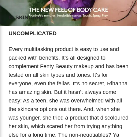
Biotherm
Innisfree
Liquid Lipstick
Tinted Moisturiser
IS SKINCARE
IT Cosmetics
Anua
Setting & finishing Sprays
UNCOMPLICATED
VT Cosmetics
Face Primer
Every multitasking product is easy to use and
Tocobo
packed with benefits. It’s all designed to
complement Fenty Beauty makeup and has been
tested on all skin types and tones. It’s for
everyone, even the fellas. It’s no secret, Rihanna
has amazing skin. But it hasn’t always come
easy: As a teen, she was overwhelmed with all
the skincare options out there. And, when she
was younger, she tried a product that discoloured
her skin, which scared her from trying anything
else for a long time. The non-negotiables? Ya