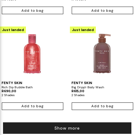
Add to bag
Add to bag
Just landed
Just landed
FENTY SKIN
FENTY SKIN
Rich Dip Bubble Bath
Big Dripp'r Body Wash
R690,00
R615,00
2 Shades
2 Shades
Add to bag
Add to bag
Show more