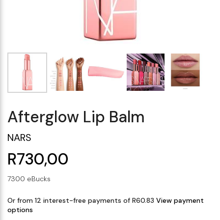
Makeup Minis
Eye Care
Biotherm
Innisfree
Liquid Lipstick
Tinted Moisturiser
Giftset
Minis
IT Cosmetics
Anua
Setting & finishing 
Men's Grooming
VT Cosmetics
Face Primer
Tocobo
Afterglow Lip Balm
NARS
R730,00
7300 eBucks
Or from 12 interest-free payments of R60.83
View payment
options