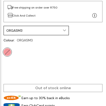
Free shipping on order over R750
Click And Collect
ORGASM3
Colour:
ORGASM3
Out of stock online
Earn up to 30% back in eBucks
Earn ClubCard points