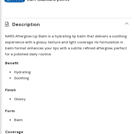
Description
NARS Afterglow Lip Balm is a hydrating lip balm that delivers a soothing
experience with a glossy texture and light coverage. Its formulation in
balm format enhances your lips with a subtle, refined afterglow, perfect
for a polished daily routine.
Benefit
Hydrating
Soothing
Finish
Glossy
Form
Balm
Coverage