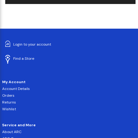
Login to your account
Find a Store
My Account
Account Details
Orders
Returns
Wishlist
Service and More
About ARC