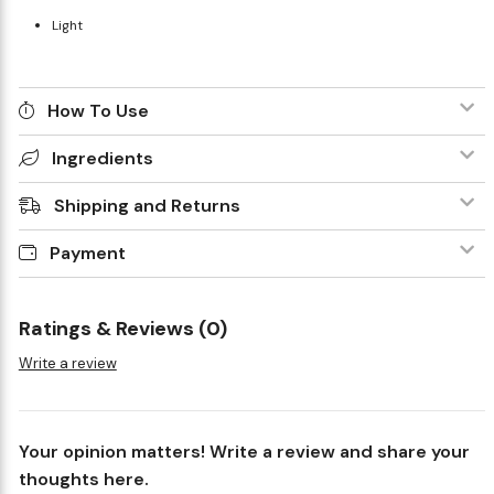
Light
How To Use
Ingredients
Shipping and Returns
Payment
Ratings & Reviews (0)
Write a review
Your opinion matters! Write a review and share your
thoughts here.