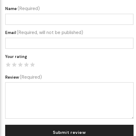
(Required)
Name
(Required, will not be published)
Email
Your rating
(Required)
Review
Submit review