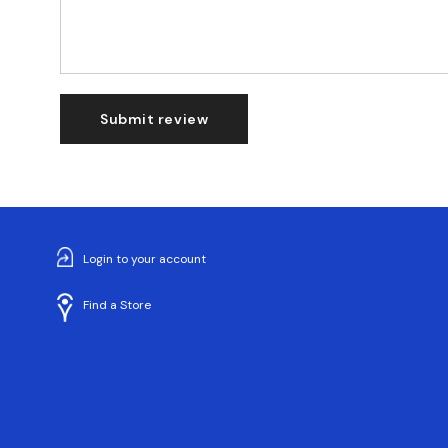
Submit review
Login to your account
Find a Store