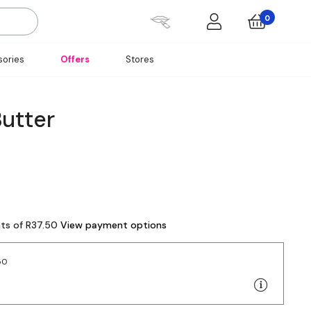
0
ories
Offers
Stores
Butter
nts of R37.50
View payment options
50