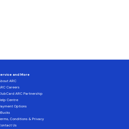
Service and More
About ARC
ARC Careers
lubCard ARC Partnership
elp Centre
Payment Options
eBucks
erms, Conditions & Privacy
ontact Us