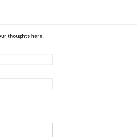
our thoughts here.