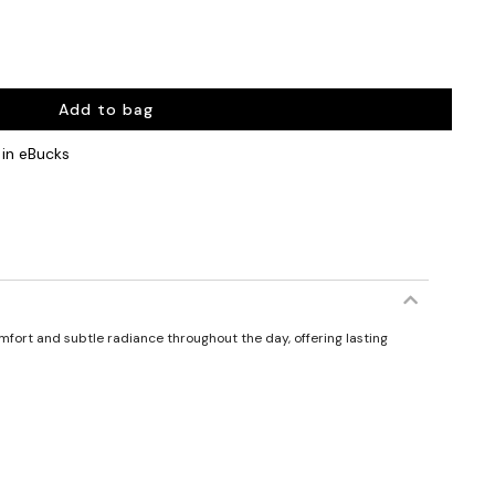
Add to bag
in eBucks
comfort and subtle radiance throughout the day, offering lasting