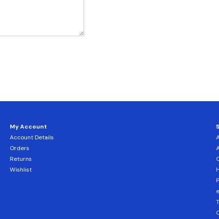
My Account
Account Details
Orders
Returns
C
Wishlist
H
T
C