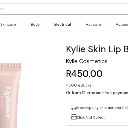
Skincare
Body
Electrical
Haircare
Access
Kylie Skin Lip 
Kylie Cosmetics
R450,00
4500 eBucks
Or from 12 interest-free payme
Free shipping on order over R7
Click And Collect