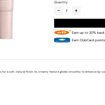
Quantity:
Earn up to 30% back 
Earn ClubCard points
hs for a soft, natural finish. Its creamy texture glides smoothly to enhance lip 