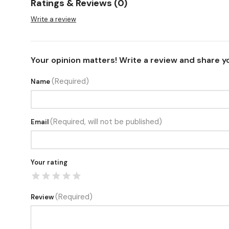
Ratings & Reviews (0)
Write a review
Your opinion matters! Write a review and share y
(Required)
Name
(Required, will not be published)
Email
Your rating
(Required)
Review