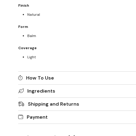
Finish
Natural
Form
Balm
Coverage
Light
How To Use
Ingredients
Shipping and Returns
Payment