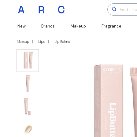
New
Brands
Makeup
Fragrance
Makeup
Lips
Lip Balms