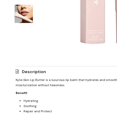
Description
Kylie Skin Lip Butter is a luxurious lip balm that hydrates and smoot
moisturization without heaviness.
Benefit
Hydrating
Soothing
Repair and Protect