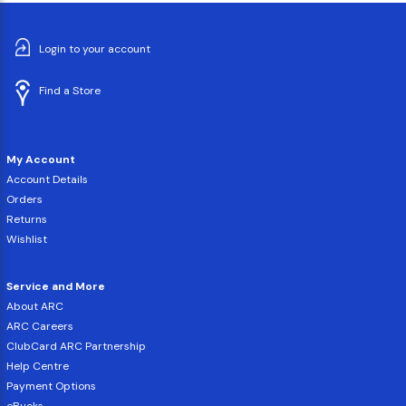
Login to your account
Find a Store
My Account
Account Details
Orders
Returns
Wishlist
Service and More
About ARC
ARC Careers
ClubCard ARC Partnership
Help Centre
Payment Options