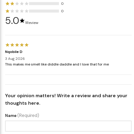
0
0
5.0
1
Review
Nqobile D
3 Aug 2026
This makes me smell like diddle daddle and I love that for me
Your opinion matters! Write a review and share your
thoughts here.
(Required)
Name