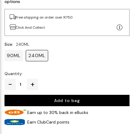
options
Free shipping on order over R750
Click And Collect
Size:
240ML
90ML
240ML
Quantity:
Add to bag
Earn up to 30% back in eBucks
Earn ClubCard points