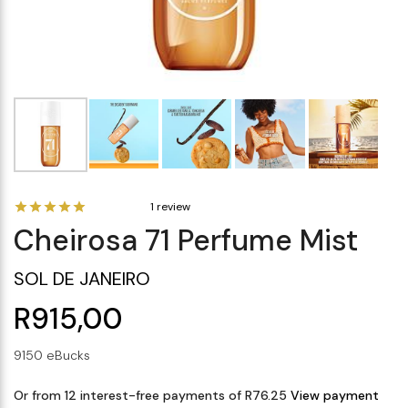
Makeup Minis
Eye Care
Biotherm
Innisfree
Liquid Lipstick
Tinted Moisturiser
Giftset
Minis
IT Cosmetics
Anua
Setting & finishing 
Men's Grooming
VT Cosmetics
Face Primer
Tocobo
1 review
Cheirosa 71 Perfume Mist
SOL DE JANEIRO
R915,00
9150 eBucks
Or from 12 interest-free payments of R76.25
View payment