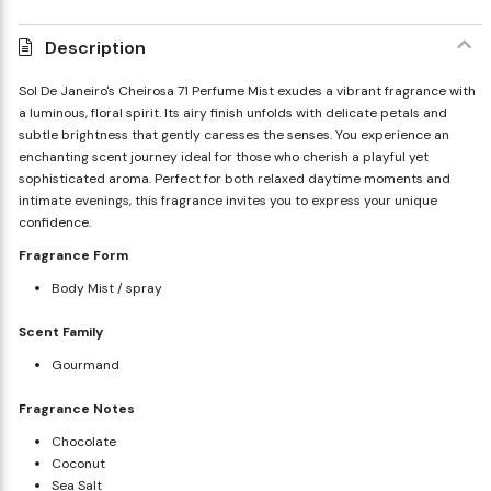
Description
Sol De Janeiro's Cheirosa 71 Perfume Mist exudes a vibrant fragrance with
a luminous, floral spirit. Its airy finish unfolds with delicate petals and
subtle brightness that gently caresses the senses. You experience an
enchanting scent journey ideal for those who cherish a playful yet
sophisticated aroma. Perfect for both relaxed daytime moments and
intimate evenings, this fragrance invites you to express your unique
confidence.
Fragrance Form
Body Mist / spray
Scent Family
Gourmand
Fragrance Notes
Chocolate
Coconut
Sea Salt