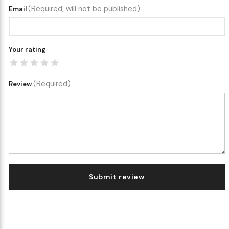
(Required, will not be published)
Email
Your rating
(Required)
Review
Submit review