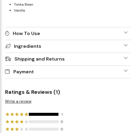
Tonka Bean
Vanilla
How To Use
Ingredients
Shipping and Returns
Payment
Ratings & Reviews (1)
Write a review
1
0
0