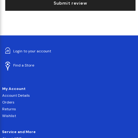
Submit review
Login to your account
Find a Store
My Account
Account Details
Orders
Returns
Wishlist
Service and More