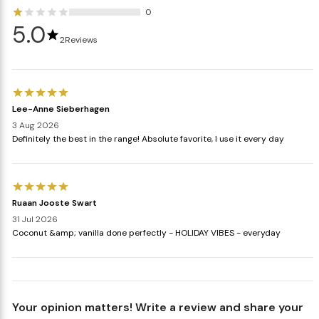
0
5.0
2
Reviews
Lee-Anne Sieberhagen
3 Aug 2026
Definitely the best in the range! Absolute favorite, I use it every day
Ruaan Jooste Swart
31 Jul 2026
Coconut &amp; vanilla done perfectly - HOLIDAY VIBES - everyday
Your opinion matters! Write a review and share your