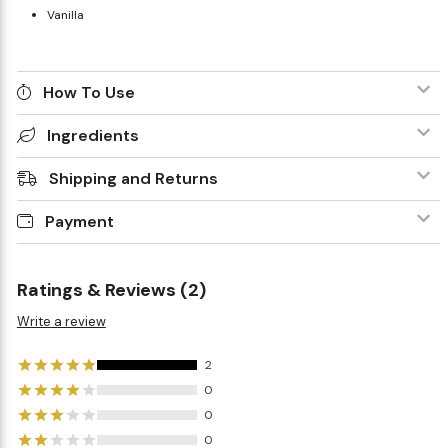
Vanilla
How To Use
Ingredients
Shipping and Returns
Payment
Ratings & Reviews (2)
Write a review
2
0
0
0