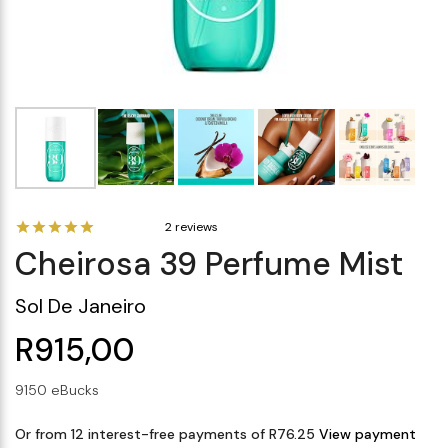
Makeup Minis
Eye Care
Biotherm
Innisfree
Liquid Lipstick
Tinted Moisturiser
Giftset
Minis
IT Cosmetics
Anua
Setting & finishing 
Men's Grooming
VT Cosmetics
Face Primer
Tocobo
2 reviews
Cheirosa 39 Perfume Mist
Sol De Janeiro
R915,00
9150 eBucks
Or from 12 interest-free payments of R76.25
View payment