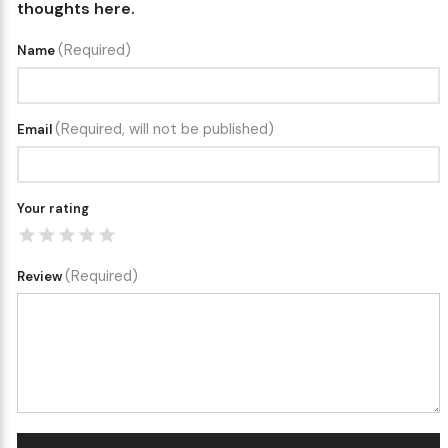
thoughts here.
(Required)
Name
(Required, will not be published)
Email
Your rating
(Required)
Review