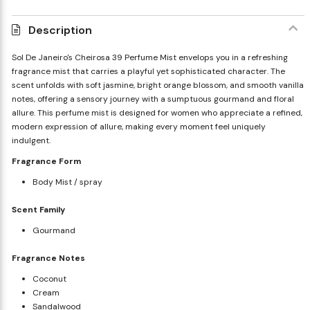
Description
Sol De Janeiro's Cheirosa 39 Perfume Mist envelops you in a refreshing
fragrance mist that carries a playful yet sophisticated character. The
scent unfolds with soft jasmine, bright orange blossom, and smooth vanilla
notes, offering a sensory journey with a sumptuous gourmand and floral
allure. This perfume mist is designed for women who appreciate a refined,
modern expression of allure, making every moment feel uniquely
indulgent.
Fragrance Form
Body Mist / spray
Scent Family
Gourmand
Fragrance Notes
Coconut
Cream
Sandalwood