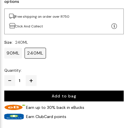
options
Free shipping on order over R750
Click And Collect
Size:
240ML
90ML
240ML
Quantity:
Add to bag
Earn up to 30% back in eBucks
Earn ClubCard points