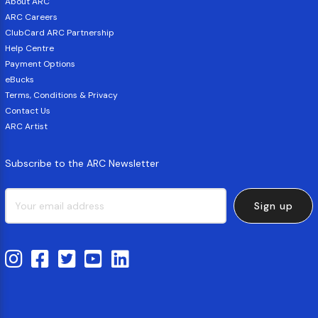
About ARC
ARC Careers
ClubCard ARC Partnership
Help Centre
Payment Options
eBucks
Terms, Conditions & Privacy
Contact Us
ARC Artist
Subscribe to the ARC Newsletter
Sign up