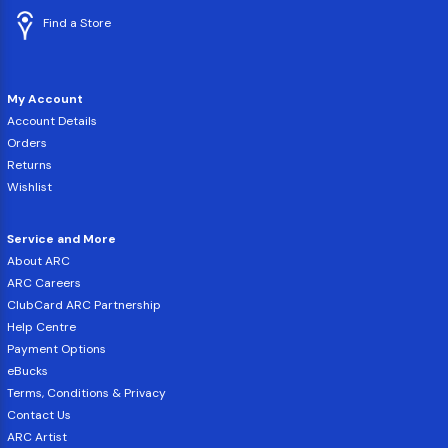
Find a Store
My Account
Account Details
Orders
Returns
Wishlist
Service and More
About ARC
ARC Careers
ClubCard ARC Partnership
Help Centre
Payment Options
eBucks
Terms, Conditions & Privacy
Contact Us
ARC Artist