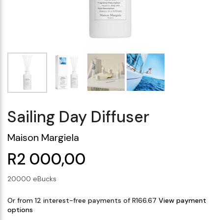
Makeup Minis
Eye Care
Biotherm
Innisfree
Liquid Lipstick
Tinted Moisturiser
Giftset
Minis
IT Cosmetics
Anua
Setting & finishing 
Men's Grooming
VT Cosmetics
Face Primer
Tocobo
Sailing Day Diffuser
Maison Margiela
R2 000,00
20000 eBucks
Or from 12 interest-free payments of R166.67
View payment
options