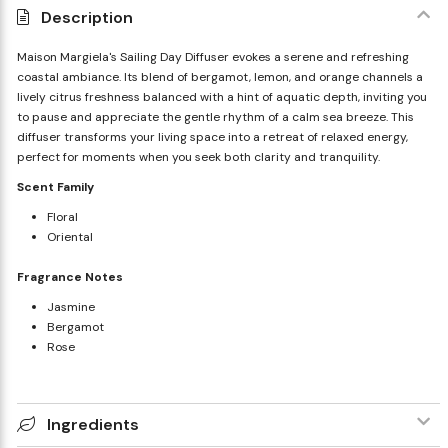
Description
Maison Margiela's Sailing Day Diffuser evokes a serene and refreshing
coastal ambiance. Its blend of bergamot, lemon, and orange channels a
lively citrus freshness balanced with a hint of aquatic depth, inviting you
to pause and appreciate the gentle rhythm of a calm sea breeze. This
diffuser transforms your living space into a retreat of relaxed energy,
perfect for moments when you seek both clarity and tranquility.
Scent Family
Floral
Oriental
Fragrance Notes
Jasmine
Bergamot
Rose
Ingredients