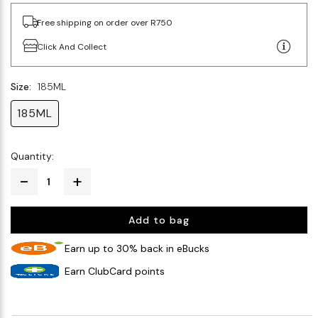
Free shipping on order over R750
Click And Collect
Size:
185ML
185ML
Quantity:
Add to bag
Earn up to 30% back in eBucks
Earn ClubCard points