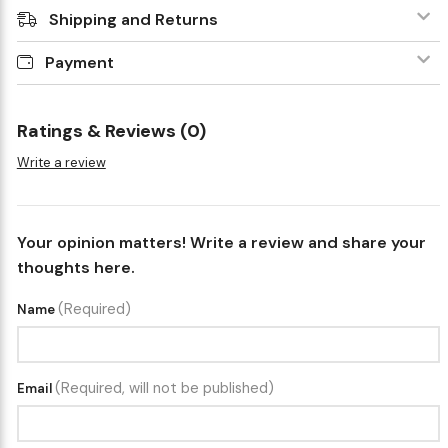
Shipping and Returns
Payment
Ratings & Reviews (0)
Write a review
Your opinion matters! Write a review and share your
thoughts here.
(Required)
Name
(Required, will not be published)
Email