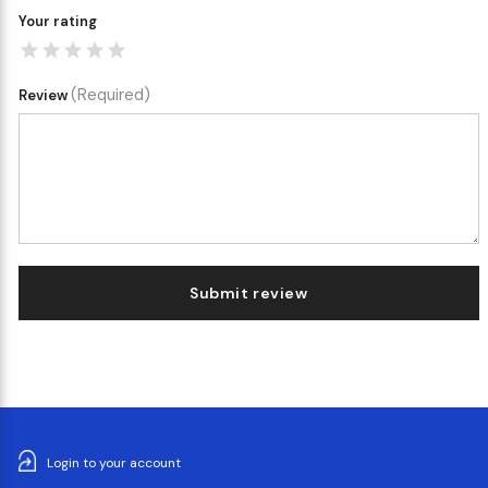
Your rating
(Required)
Review
Submit review
Login to your account