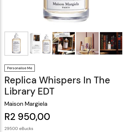
Makeup Minis
Eye Care
Biotherm
Innisfree
Liquid Lipstick
Tinted Moisturiser
Giftset
Minis
IT Cosmetics
Anua
Setting & finishing 
Men's Grooming
VT Cosmetics
Face Primer
Tocobo
Personalise Me
Replica Whispers In The
Library EDT
Maison Margiela
R2 950,00
29500 eBucks