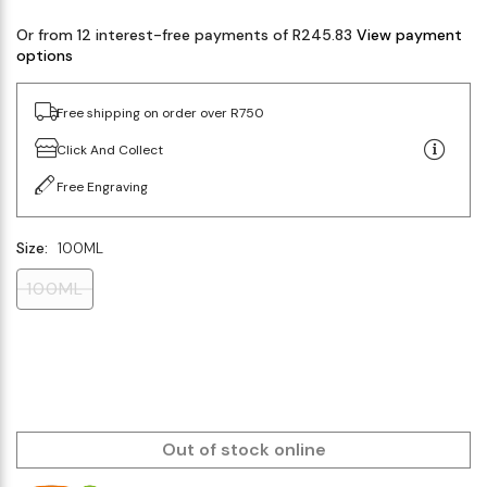
Or from 12 interest-free payments of R245.83
View payment
options
Free shipping on order over R750
Click And Collect
Free Engraving
Size:
100ML
100ML
Out of stock online