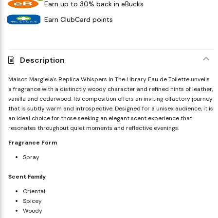
Earn up to 30% back in eBucks
Earn ClubCard points
Description
Maison Margiela's Replica Whispers In The Library Eau de Toilette unveils
a fragrance with a distinctly woody character and refined hints of leather,
vanilla and cedarwood. Its composition offers an inviting olfactory journey
that is subtly warm and introspective. Designed for a unisex audience, it is
an ideal choice for those seeking an elegant scent experience that
resonates throughout quiet moments and reflective evenings.
Fragrance Form
Spray
Scent Family
Oriental
Spicey
Woody