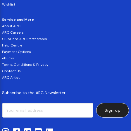
Wishlist
Service and More
About ARC
ARC Careers
ClubCard ARC Partnership
Help Centre
Payment Options
eBucks
Terms, Conditions & Privacy
Contact Us
ARC Artist
Subscribe to the ARC Newsletter
Sign up