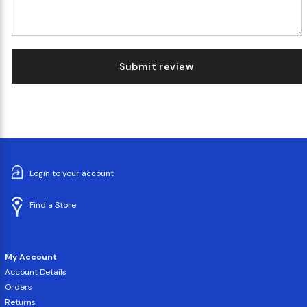
Submit review
Login to your account
Find a Store
My Account
Account Details
Orders
Returns