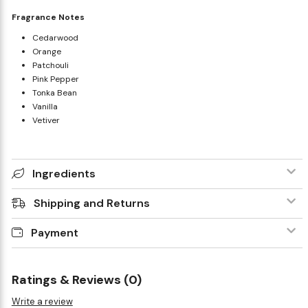
Fragrance Notes
Cedarwood
Orange
Patchouli
Pink Pepper
Tonka Bean
Vanilla
Vetiver
Ingredients
Shipping and Returns
Payment
Ratings & Reviews (0)
Write a review