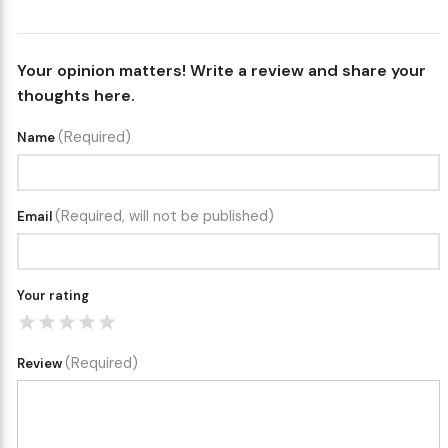
Your opinion matters! Write a review and share your
thoughts here.
(Required)
Name
(Required, will not be published)
Email
Your rating
(Required)
Review