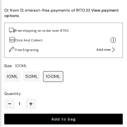
Or from 12 interest-free payments of R170.33
View payment
options
Free shipping on order over R750
Click And Collect
Add now
Free Engraving
Size:
100ML
10ML
50ML
100ML
Quantity:
Add to bag