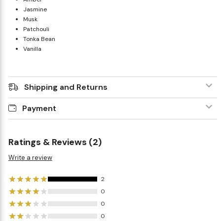
Jasmine
Musk
Patchouli
Tonka Bean
Vanilla
Shipping and Returns
Payment
Ratings & Reviews (2)
Write a review
2
0
0
0