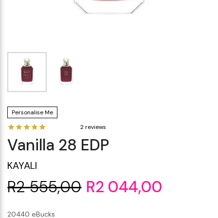
Makeup Minis
Eye Care
Biotherm
Innisfree
Liquid Lipstick
Tinted Moisturiser
Giftset
Minis
IT Cosmetics
Anua
Setting & finishing 
Men's Grooming
VT Cosmetics
Face Primer
Tocobo
Personalise Me
2 reviews
Vanilla 28 EDP
KAYALI
R2 555,00
R2 044,00
20440 eBucks