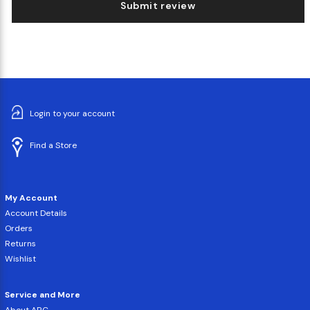
Submit review
Login to your account
Find a Store
My Account
Account Details
Orders
Returns
Wishlist
Service and More