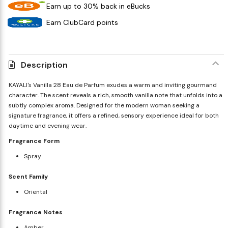
Earn up to 30% back in eBucks
Earn ClubCard points
Description
KAYALI's Vanilla 28 Eau de Parfum exudes a warm and inviting gourmand
character. The scent reveals a rich, smooth vanilla note that unfolds into a
subtly complex aroma. Designed for the modern woman seeking a
signature fragrance, it offers a refined, sensory experience ideal for both
daytime and evening wear.
Fragrance Form
Spray
Scent Family
Oriental
Fragrance Notes
Amber