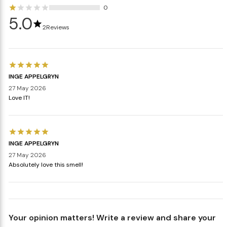
0
5.0
2
Reviews
INGE APPELGRYN
27 May 2026
Love IT!
INGE APPELGRYN
27 May 2026
Absolutely love this smell!
Your opinion matters! Write a review and share your