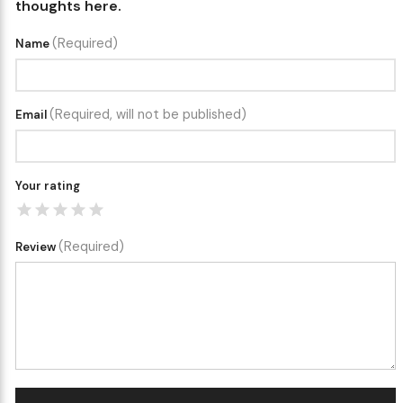
thoughts here.
(Required)
Name
(Required, will not be published)
Email
Your rating
(Required)
Review