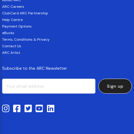
About ARC
ARC Careers
ClubCard ARC Partnership
Help Centre
Payment Options
eBucks
Terms, Conditions & Privacy
Contact Us
ARC Artist
Subscribe to the ARC Newsletter
Sign up