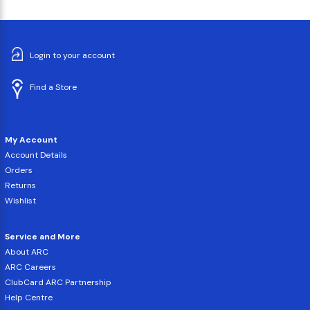
Login to your account
Find a Store
My Account
Account Details
Orders
Returns
Wishlist
Service and More
About ARC
ARC Careers
ClubCard ARC Partnership
Help Centre