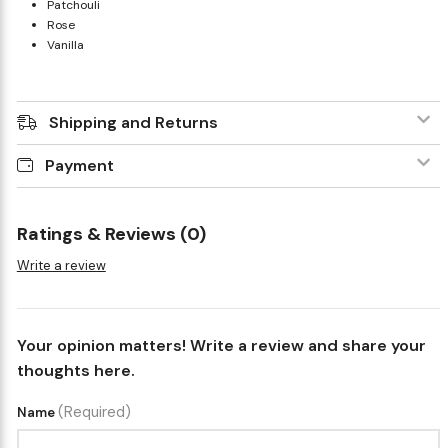
Patchouli
Rose
Vanilla
Shipping and Returns
Payment
Ratings & Reviews (0)
Write a review
Your opinion matters! Write a review and share your
thoughts here.
(Required)
Name