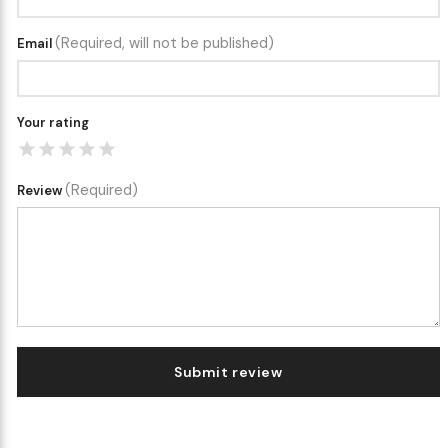
(Required, will not be published)
Email
Your rating
(Required)
Review
Submit review