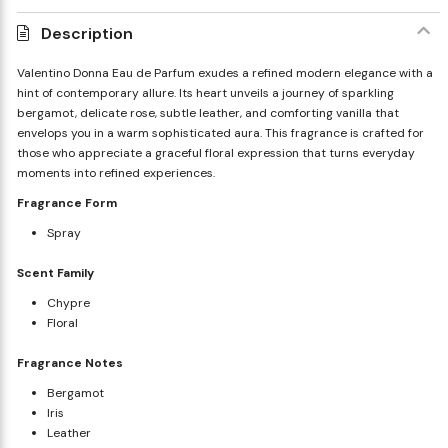
Description
Valentino Donna Eau de Parfum exudes a refined modern elegance with a
hint of contemporary allure. Its heart unveils a journey of sparkling
bergamot, delicate rose, subtle leather, and comforting vanilla that
envelops you in a warm sophisticated aura. This fragrance is crafted for
those who appreciate a graceful floral expression that turns everyday
moments into refined experiences.
Fragrance Form
Spray
Scent Family
Chypre
Floral
Fragrance Notes
Bergamot
Iris
Leather