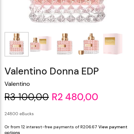
Makeup Minis
Eye Care
Biotherm
Innisfree
Liquid Lipstick
Tinted Moisturiser
Giftset
Minis
IT Cosmetics
Anua
Setting & finishing 
Men's Grooming
VT Cosmetics
Face Primer
Tocobo
Valentino Donna EDP
Valentino
R3 100,00
R2 480,00
24800 eBucks
Or from 12 interest-free payments of R206.67
View payment
options