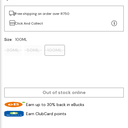
Free shipping on order over R750
Click And Collect
Size:
100ML
30ML
50ML
100ML
Out of stock online
Earn up to 30% back in eBucks
Earn ClubCard points