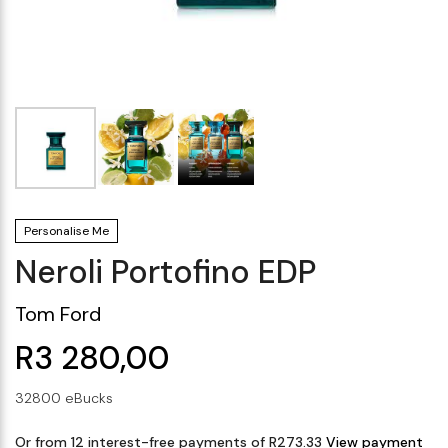
Makeup Minis
Eye Care
Biotherm
Innisfree
Liquid Lipstick
Tinted Moisturiser
Giftset
Minis
IT Cosmetics
Anua
Setting & finishing 
Men's Grooming
VT Cosmetics
Face Primer
Tocobo
Personalise Me
Neroli Portofino EDP
Tom Ford
R3 280,00
32800 eBucks
Or from 12 interest-free payments of R273.33
View payment