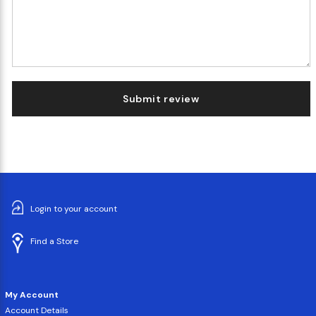
Submit review
Login to your account
Find a Store
My Account
Account Details