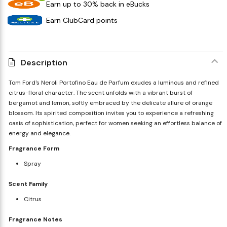
Earn up to 30% back in eBucks
Earn ClubCard points
Description
Tom Ford's Neroli Portofino Eau de Parfum exudes a luminous and refined
citrus-floral character. The scent unfolds with a vibrant burst of
bergamot and lemon, softly embraced by the delicate allure of orange
blossom. Its spirited composition invites you to experience a refreshing
oasis of sophistication, perfect for women seeking an effortless balance of
energy and elegance.
Fragrance Form
Spray
Scent Family
Citrus
Fragrance Notes