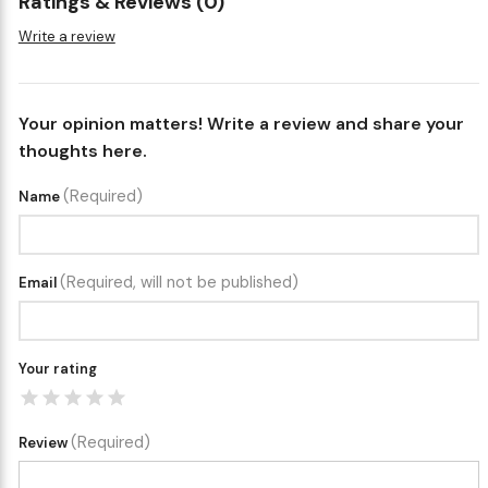
Ratings & Reviews (0)
Write a review
Your opinion matters! Write a review and share your
thoughts here.
(Required)
Name
(Required, will not be published)
Email
Your rating
(Required)
Review