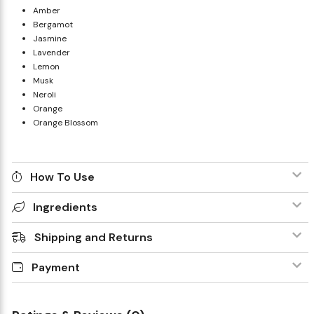
Amber
Bergamot
Jasmine
Lavender
Lemon
Musk
Neroli
Orange
Orange Blossom
How To Use
Ingredients
Shipping and Returns
Payment