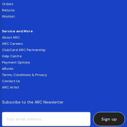
Orders
Returns
Wishlist
Service and More
About ARC
ARC Careers
ClubCard ARC Partnership
Help Centre
Payment Options
eBucks
Terms, Conditions & Privacy
Contact Us
ARC Artist
Subscribe to the ARC Newsletter
Sign up