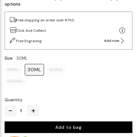
options
Free shipping on order over R750
Click And Collect
Add now
Free Engraving
Size:
30ML
10ML
30ML
50ML
100ML
Quantity:
Add to bag