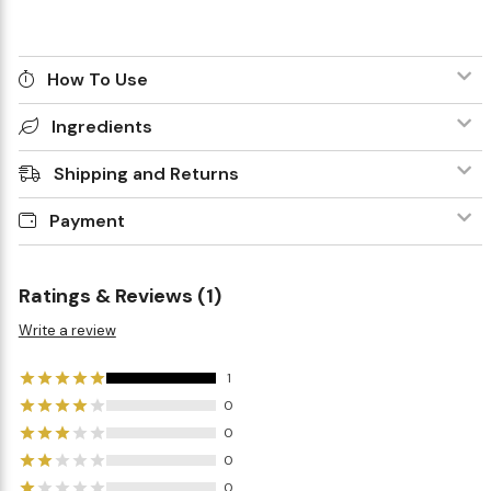
How To Use
Ingredients
Shipping and Returns
Payment
Ratings & Reviews (1)
Write a review
1
0
0
0
0