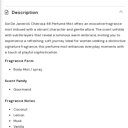
Description
Sol De Janeiro's Cheirosa 48 Perfume Mist offers an evocative fragrance
mist imbued with a vibrant character and gentle allure. The scent unfolds
with subtle layers that reveal a luminous warm embrace, inviting you to
experience a refreshing, soft journey. Ideal for women seeking a distinctive
signature fragrance, this perfume mist enhances everyday moments with
a touch of playful sophistication.
Fragrance Form
Body Mist / spray
Scent Family
Gourmand
Fragrance Notes
Coconut
Lemon
Musk
Vanilla