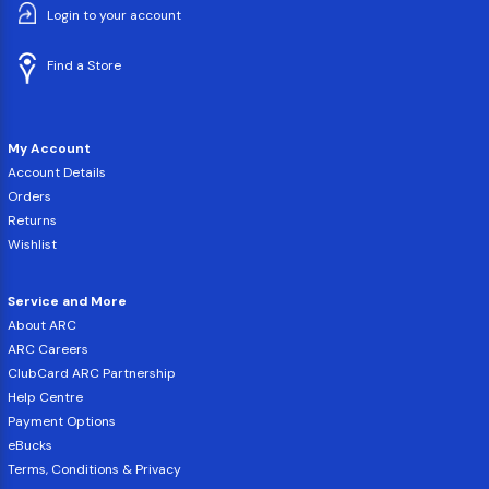
Login to your account
Find a Store
My Account
Account Details
Orders
Returns
Wishlist
Service and More
About ARC
ARC Careers
ClubCard ARC Partnership
Help Centre
Payment Options
eBucks
Terms, Conditions & Privacy