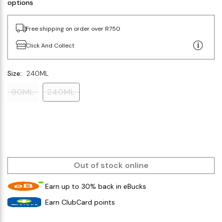
options
Free shipping on order over R750
Click And Collect
Size:
240ML
90ML
240ML
Out of stock online
Earn up to 30% back in eBucks
Earn ClubCard points