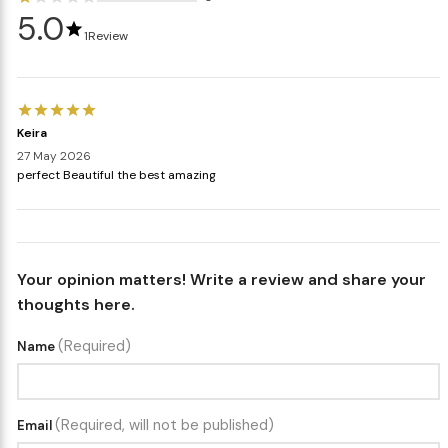
5.0
1
Review
Keira
27 May 2026
perfect Beautiful the best amazing
Your opinion matters! Write a review and share your
thoughts here.
(Required)
Name
(Required, will not be published)
Email