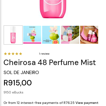
Makeup Minis
Eye Care
Biotherm
Innisfree
Liquid Lipstick
Tinted Moisturiser
Giftset
Minis
IT Cosmetics
Anua
Setting & finishing 
Men's Grooming
VT Cosmetics
Face Primer
Tocobo
1 review
Cheirosa 48 Perfume Mist
SOL DE JANEIRO
R915,00
9150 eBucks
Or from 12 interest-free payments of R76.25
View payment