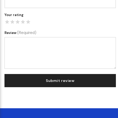
Your rating
(Required)
Review
Submit review