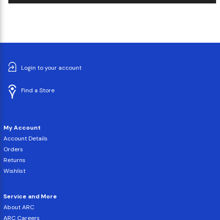
Login to your account
Find a Store
My Account
Account Details
Orders
Returns
Wishlist
Service and More
About ARC
ARC Careers