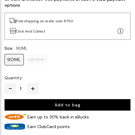
options
Free shipping on order over R750
Click And Collect
Size:
90ML
90ML
385ML
Quantity:
Add to bag
Earn up to 30% back in eBucks
Earn ClubCard points