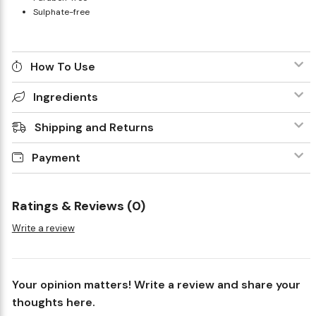
Sulphate-free
How To Use
Ingredients
Shipping and Returns
Payment
Ratings & Reviews (0)
Write a review
Your opinion matters! Write a review and share your
thoughts here.