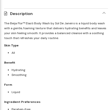
Description
The Beija Flor™ Elasti Body Wash by Sol De Janeiro is a liquid body wash
with a gentle, foaming texture that delivers hydrating benefits and leaves
your skin feeling smooth. It provides a balanced cleanse with a soothing
touch that refreshes your daily routine.
Skin Type
All
Benefit
Hydrating
Smoothing
Form
Liquid
Ingredient Preferences
Paraben-free