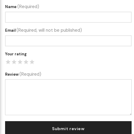
(Required)
Name
(Required, will not be published)
Email
Your rating
(Required)
Review
Submit review