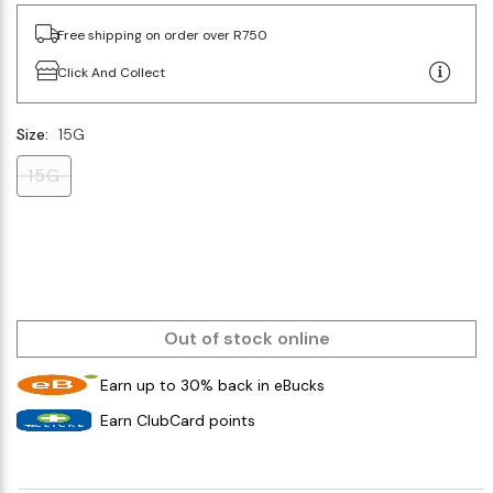
Free shipping on order over R750
Click And Collect
Size:
15G
15G
Out of stock online
Earn up to 30% back in eBucks
Earn ClubCard points