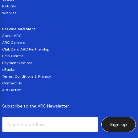
Returns
Wishlist
Service and More
About ARC
ARC Careers
ClubCard ARC Partnership
Help Centre
Payment Options
eBucks
Terms, Conditions & Privacy
Contact Us
ARC Artist
Subscribe to the ARC Newsletter
Sign up