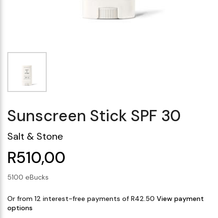
Makeup Minis
Eye Care
Biotherm
Innisfree
Liquid Lipstick
Tinted Moisturiser
Giftset
Minis
IT Cosmetics
Anua
Setting & finishing 
Men's Grooming
VT Cosmetics
Face Primer
Tocobo
Sunscreen Stick SPF 30
Salt & Stone
R510,00
5100 eBucks
Or from 12 interest-free payments of R42.50
View payment
options