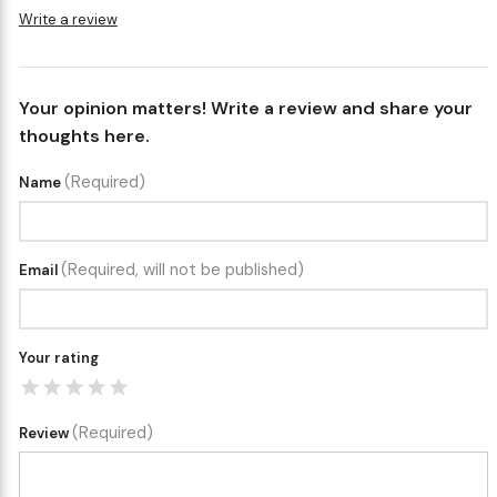
Write a review
Your opinion matters! Write a review and share your
thoughts here.
(Required)
Name
(Required, will not be published)
Email
Your rating
(Required)
Review