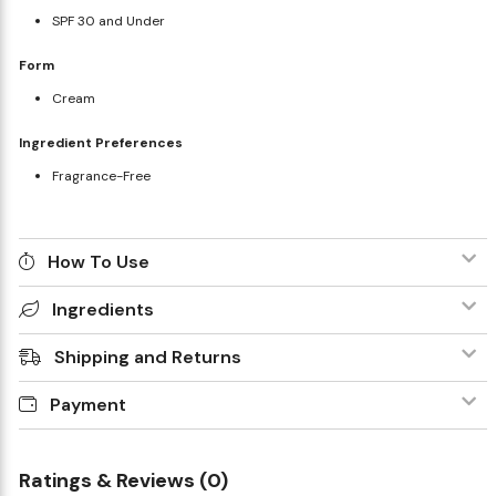
SPF 30 and Under
Form
Cream
Ingredient Preferences
Fragrance-Free
How To Use
Ingredients
Shipping and Returns
Payment
Ratings & Reviews (0)