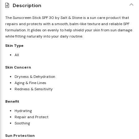
Description
The Sunscreen Stick SPF 30 by Salt & Stone is a sun care product that
repairs and protects with a smooth, balm-like texture and reliable SPF
formulation. It glides on evenly to help shield your skin from sun damage
while fitting naturally into your daily routine.
Skin Type
All
Skin Concern
Dryness & Dehydration
Aging & Fine Lines
Redness & Sensitivity
Benefit
Hydrating
Repair and Protect
Soothing
Sun Protection