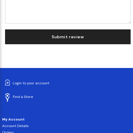
Submit review
Login to your account
Find a Store
My Account
Account Details
Orders