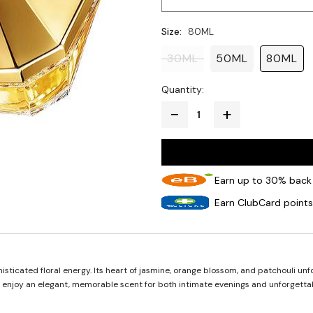
Size:
80ML
30ML
50ML
80ML
Quantity:
Earn up to 30% back 
Earn ClubCard points
ticated floral energy. Its heart of jasmine, orange blossom, and patchouli unfo
d enjoy an elegant, memorable scent for both intimate evenings and unforgett