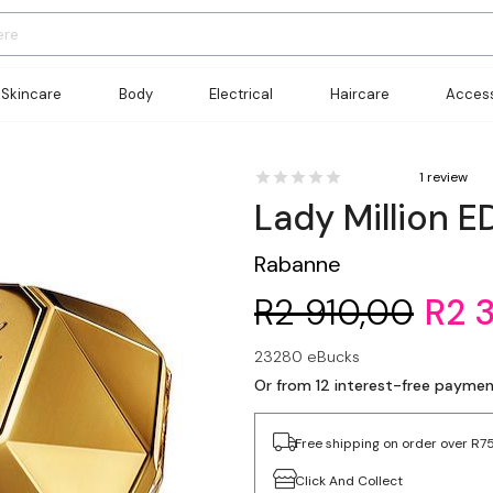
Skincare
Body
Electrical
Haircare
Access
1 review
Lady Million E
Rabanne
R2 910,00
R2 
23280 eBucks
Or from 12 interest-free payme
Free shipping on order over R7
Click And Collect