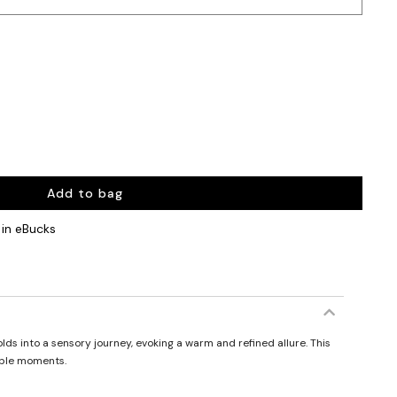
Add to bag
in eBucks
lds into a sensory journey, evoking a warm and refined allure. This
able moments.