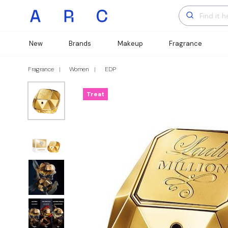
New
Brands
Makeup
Fragrance
Fragrance
Women
EDP
Treat