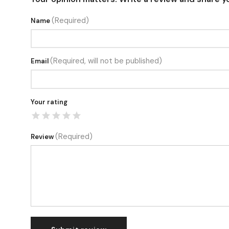
(Required)
Name
(Required, will not be published)
Email
Your rating
(Required)
Review