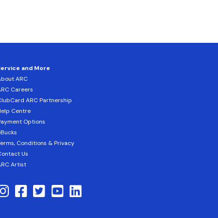
Service and More
About ARC
ARC Careers
lubCard ARC Partnership
elp Centre
Payment Options
eBucks
erms, Conditions & Privacy
ontact Us
RC Artist