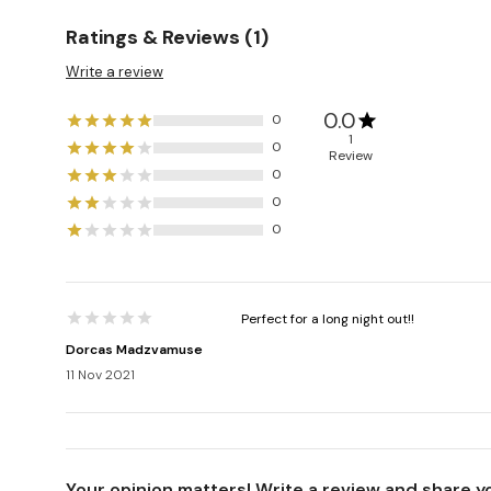
Ratings & Reviews (1)
Write a review
0.0
0
1
0
Review
0
0
0
Perfect for a long night out!!
Dorcas Madzvamuse
11 Nov 2021
Your opinion matters! Write a review and share y