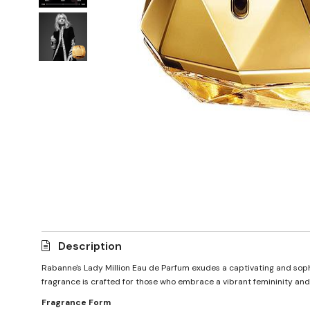
Description
Rabanne's Lady Million Eau de Parfum exudes a captivating and sophis
fragrance is crafted for those who embrace a vibrant femininity an
Fragrance Form