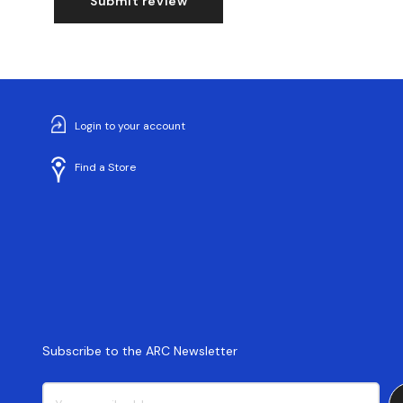
Submit review
Login to your account
Find a Store
Subscribe to the ARC Newsletter