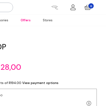
0
ories
Offers
Stores
DP
328,00
nts of R194.00
View payment options
50