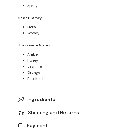
Spray
Scent Family
Floral
Woody
Fragrance Notes
Amber
Honey
Jasmine
Orange
Patchouli
Ingredients
Shipping and Returns
Payment