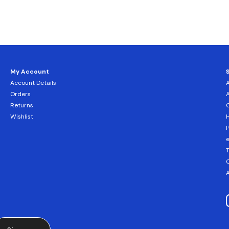
My Account
Account Details
Orders
Returns
C
Wishlist
H
T
C
A