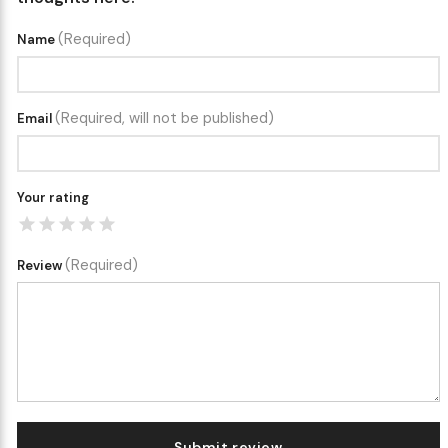
(Required)
Name
(Required, will not be published)
Email
Your rating
(Required)
Review
Submit review