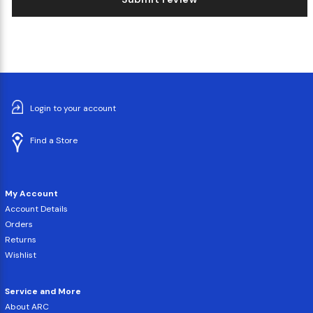
Login to your account
Find a Store
My Account
Account Details
Orders
Returns
Wishlist
Service and More
About ARC