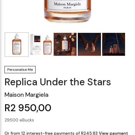
Makeup Minis
Eye Care
Biotherm
Innisfree
Liquid Lipstick
Tinted Moisturiser
Giftset
Minis
IT Cosmetics
Anua
Setting & finishing 
Men's Grooming
VT Cosmetics
Face Primer
Tocobo
Personalise Me
Replica Under the Stars
Maison Margiela
R2 950,00
29500 eBucks
Or from 12 interest-free payments of R245.83
View payment