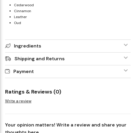
Cedarwood
Cinnamon
Leather
Oud
Ingredients
Shipping and Returns
Payment
Ratings & Reviews (0)
Write a review
Your opinion matters! Write a review and share your
thoughts here.