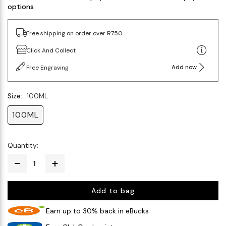
options
Free shipping on order over R750
Click And Collect
Add now
Free Engraving
Size:
100ML
100ML
Quantity:
Add to bag
Earn up to 30% back in eBucks