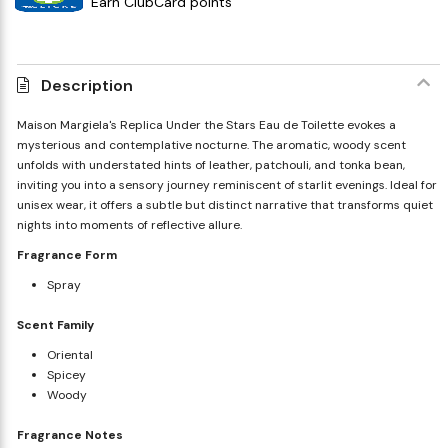
Earn ClubCard points
Description
Maison Margiela's Replica Under the Stars Eau de Toilette evokes a
mysterious and contemplative nocturne. The aromatic, woody scent
unfolds with understated hints of leather, patchouli, and tonka bean,
inviting you into a sensory journey reminiscent of starlit evenings. Ideal for
unisex wear, it offers a subtle but distinct narrative that transforms quiet
nights into moments of reflective allure.
Fragrance Form
Spray
Scent Family
Oriental
Spicey
Woody
Fragrance Notes