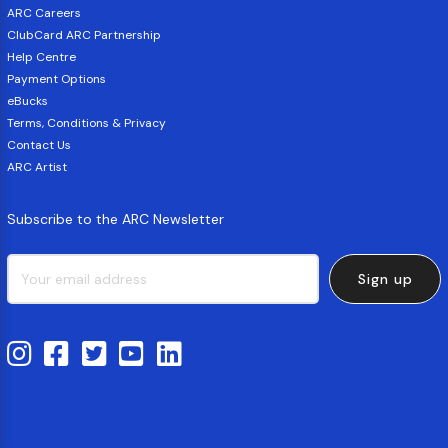
ARC Careers
ClubCard ARC Partnership
Help Centre
Payment Options
eBucks
Terms, Conditions & Privacy
Contact Us
ARC Artist
Subscribe to the ARC Newsletter
Sign up