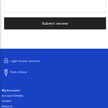
Submit review
Login to your account
Find a Store
My Account
Account Details
Orders
Returns