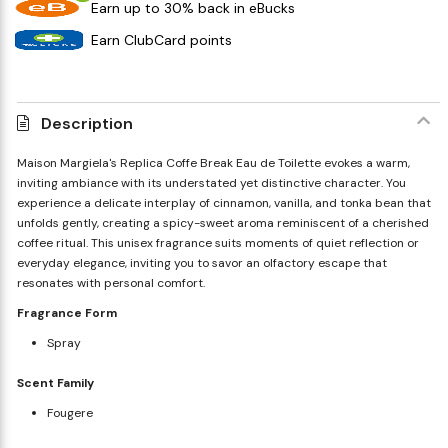
Earn up to 30% back in eBucks
Earn ClubCard points
Description
Maison Margiela's Replica Coffe Break Eau de Toilette evokes a warm,
inviting ambiance with its understated yet distinctive character. You
experience a delicate interplay of cinnamon, vanilla, and tonka bean that
unfolds gently, creating a spicy-sweet aroma reminiscent of a cherished
coffee ritual. This unisex fragrance suits moments of quiet reflection or
everyday elegance, inviting you to savor an olfactory escape that
resonates with personal comfort.
Fragrance Form
Spray
Scent Family
Fougere