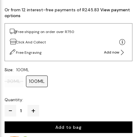
Or from 12 interest-free payments of R245.83
View payment
options
Free shipping on order over R750
Click And Collect
Add now
Free Engraving
Size:
100ML
30ML
100ML
Quantity:
Add to bag