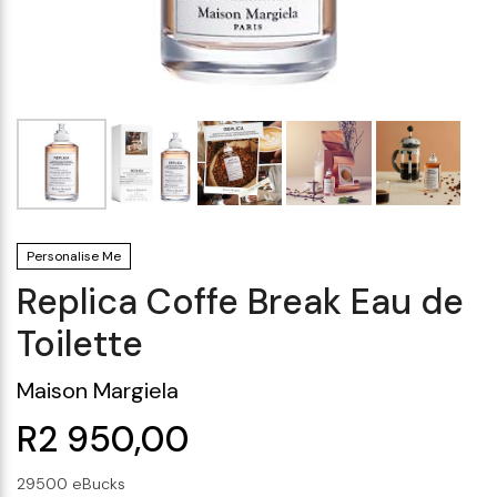
Makeup Minis
Eye Care
Biotherm
Innisfree
Liquid Lipstick
Tinted Moisturiser
Giftset
Minis
IT Cosmetics
Anua
Setting & finishing 
Men's Grooming
VT Cosmetics
Face Primer
Tocobo
Personalise Me
Replica Coffe Break Eau de
Toilette
Maison Margiela
R2 950,00
29500 eBucks