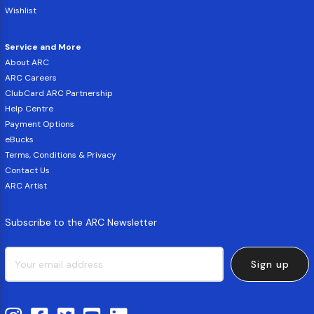
Wishlist
Service and More
About ARC
ARC Careers
ClubCard ARC Partnership
Help Centre
Payment Options
eBucks
Terms, Conditions & Privacy
Contact Us
ARC Artist
Subscribe to the ARC Newsletter
Sign up