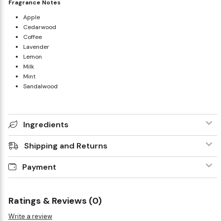
Fragrance Notes
Apple
Cedarwood
Coffee
Lavender
Lemon
Milk
Mint
Sandalwood
Ingredients
Shipping and Returns
Payment
Ratings & Reviews (0)
Write a review