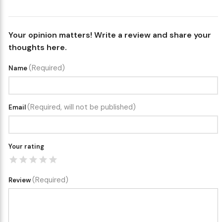
Your opinion matters! Write a review and share your
thoughts here.
(Required)
Name
(Required, will not be published)
Email
Your rating
(Required)
Review