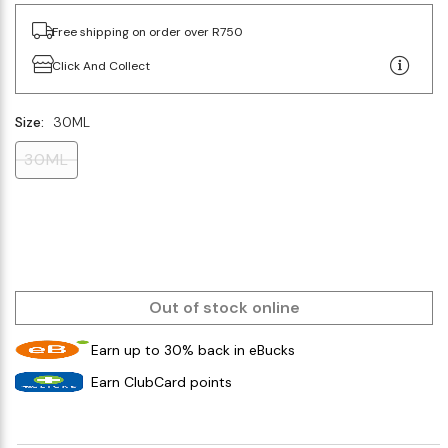
Free shipping on order over R750
Click And Collect
Size:
30ML
30ML
Out of stock online
Earn up to 30% back in eBucks
Earn ClubCard points