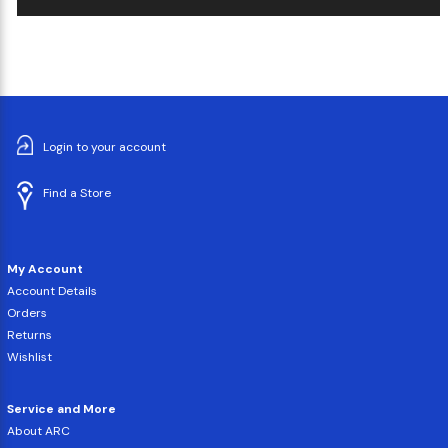
Login to your account
Find a Store
My Account
Account Details
Orders
Returns
Wishlist
Service and More
About ARC