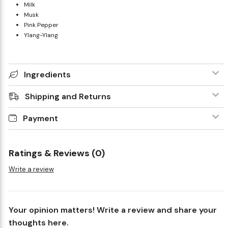
Milk
Musk
Pink Pepper
Ylang-Ylang
Ingredients
Shipping and Returns
Payment
Ratings & Reviews (0)
Write a review
Your opinion matters! Write a review and share your
thoughts here.