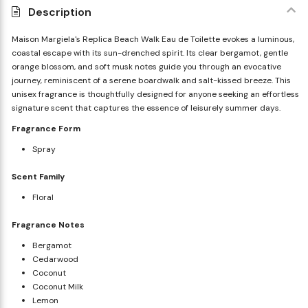
Description
Maison Margiela's Replica Beach Walk Eau de Toilette evokes a luminous,
coastal escape with its sun-drenched spirit. Its clear bergamot, gentle
orange blossom, and soft musk notes guide you through an evocative
journey, reminiscent of a serene boardwalk and salt-kissed breeze. This
unisex fragrance is thoughtfully designed for anyone seeking an effortless
signature scent that captures the essence of leisurely summer days.
Fragrance Form
Spray
Scent Family
Floral
Fragrance Notes
Bergamot
Cedarwood
Coconut
Coconut Milk
Lemon