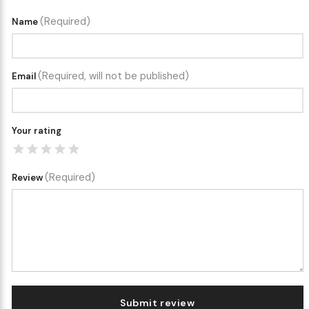
(Required)
Name
(Required, will not be published)
Email
Your rating
(Required)
Review
Submit review