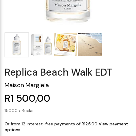
Makeup Minis
Eye Care
Biotherm
Innisfree
Liquid Lipstick
Tinted Moisturiser
Giftset
Minis
IT Cosmetics
Anua
Setting & finishing 
Men's Grooming
VT Cosmetics
Face Primer
Tocobo
Replica Beach Walk EDT
Maison Margiela
R1 500,00
15000 eBucks
Or from 12 interest-free payments of R125.00
View payment
options