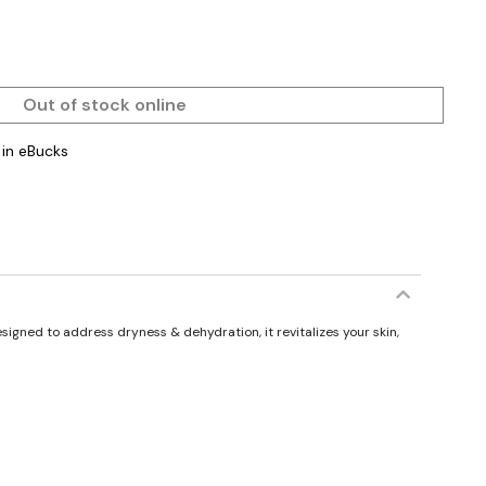
Out of stock online
in eBucks
esigned to address dryness & dehydration, it revitalizes your skin,