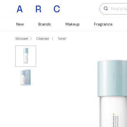
New
Brands
Makeup
Fragrance
Skincare
Cleanser
Toner