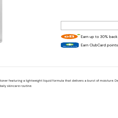
Earn up to 30% back 
Earn ClubCard points
oner featuring a lightweight liquid formula that delivers a burst of moisture. D
aily skincare routine.