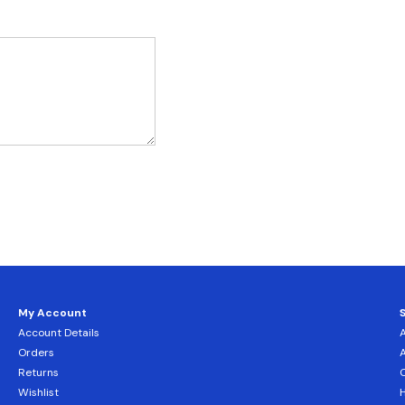
My Account
Account Details
Orders
Returns
C
Wishlist
H