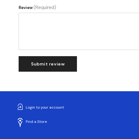
(Required)
Review
Submit review
Login to your account
Find a Store