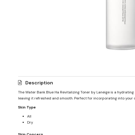
Description
The Water Bank Blue Ha Revitalizing Toner by Laneige is a hydrating t
leaving it refreshed and smooth. Perfect for incorporating into your d
Skin Type
All
Dry
Skin Concern