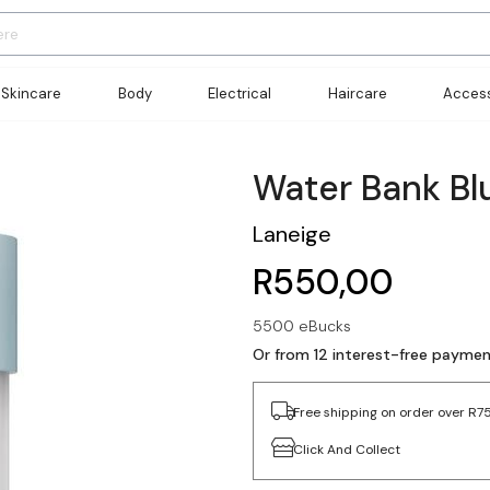
Skincare
Body
Electrical
Haircare
Access
Water Bank Blu
Laneige
R550,00
5500 eBucks
Or from 12 interest-free payme
Free shipping on order over R7
Click And Collect