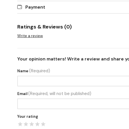
Payment
Ratings & Reviews (0)
Write a review
Your opinion matters! Write a review and share y
(Required)
Name
(Required, will not be published)
Email
Your rating