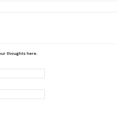
our thoughts here.