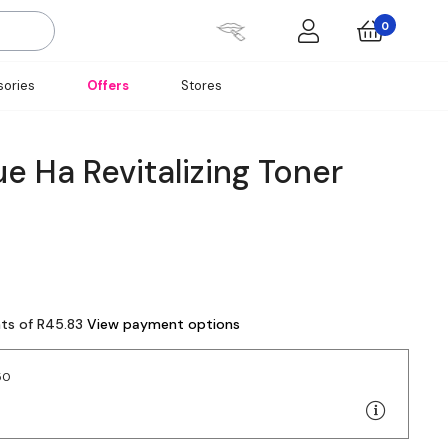
0
ories
Offers
Stores
e Ha Revitalizing Toner
nts of R45.83
View payment options
50