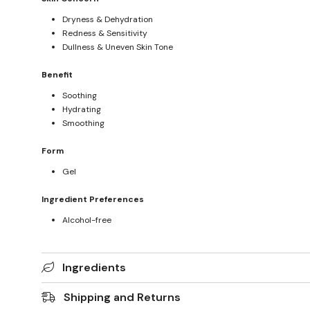
Dryness & Dehydration
Redness & Sensitivity
Dullness & Uneven Skin Tone
Benefit
Soothing
Hydrating
Smoothing
Form
Gel
Ingredient Preferences
Alcohol-free
Ingredients
Shipping and Returns