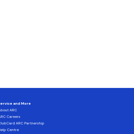
Service and More
About ARC
ARC Careers
lubCard ARC Partnership
elp Centre