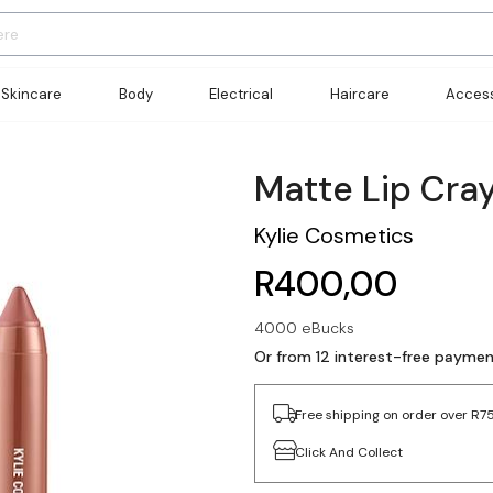
Skincare
Body
Electrical
Haircare
Access
Matte Lip Cra
Kylie Cosmetics
R400,00
4000 eBucks
Or from 12 interest-free payme
Free shipping on order over R7
Click And Collect