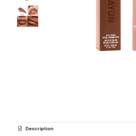
Description