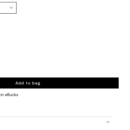
Add to bag
in eBucks