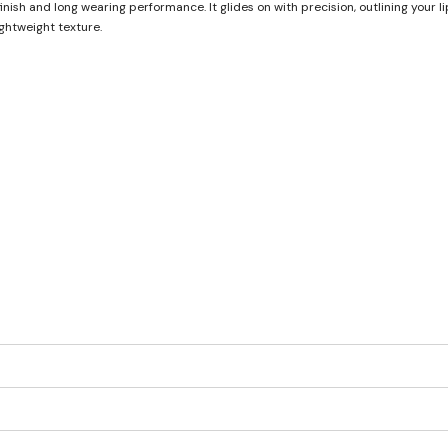
finish and long wearing performance. It glides on with precision, outlining your l
ghtweight texture.