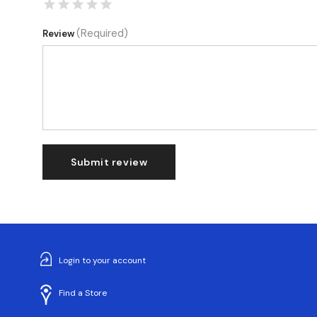
(Required)
Review
Submit review
Login to your account
Find a Store