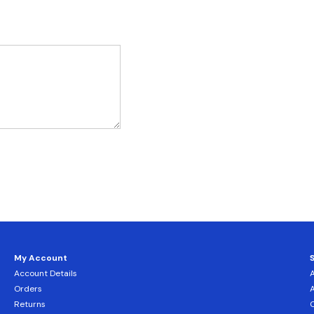
My Account
Account Details
Orders
Returns
C