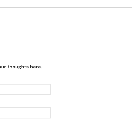
our thoughts here.