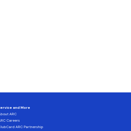
Service and More
About ARC
ARC Careers
lubCard ARC Partnership