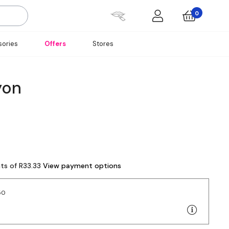
0
ories
Offers
Stores
yon
nts of R33.33
View payment options
50