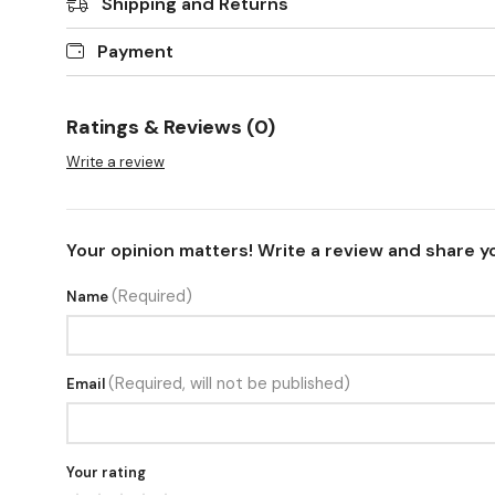
Shipping and Returns
Payment
Ratings & Reviews (0)
Write a review
Your opinion matters! Write a review and share y
(Required)
Name
(Required, will not be published)
Email
Your rating