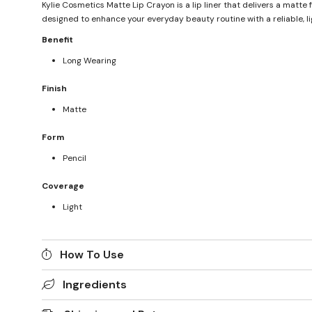
Kylie Cosmetics Matte Lip Crayon is a lip liner that delivers a matte 
designed to enhance your everyday beauty routine with a reliable, li
Benefit
Long Wearing
Finish
Matte
Form
Pencil
Coverage
Light
How To Use
Ingredients