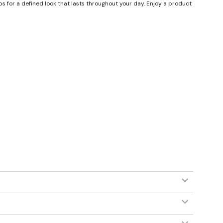
ips for a defined look that lasts throughout your day. Enjoy a product