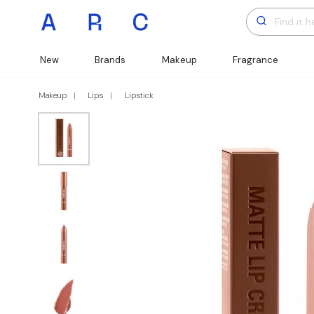
New
Brands
Makeup
Fragrance
Makeup
Lips
Lipstick