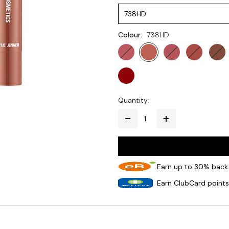
738HD
Colour:
738HD
Quantity:
Earn up to 30% back 
Earn ClubCard points