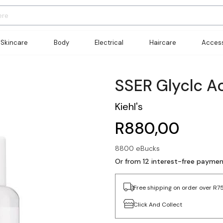
Skincare
Body
Electrical
Haircare
Access
SSER Glyclc A
Kiehl's
R880,00
8800 eBucks
Or from 12 interest-free payme
Free shipping on order over R7
Click And Collect