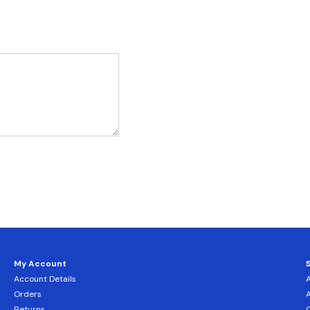
My Account
Account Details
Orders
Returns
C