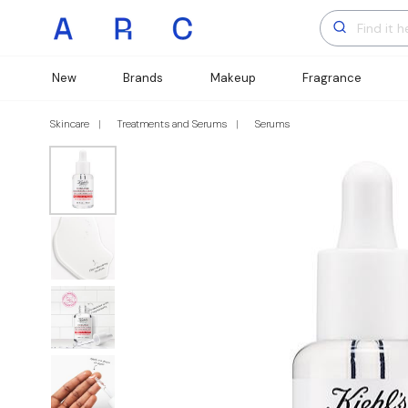
New
Brands
Makeup
Fragrance
Skincare
Treatments and Serums
Serums