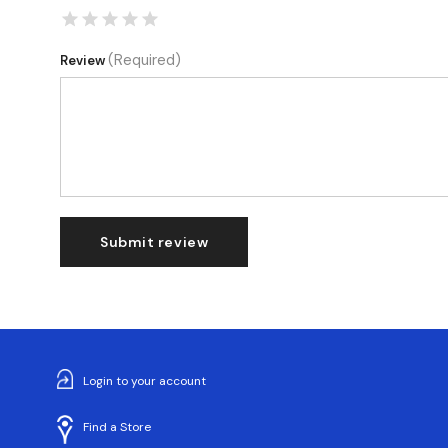
(Required)
Review
Submit review
Login to your account
Find a Store