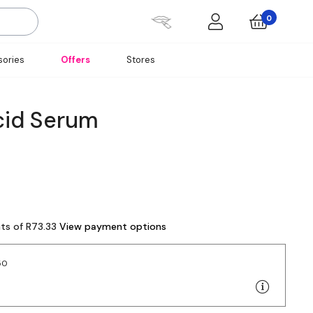
0
ories
Offers
Stores
cid Serum
nts of R73.33
View payment options
50