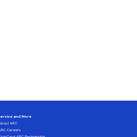
Service and More
About ARC
ARC Careers
lubCard ARC Partnership