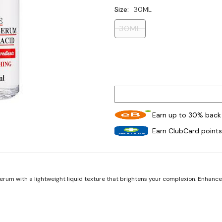
Size:
30ML
30ML
Earn up to 30% back 
Earn ClubCard points
erum with a lightweight liquid texture that brightens your complexion. Enhanced