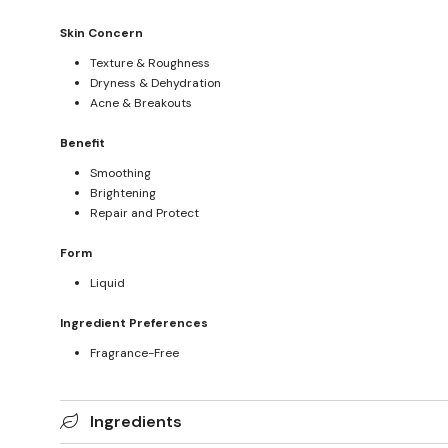
Skin Concern
Texture & Roughness
Dryness & Dehydration
Acne & Breakouts
Benefit
Smoothing
Brightening
Repair and Protect
Form
Liquid
Ingredient Preferences
Fragrance-Free
Ingredients