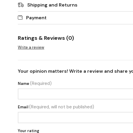
Shipping and Returns
Payment
Ratings & Reviews (0)
Write a review
Your opinion matters! Write a review and share y
(Required)
Name
(Required, will not be published)
Email
Your rating