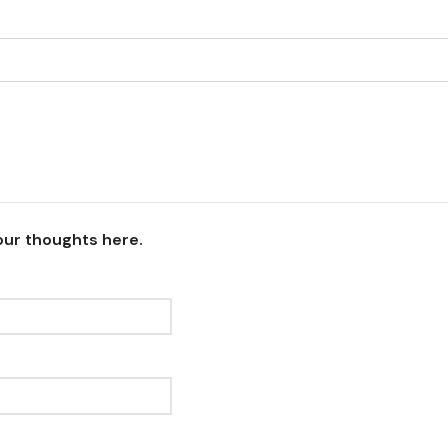
our thoughts here.