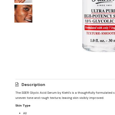
Description
The SSER Glyclc Acid Serum by Kiehl's is a thoughtfully formulated s
uneven tone and rough texture, leaving skin visibly improved.
Skin Type
All