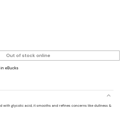
Out of stock online
in eBucks
 with glycolic acid, it smooths and refines concerns like dullness &