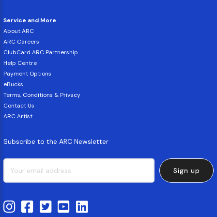
Service and More
About ARC
ARC Careers
ClubCard ARC Partnership
Help Centre
Payment Options
eBucks
Terms, Conditions & Privacy
Contact Us
ARC Artist
Subscribe to the ARC Newsletter
Sign up