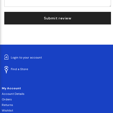
Submit review
Login to your account
Find a Store
My Account
Account Details
Orders
Returns
Wishlist