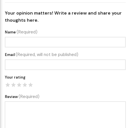
Your opinion matters! Write a review and share your
thoughts here.
(Required)
Name
(Required, will not be published)
Email
Your rating
(Required)
Review