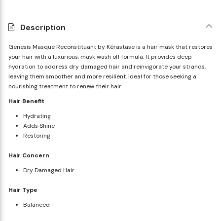
Description
Genesis Masque Reconstituant by Kérastase is a hair mask that restores
your hair with a luxurious, mask wash off formula. It provides deep
hydration to address dry damaged hair and reinvigorate your strands,
leaving them smoother and more resilient. Ideal for those seeking a
nourishing treatment to renew their hair.
Hair Benefit
Hydrating
Adds Shine
Restoring
Hair Concern
Dry Damaged Hair
Hair Type
Balanced