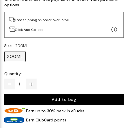
options
Free shipping on order over R750
Click And Collect
Size:
200ML
200ML
Quantity:
Add to bag
Earn up to 30% back in eBucks
Earn ClubCard points