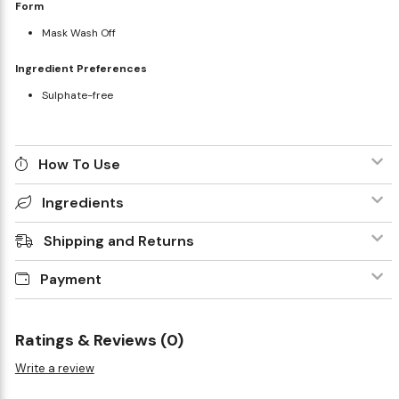
Form
Mask Wash Off
Ingredient Preferences
Sulphate-free
How To Use
Ingredients
Shipping and Returns
Payment
Ratings & Reviews (0)
Write a review