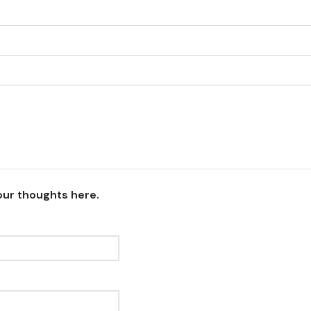
our thoughts here.