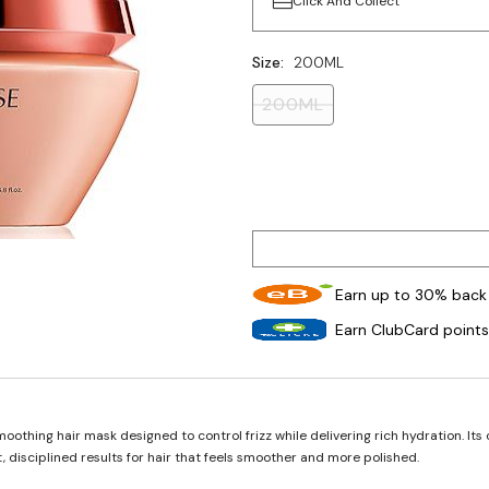
Click And Collect
Size:
200ML
200ML
Earn up to 30% back 
Earn ClubCard points
oothing hair mask designed to control frizz while delivering rich hydration. I
, disciplined results for hair that feels smoother and more polished.