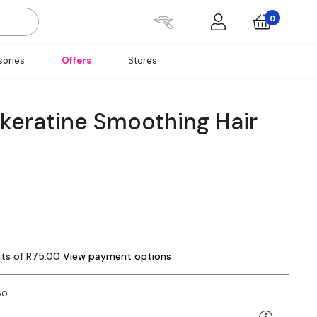
0
ories
Offers
Stores
skeratine Smoothing Hair
nts of R75.00
View payment options
50