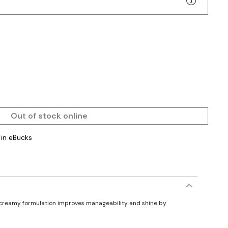
Out of stock online
in eBucks
ts creamy formulation improves manageability and shine by