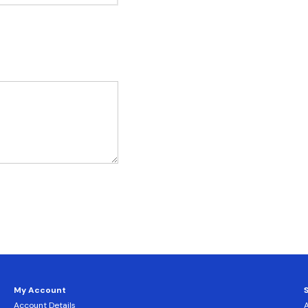
My Account
Account Details