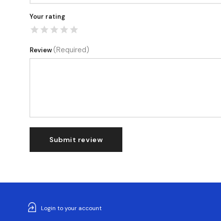
Your rating
(Required)
Review
Submit review
Login to your account