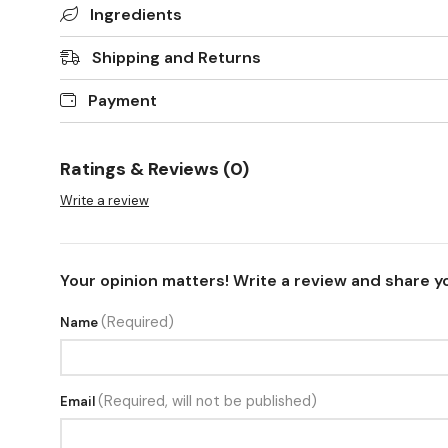
Ingredients
Shipping and Returns
Payment
Ratings & Reviews (0)
Write a review
Your opinion matters! Write a review and share y
(Required)
Name
(Required, will not be published)
Email