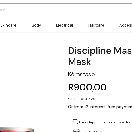
Skincare
Body
Electrical
Haircare
Access
Discipline Ma
Mask
Kérastase
R900,00
9000 eBucks
Or from 12 interest-free payme
Free shipping on order over R7