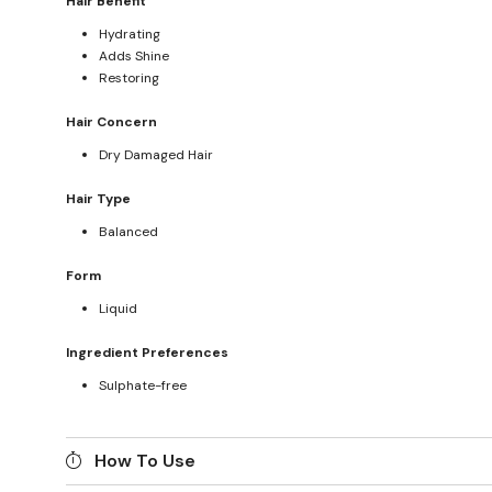
Hair Benefit
Hydrating
Adds Shine
Restoring
Hair Concern
Dry Damaged Hair
Hair Type
Balanced
Form
Liquid
Ingredient Preferences
Sulphate-free
How To Use