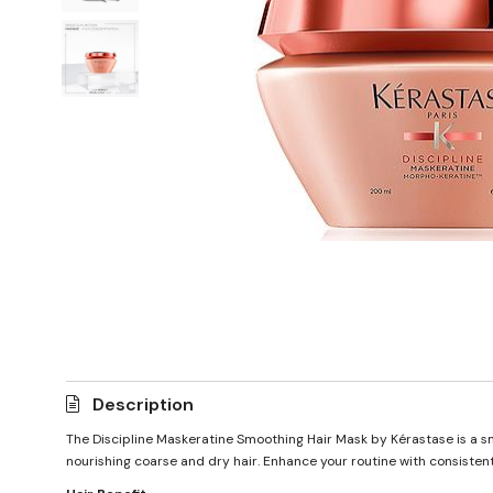
Description
The Discipline Maskeratine Smoothing Hair Mask by Kérastase is a sm
nourishing coarse and dry hair. Enhance your routine with consistent