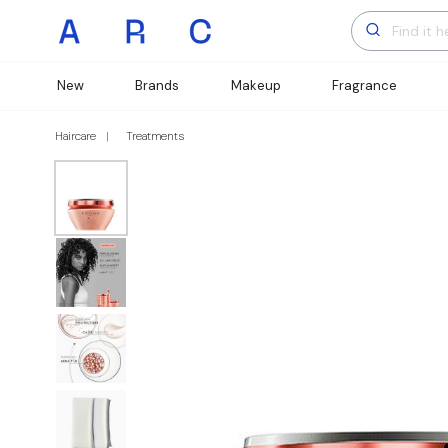
New
Brands
Makeup
Fragrance
Haircare
Treatments