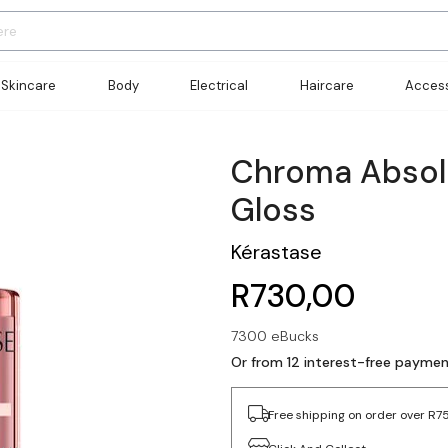
Skincare
Body
Electrical
Haircare
Access
Chroma Absol
Gloss
Kérastase
R730,00
7300 eBucks
Or from 12 interest-free payme
Free shipping on order over R7