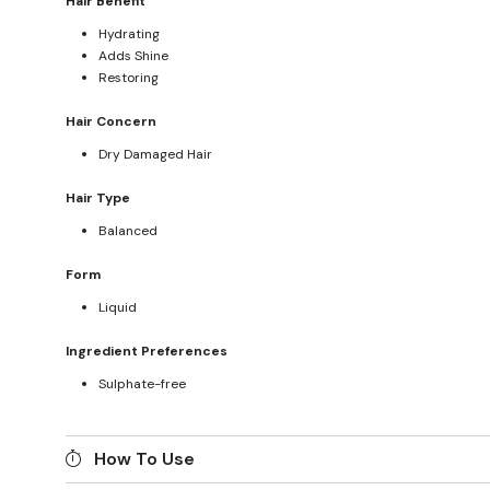
Hair Benefit
Hydrating
Adds Shine
Restoring
Hair Concern
Dry Damaged Hair
Hair Type
Balanced
Form
Liquid
Ingredient Preferences
Sulphate-free
How To Use