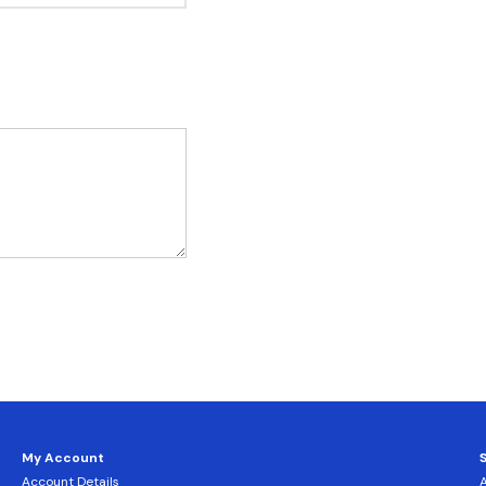
My Account
Account Details