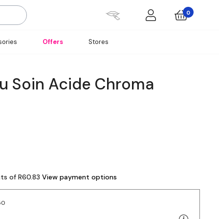
0
ories
Offers
Stores
u Soin Acide Chroma
nts of R60.83
View payment options
50