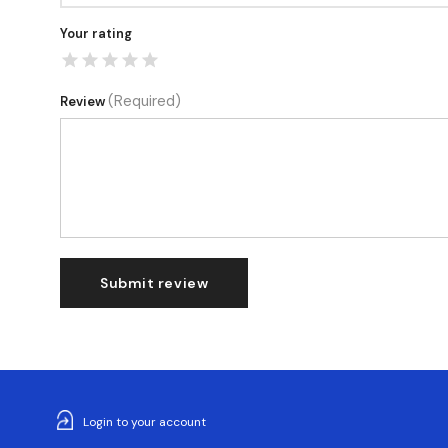
Your rating
(Required)
Review
Submit review
Login to your account