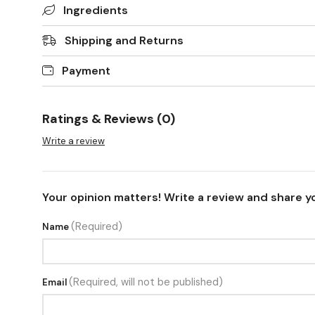
Ingredients
Shipping and Returns
Payment
Ratings & Reviews (0)
Write a review
Your opinion matters! Write a review and share y
(Required)
Name
(Required, will not be published)
Email