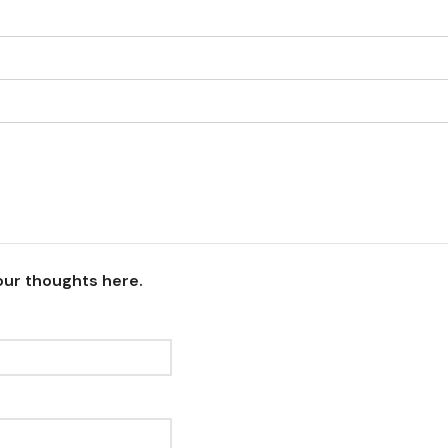
our thoughts here.