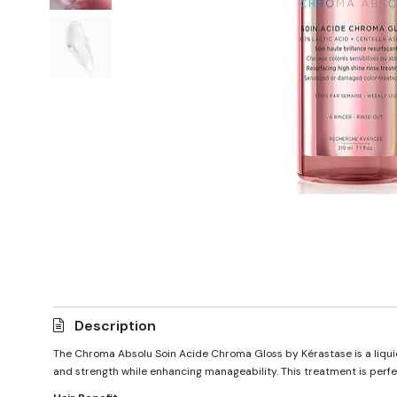
Description
The Chroma Absolu Soin Acide Chroma Gloss by Kérastase is a liquid t
and strength while enhancing manageability. This treatment is perfec