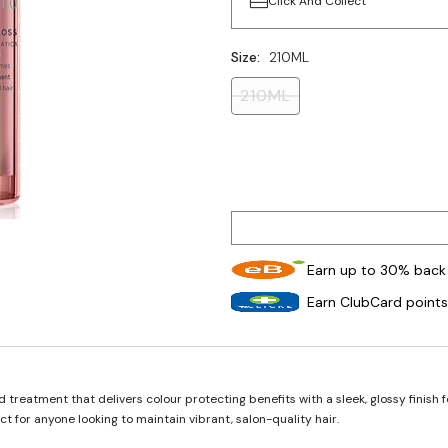
Click And Collect
Size:
210ML
210ML
Earn up to 30% back 
Earn ClubCard points
reatment that delivers colour protecting benefits with a sleek, glossy finish fo
t for anyone looking to maintain vibrant, salon-quality hair.