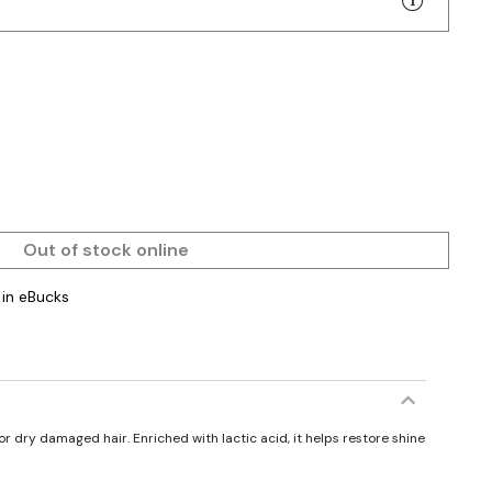
Out of stock online
in eBucks
r dry damaged hair. Enriched with lactic acid, it helps restore shine