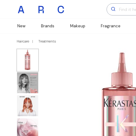
New
Brands
Makeup
Fragrance
Haircare
Treatments