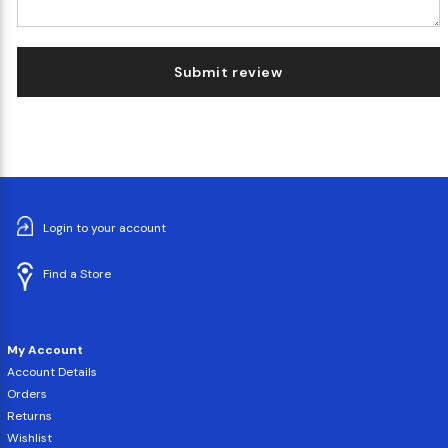
Submit review
Login to your account
Find a Store
My Account
Account Details
Orders
Returns
Wishlist