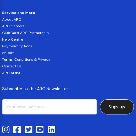
Service and More
About ARC
ARC Careers
ClubCard ARC Partnership
Help Centre
Payment Options
eBucks
Terms, Conditions & Privacy
Contact Us
ARC Artist
Subscribe to the ARC Newsletter
Sign up