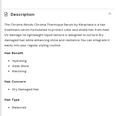
Description
The Chroma Absolu Chroma Thermique Serum by Kérastase is a hair
treatment serum formulated to protect color and shield hair from heat
UV damage. Its lightweight liquid texture is designed to nurture dry
damaged hair while enhancing shine and resilience. You can integrate it
easily into your regular styling routine.
Hair Benefit
Hydrating
Adds Shine
Restoring
Hair Concern
Dry Damaged Hair
Hair Type
Balanced