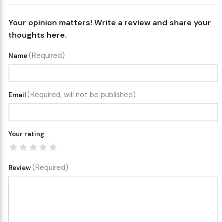
Your opinion matters! Write a review and share your
thoughts here.
(Required)
Name
(Required, will not be published)
Email
Your rating
(Required)
Review