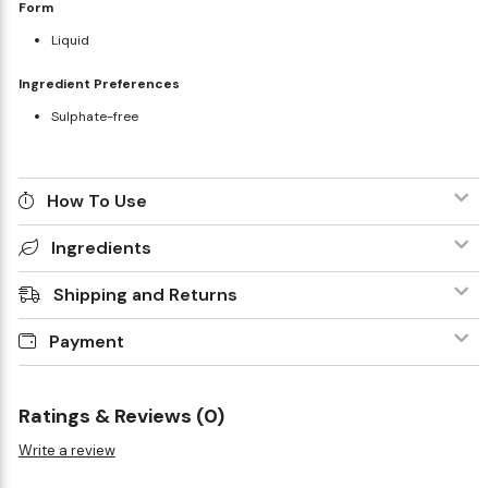
Form
Liquid
Ingredient Preferences
Sulphate-free
How To Use
Ingredients
Shipping and Returns
Payment
Ratings & Reviews (0)
Write a review