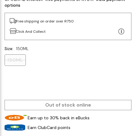
options
Free shipping on order over R750
Click And Collect
Size:
150ML
150ML
Out of stock online
Earn up to 30% back in eBucks
Earn ClubCard points