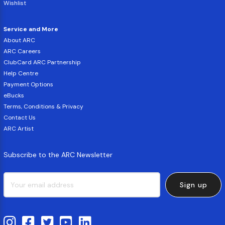
Wishlist
Service and More
About ARC
ARC Careers
ClubCard ARC Partnership
Help Centre
Payment Options
eBucks
Terms, Conditions & Privacy
Contact Us
ARC Artist
Subscribe to the ARC Newsletter
Sign up