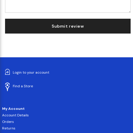
Submit review
Login to your account
Find a Store
My Account
Account Details
Orders
Returns