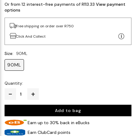
Or from 12 interest-free payments of R113.33
View payment
options
Free shipping on order over R750
Click And Collect
Size:
90ML
90ML
Quantity:
Add to bag
Earn up to 30% back in eBucks
Earn ClubCard points