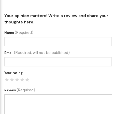
Your opinion matters! Write a review and share your
thoughts here.
(Required)
Name
(Required, will not be published)
Email
Your rating
(Required)
Review