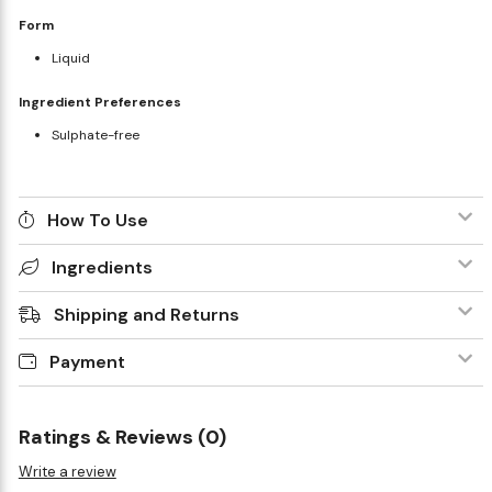
Form
Liquid
Ingredient Preferences
Sulphate-free
How To Use
Ingredients
Shipping and Returns
Payment
Ratings & Reviews (0)
Write a review