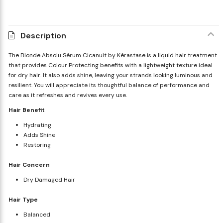
Description
The Blonde Absolu Sérum Cicanuit by Kérastase is a liquid hair treatment
that provides Colour Protecting benefits with a lightweight texture ideal
for dry hair. It also adds shine, leaving your strands looking luminous and
resilient. You will appreciate its thoughtful balance of performance and
care as it refreshes and revives every use.
Hair Benefit
Hydrating
Adds Shine
Restoring
Hair Concern
Dry Damaged Hair
Hair Type
Balanced