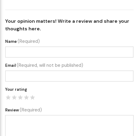
Your opinion matters! Write a review and share your
thoughts here.
(Required)
Name
(Required, will not be published)
Email
Your rating
(Required)
Review