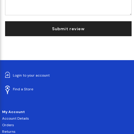
Submit review
Login to your account
Find a Store
My Account
Account Details
Orders
Returns