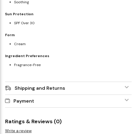
Soothing
Sun Protection
SPF Over 30
Form
Cream
Ingredient Preferences
Fragrance-Free
Shipping and Returns
Payment
Ratings & Reviews (0)
Write a review