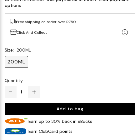
options
Free shipping on order over R750
Click And Collect
Size:
200ML
200ML
Quantity:
Add to bag
Earn up to 30% back in eBucks
Earn ClubCard points