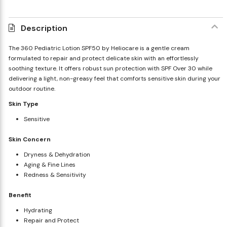
Description
The 360 Pediatric Lotion SPF50 by Heliocare is a gentle cream
formulated to repair and protect delicate skin with an effortlessly
soothing texture. It offers robust sun protection with SPF Over 30 while
delivering a light, non-greasy feel that comforts sensitive skin during your
outdoor routine.
Skin Type
Sensitive
Skin Concern
Dryness & Dehydration
Aging & Fine Lines
Redness & Sensitivity
Benefit
Hydrating
Repair and Protect