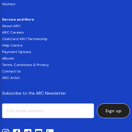
Wishlist
Service and More
About ARC
ARC Careers
ClubCard ARC Partnership
Help Centre
Payment Options
eBucks
Terms, Conditions & Privacy
Contact Us
ARC Artist
Subscribe to the ARC Newsletter
Sign up