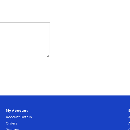
My Account
Account Details
Orders
Returns
C