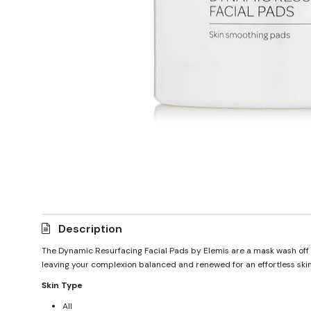
Description
The Dynamic Resurfacing Facial Pads by Elemis are a mask wash off d
leaving your complexion balanced and renewed for an effortless skin
Skin Type
All