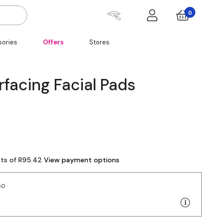
0
ories
Offers
Stores
facing Facial Pads
nts of R95.42
View payment options
50