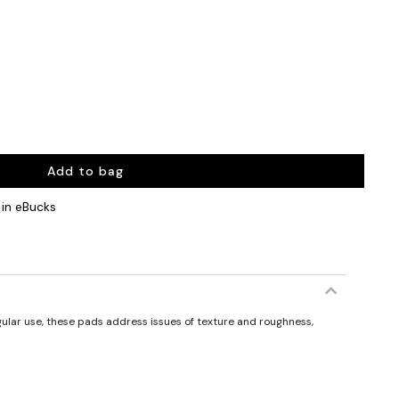
Add to bag
in eBucks
gular use, these pads address issues of texture and roughness,