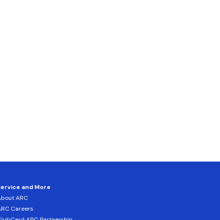
Service and More
About ARC
ARC Careers
lubCard ARC Partnership