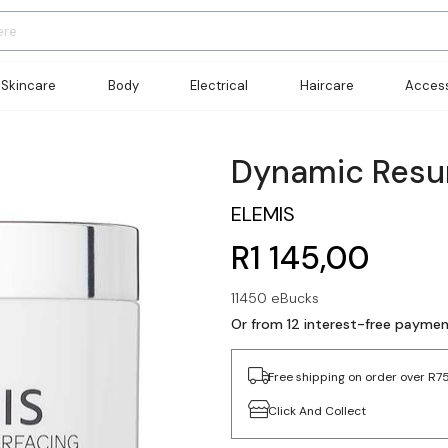
Skincare
Body
Electrical
Haircare
Access
Dynamic Resur
ELEMIS
R1 145,00
11450 eBucks
Or from 12 interest-free payme
Free shipping on order over R7
Click And Collect