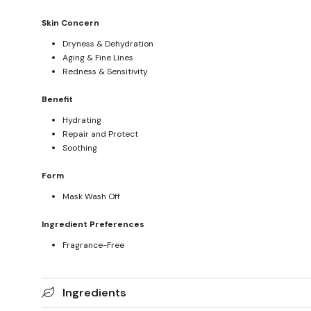
Skin Concern
Dryness & Dehydration
Aging & Fine Lines
Redness & Sensitivity
Benefit
Hydrating
Repair and Protect
Soothing
Form
Mask Wash Off
Ingredient Preferences
Fragrance-Free
Ingredients