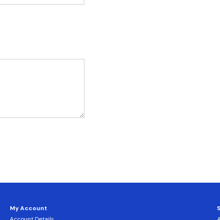
My Account
Account Details