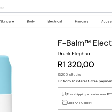
Skincare
Body
Electrical
Haircare
Access
F-Balm™ Elect
Drunk Elephant
R1 320,00
13200 eBucks
Or from 12 interest-free paymen
Free shipping on order over R7
Click And Collect