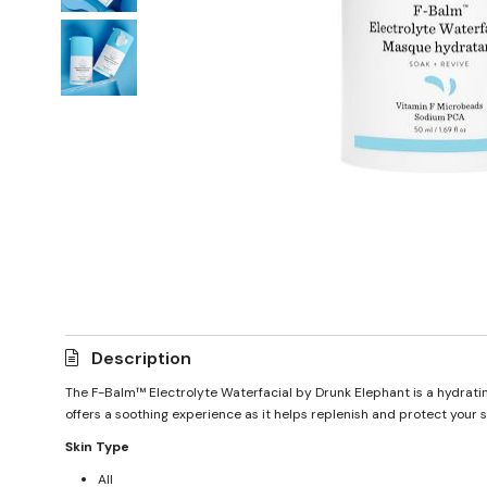
Description
The F-Balm™ Electrolyte Waterfacial by Drunk Elephant is a hydrating
offers a soothing experience as it helps replenish and protect your sk
Skin Type
All