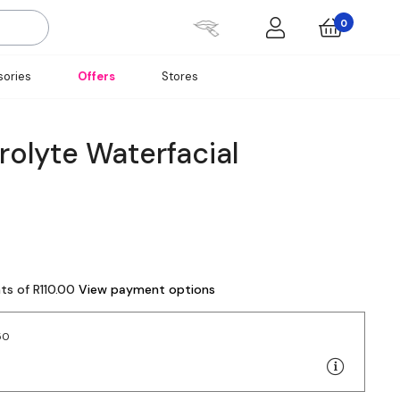
0
ories
Offers
Stores
rolyte Waterfacial
ts of R110.00
View payment options
50