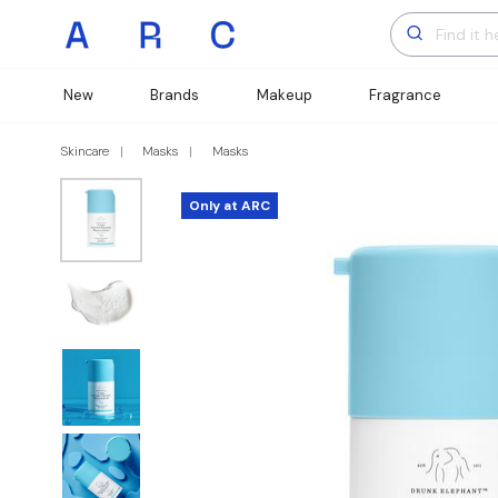
New
Brands
Makeup
Fragrance
Skincare
Masks
Masks
Only at ARC