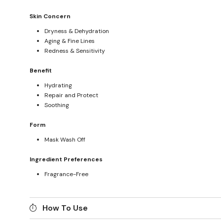
Skin Concern
Dryness & Dehydration
Aging & Fine Lines
Redness & Sensitivity
Benefit
Hydrating
Repair and Protect
Soothing
Form
Mask Wash Off
Ingredient Preferences
Fragrance-Free
How To Use