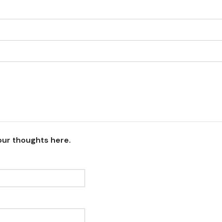
our thoughts here.