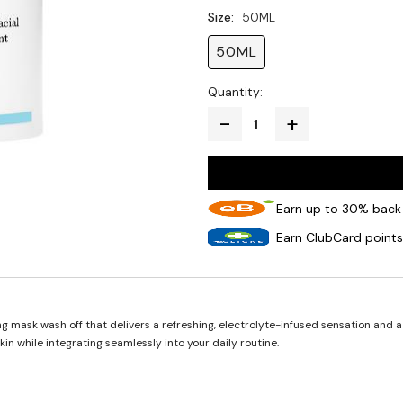
Size:
50ML
50ML
Quantity:
Earn up to 30% back 
Earn ClubCard points
 mask wash off that delivers a refreshing, electrolyte-infused sensation and a 
in while integrating seamlessly into your daily routine.