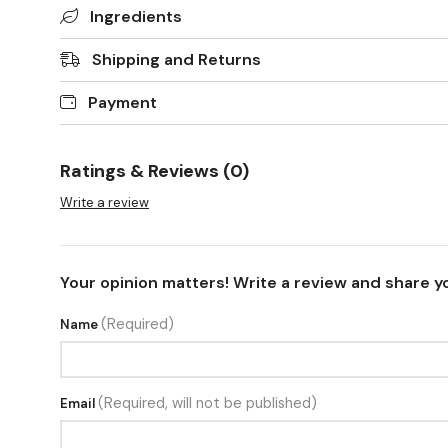
Ingredients
Shipping and Returns
Payment
Ratings & Reviews (0)
Write a review
Your opinion matters! Write a review and share y
(Required)
Name
(Required, will not be published)
Email