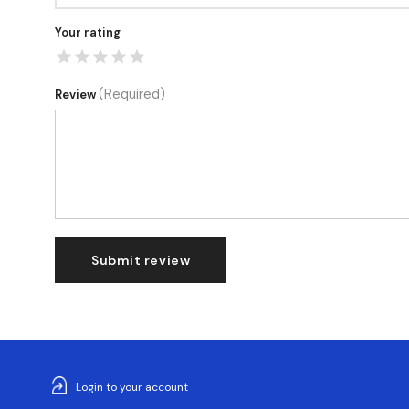
Your rating
(Required)
Review
Submit review
Login to your account