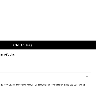
Add to bag
in eBucks
lightweight texture ideal for boosting moisture. This waterfacial