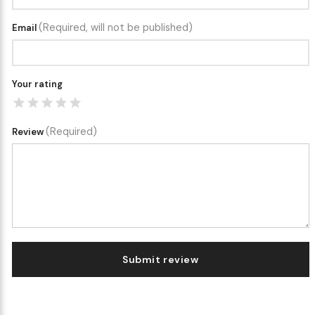
(Required, will not be published)
Email
Your rating
(Required)
Review
Submit review