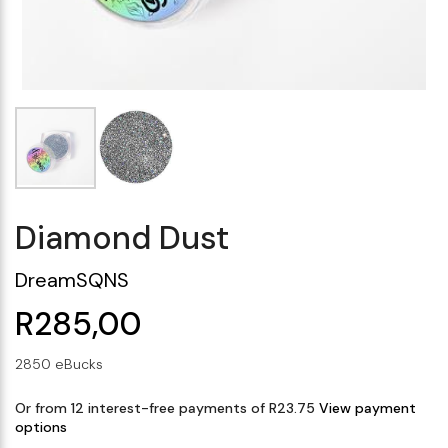
Makeup Minis
Eye Care
Biotherm
Innisfree
Liquid Lipstick
Tinted Moisturiser
Giftset
Minis
IT Cosmetics
Anua
Setting & finishing 
Men's Grooming
VT Cosmetics
Face Primer
Tocobo
Diamond Dust
DreamSQNS
R285,00
2850 eBucks
Or from 12 interest-free payments of R23.75
View payment
options