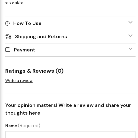
ensemble.
How To Use
Shipping and Returns
Payment
Ratings & Reviews (0)
Write a review
Your opinion matters! Write a review and share your
thoughts here.
(Required)
Name