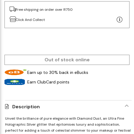
Free shipping on order over R750
Click And Collect
Out of stock online
Earn up to 30% back in eBucks
Earn ClubCard points
Description
Unveil the brilliance of pure elegance with Diamond Dust, an Ultra Fine
Holographic Silver glitter that epitomises luxury and sophistication,
perfect for adding a touch of celestial shimmer to your makeup or festival