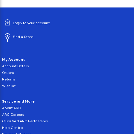
Login to your account
Find a Store
My Account
Account Details
Orders
Returns
Wishlist
Service and More
About ARC
ARC Careers
ClubCard ARC Partnership
Help Centre