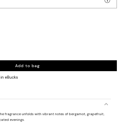
Add to bag
in eBucks
he fragrance unfolds with vibrant notes of bergamot, grapefruit,
icated evenings.