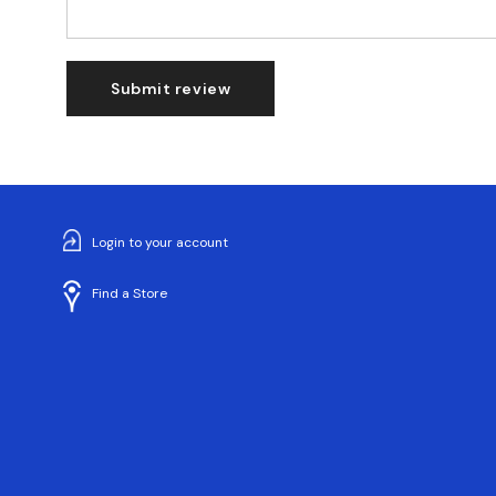
Submit review
Login to your account
Find a Store