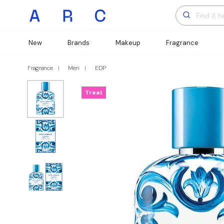
New
Brands
Makeup
Fragrance
Fragrance
Men
EDP
Treat