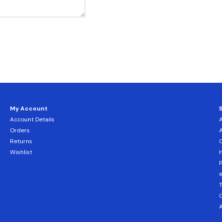
My Account
Account Details
Orders
Returns
C
Wishlist
H
T
C
A