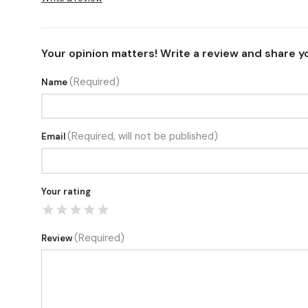
Your opinion matters! Write a review and share y
(Required)
Name
(Required, will not be published)
Email
Your rating
(Required)
Review