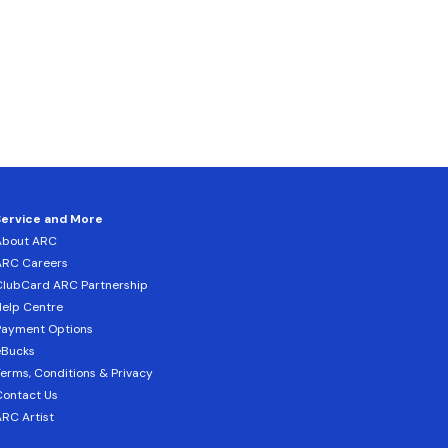
Service and More
About ARC
ARC Careers
lubCard ARC Partnership
elp Centre
Payment Options
eBucks
erms, Conditions & Privacy
ontact Us
RC Artist