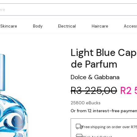
Skincare
Body
Electrical
Haircare
Access
Light Blue Ca
de Parfum
Dolce & Gabbana
R3 225,00
R2 
25800 eBucks
Or from 12 interest-free payme
Free shipping on order over R7