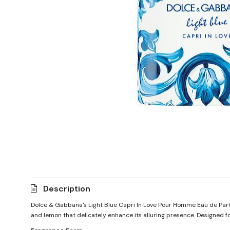
Description
Dolce & Gabbana's Light Blue Capri In Love Pour Homme Eau de Parfum
and lemon that delicately enhance its alluring presence. Designed fo