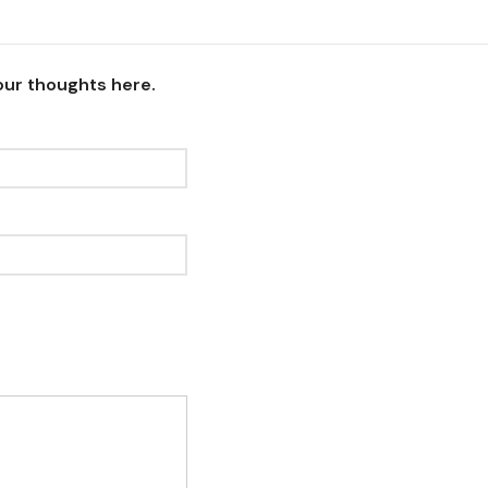
our thoughts here.