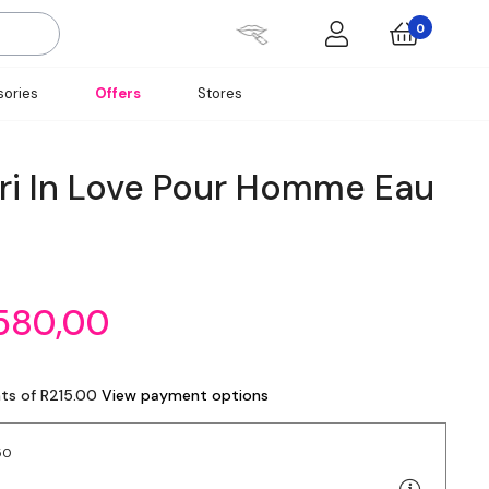
0
ories
Offers
Stores
pri In Love Pour Homme Eau
580,00
nts of R215.00
View payment options
50