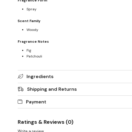
Fragrance Form
Spray
Scent Family
Woody
Fragrance Notes
Fig
Patchouli
Ingredients
Shipping and Returns
Payment
Ratings & Reviews (0)
Write a review