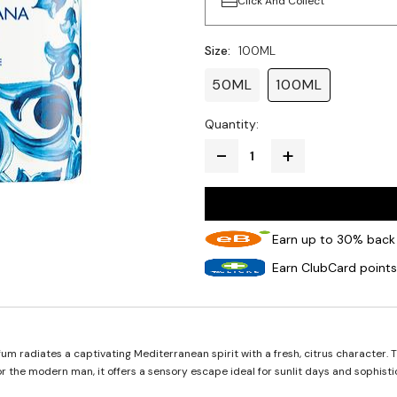
Click And Collect
Size:
100ML
50ML
100ML
Quantity:
Earn up to 30% back 
Earn ClubCard points
 radiates a captivating Mediterranean spirit with a fresh, citrus character. T
r the modern man, it offers a sensory escape ideal for sunlit days and sophist