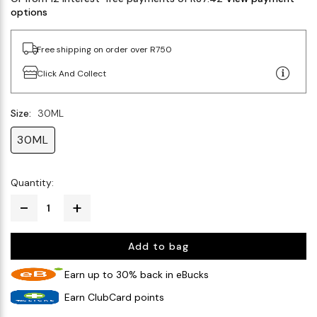
options
Free shipping on order over R750
Click And Collect
Size:
30ML
30ML
Quantity:
Add to bag
Earn up to 30% back in eBucks
Earn ClubCard points