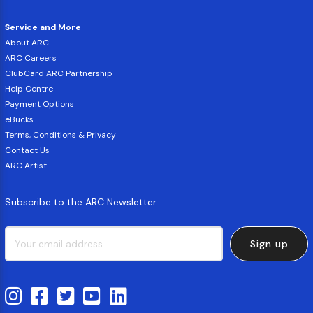
Service and More
About ARC
ARC Careers
ClubCard ARC Partnership
Help Centre
Payment Options
eBucks
Terms, Conditions & Privacy
Contact Us
ARC Artist
Subscribe to the ARC Newsletter
Sign up