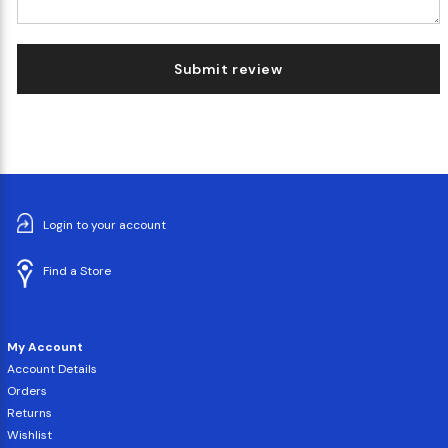
Submit review
Login to your account
Find a Store
My Account
Account Details
Orders
Returns
Wishlist