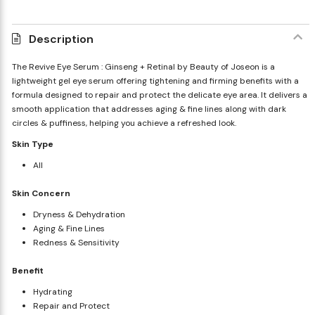
Description
The Revive Eye Serum : Ginseng + Retinal by Beauty of Joseon is a
lightweight gel eye serum offering tightening and firming benefits with a
formula designed to repair and protect the delicate eye area. It delivers a
smooth application that addresses aging & fine lines along with dark
circles & puffiness, helping you achieve a refreshed look.
Skin Type
All
Skin Concern
Dryness & Dehydration
Aging & Fine Lines
Redness & Sensitivity
Benefit
Hydrating
Repair and Protect