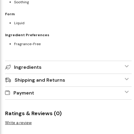
Soothing
Form
Liquid
Ingredient Preferences
Fragrance-Free
Ingredients
Shipping and Returns
Payment
Ratings & Reviews (0)
Write a review