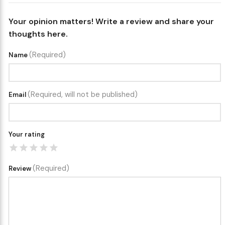
Your opinion matters! Write a review and share your
thoughts here.
(Required)
Name
(Required, will not be published)
Email
Your rating
(Required)
Review