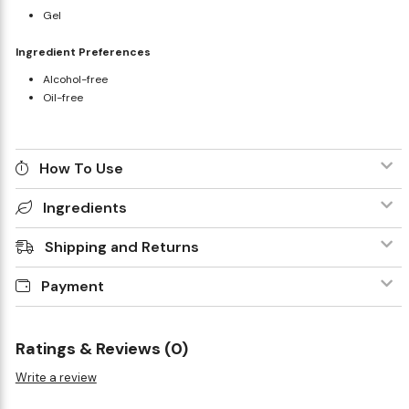
Gel
Ingredient Preferences
Alcohol-free
Oil-free
How To Use
Ingredients
Shipping and Returns
Payment
Ratings & Reviews (0)
Write a review