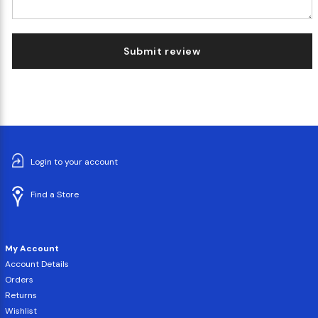
Submit review
Login to your account
Find a Store
My Account
Account Details
Orders
Returns
Wishlist