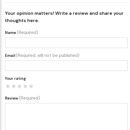
Your opinion matters! Write a review and share your
thoughts here.
(Required)
Name
(Required, will not be published)
Email
Your rating
(Required)
Review