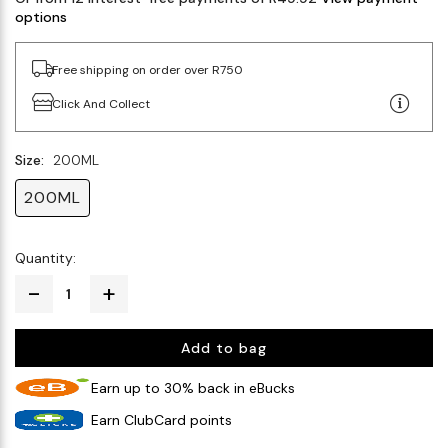
options
Free shipping on order over R750
Click And Collect
Size:
200ML
200ML
Quantity:
Add to bag
Earn up to 30% back in eBucks
Earn ClubCard points