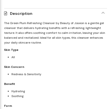
Description
The Green Plum Refreshing Cleanser by Beauty of Joseon is a gentle gel
cleanser that delivers hydrating benefits with a refreshing, lightweight
texture. It also offers soothing comfort to calm irritation, leaving your skin
balanced and revitalized. Ideal for all skin types, this cleanser enhances
your daily skincare routine.
Skin Type
All
Skin Concern
Redness & Sensitivity
Benefit
Hydrating
Soothing
Form