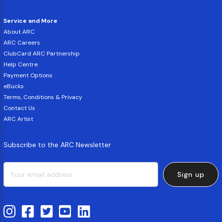
Service and More
About ARC
ARC Careers
ClubCard ARC Partnership
Help Centre
Payment Options
eBucks
Terms, Conditions & Privacy
Contact Us
ARC Artist
Subscribe to the ARC Newsletter
Sign up