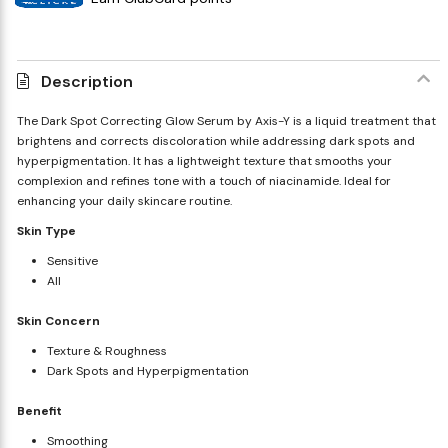
Description
The Dark Spot Correcting Glow Serum by Axis-Y is a liquid treatment that
brightens and corrects discoloration while addressing dark spots and
hyperpigmentation. It has a lightweight texture that smooths your
complexion and refines tone with a touch of niacinamide. Ideal for
enhancing your daily skincare routine.
Skin Type
Sensitive
All
Skin Concern
Texture & Roughness
Dark Spots and Hyperpigmentation
Benefit
Smoothing