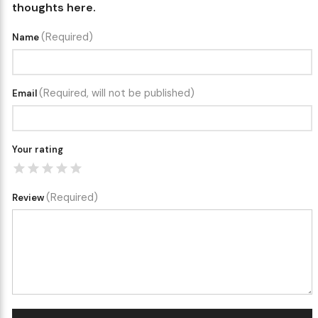
thoughts here.
(Required)
Name
(Required, will not be published)
Email
Your rating
(Required)
Review