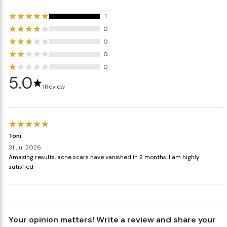
1
0
0
0
0
5.0
1
Review
Toni
31 Jul 2026
Amazing results, acne scars have vanished in 2 months. I am highly
satisfied
Your opinion matters! Write a review and share your