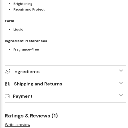
Brightening
Repair and Protect
Form
Liquid
Ingredient Preferences
Fragrance-Free
Ingredients
Shipping and Returns
Payment
Ratings & Reviews (1)
Write a review