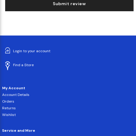
Submit review
Login to your account
Find a Store
My Account
Account Details
Orders
Returns
Wishlist
Service and More