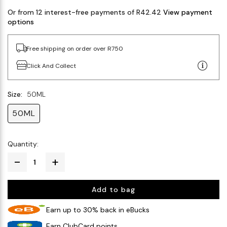
Or from 12 interest-free payments of R42.42
View payment
options
Free shipping on order over R750
Click And Collect
Size:
50ML
50ML
Quantity:
Add to bag
Earn up to 30% back in eBucks
Earn ClubCard points