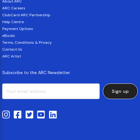
About ARC
ARC Careers
ClubCard ARC Partnership
Help Centre
Payment Options
eBucks
Terms, Conditions & Privacy
Contact Us
ARC Artist
Subscribe to the ARC Newsletter
Sign up