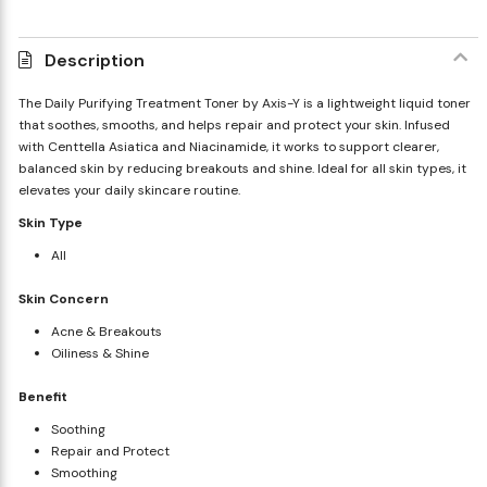
Description
The Daily Purifying Treatment Toner by Axis-Y is a lightweight liquid toner
that soothes, smooths, and helps repair and protect your skin. Infused
with Centtella Asiatica and Niacinamide, it works to support clearer,
balanced skin by reducing breakouts and shine. Ideal for all skin types, it
elevates your daily skincare routine.
Skin Type
All
Skin Concern
Acne & Breakouts
Oiliness & Shine
Benefit
Soothing
Repair and Protect
Smoothing