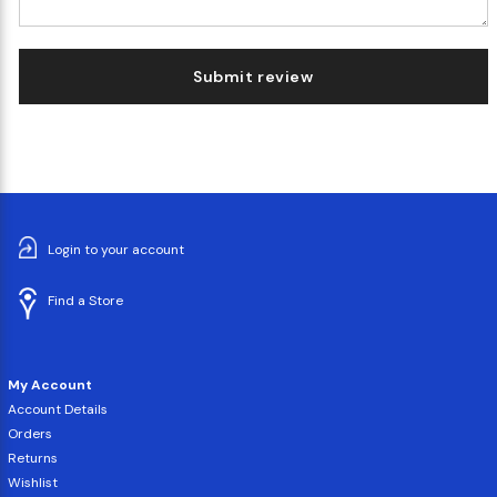
Submit review
Login to your account
Find a Store
My Account
Account Details
Orders
Returns
Wishlist