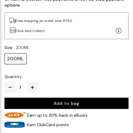
options
Free shipping on order over R750
Click And Collect
Size:
200ML
200ML
Quantity:
Add to bag
Earn up to 30% back in eBucks
Earn ClubCard points