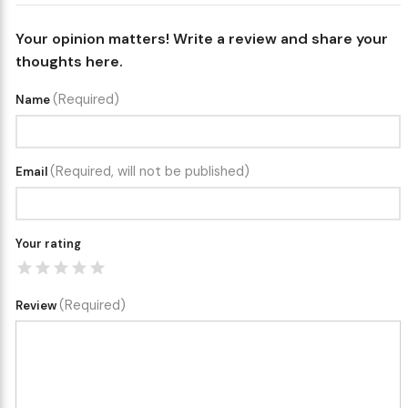
Your opinion matters! Write a review and share your
thoughts here.
(Required)
Name
(Required, will not be published)
Email
Your rating
(Required)
Review