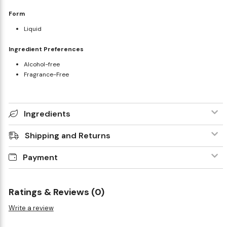
Form
Liquid
Ingredient Preferences
Alcohol-free
Fragrance-Free
Ingredients
Shipping and Returns
Payment
Ratings & Reviews (0)
Write a review