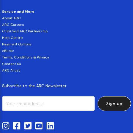
Service and More
About ARC
ARC Careers
ClubCard ARC Partnership
Help Centre
Payment Options
eBucks
Terms, Conditions & Privacy
Contact Us
ARC Artist
Subscribe to the ARC Newsletter
Sign up