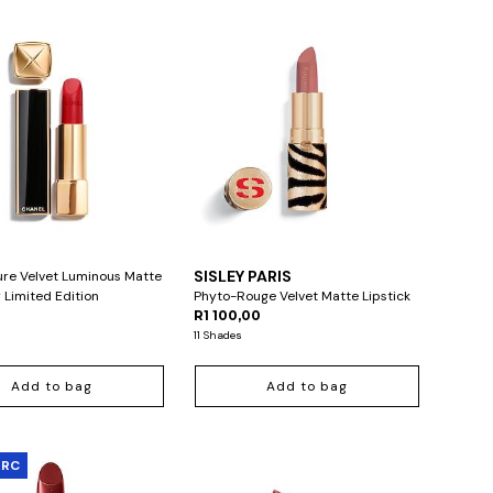
L
SISLEY PARIS
ure Velvet Luminous Matte
 Limited Edition
Phyto-Rouge Velvet Matte Lipstick
0
R1 100,00
11 Shades
Add to bag
Add to bag
ARC