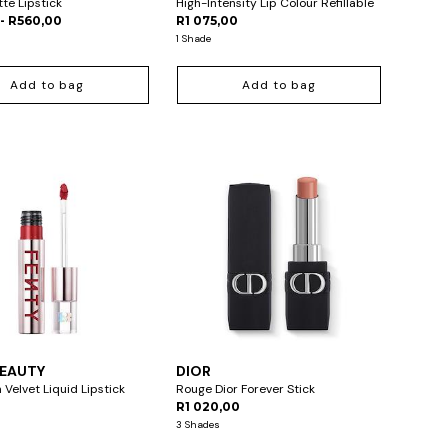
tte Lipstick
High-Intensity Lip Colour Refillable
- R560,00
R1 075,00
1 Shade
Add to bag
Add to bag
BEAUTY
DIOR
 Velvet Liquid Lipstick
Rouge Dior Forever Stick
R1 020,00
3 Shades