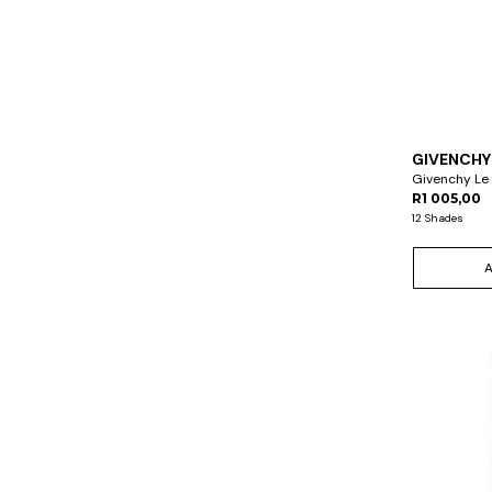
GIVENCHY
Givenchy Le
R1 005,00
12 Shades