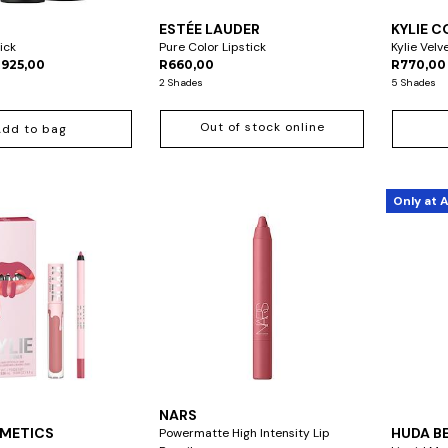
ESTÉE LAUDER
KYLIE 
tick
Pure Color Lipstick
Kylie Velve
R925,00
R660,00
R770,00
2 Shades
5 Shades
Out of stock online
Add to bag
Only at 
NARS
SMETICS
HUDA B
Powermatte High Intensity Lip