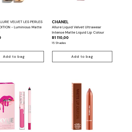
L
CHANEL
LURE VELVET LES PERLES
DITION - Luminious Matte
Allure Liquid Velvet Ultrawear
r
Intense Matte Liquid Lip Colour
0
R1 110,00
15 Shades
Add to bag
Add to bag