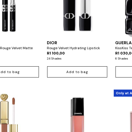
DIOR
GUERLA
 Rouge Velvet Matte
Rouge Velvet Hydrating Lipstick
KissKiss 
R1 100,00
R1 030,
24 Shades
6 Shades
Add to bag
Add to bag
Only at 