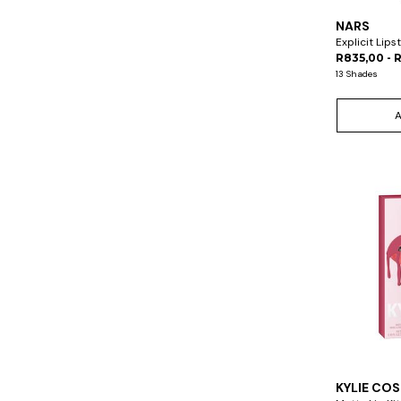
NARS
Explicit Lips
R835,00 - 
13 Shades
KYLIE CO