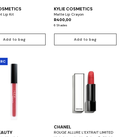
COSMETICS
KYLIE COSMETICS
t Lip Kit
Matte Lip Crayon
R400,00
6 Shades
Add to bag
Add to bag
ARC
CHANEL
EAUTY
ROUGE ALLURE L’EXTRAIT LIMITED