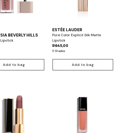
ESTÉE LAUDER
IA BEVERLY HILLS
Pure Color Explicit Silk Matte
 Lipstick
Lipstick
R645,00
11 Shades
Add to bag
Add to bag