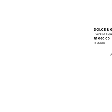
DOLCE & 
Everkiss Liqu
R1 060,00
12 Shades