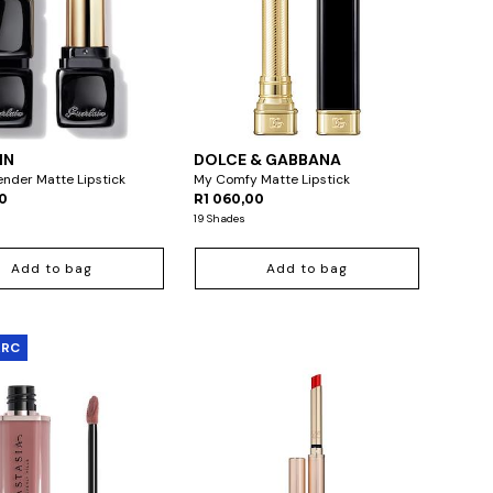
IN
DOLCE & GABBANA
Tender Matte Lipstick
My Comfy Matte Lipstick
00
R1 060,00
19 Shades
Add to bag
Add to bag
ARC