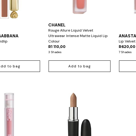
CHANEL
Rouge Allure Liquid Velvet
GABBANA
ANASTAS
Ultrawear Intense Matte Liquid Lip
idlip
Colour
Lip Velvet
R1 110,00
R620,00
3 Shades
7 Shades
Add to bag
Add to bag