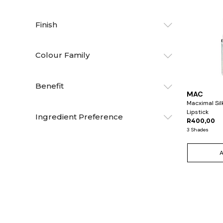
Finish
Colour Family
Benefit
MAC
Macximal Sil
Lipstick
Ingredient Preference
R400,00
3 Shades