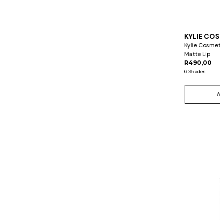
KYLIE CO
Kylie Cosme
Matte Lip
R490,00
6 Shades