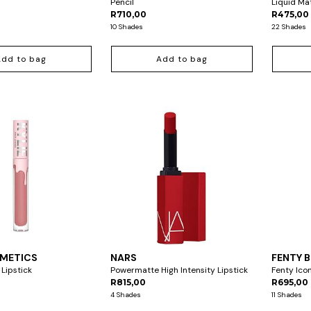
Pencil
Liquid Ma
R710,00
R475,00 
10 Shades
22 Shades
Add to bag
Add to bag
SMETICS
NARS
FENTY 
 Lipstick
Powermatte High Intensity Lipstick
Fenty Icon
R815,00
R695,00
4 Shades
11 Shades