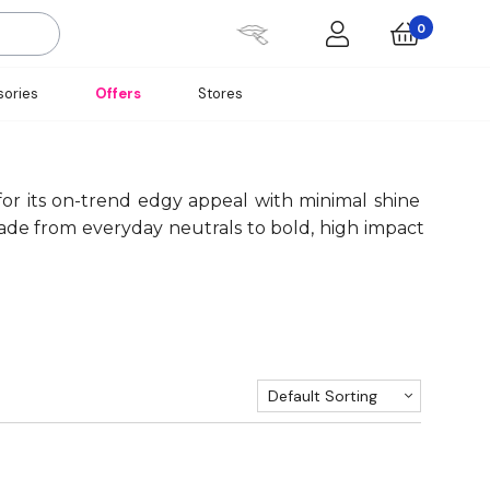
0
ories
Offers
Stores
 for its on-trend edgy appeal with minimal shine
hade from everyday neutrals to bold, high impact
Default Sorting