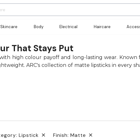
Skincare
Body
Electrical
Haircare
Access
ur That Stays Put
ish with high colour payoff and long-lasting wear. Known
weight. ARC's collection of matte lipsticks in every s
egory: Lipstick
Finish: Matte