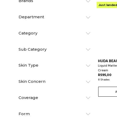
Brands
Just lande
Department
Category
Sub Category
HUDA BEA
Skin Type
Liquid Matte
Cream
R595,00
8 Shades
Skin Concern
Coverage
Form