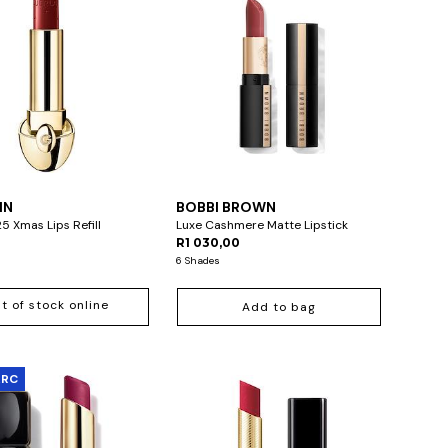
IN
BOBBI BROWN
5 Xmas Lips Refill
Luxe Cashmere Matte Lipstick
R1 030,00
6 Shades
t of stock online
Add to bag
ARC