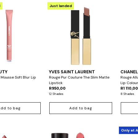
d
Just landed
UTY
YVES SAINT LAURENT
CHANE
 Mousse Soft Blur Lip
Rouge Pur Couture The Slim Matte
Rouge All
Lipstick
Lip Colour
R950,00
R1 110,0
12 Shades
8 Shades
Add to bag
Add to bag
Only at 