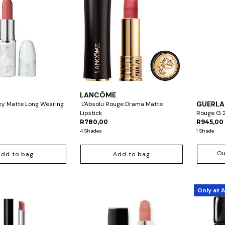
LANCÔME
GUERLA
ky Matte Long Wearing
L'Absolu Rouge Drama Matte
Lipstick
Rouge G 2
R780,00
R945,00
4 Shades
1 Shade
Ou
Add to bag
Add to bag
Only at 