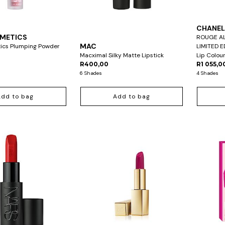
CHANE
SMETICS
ROUGE AL
MAC
tics Plumping Powder
LIMITED E
Macximal Silky Matte Lipstick
Lip Colou
R400,00
R1 055,0
6 Shades
4 Shades
Add to bag
Add to bag