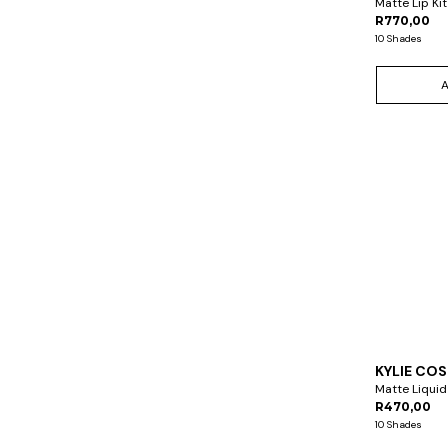
Matte Lip Kit
R770,00
10 Shades
KYLIE CO
Matte Liquid
R470,00
10 Shades