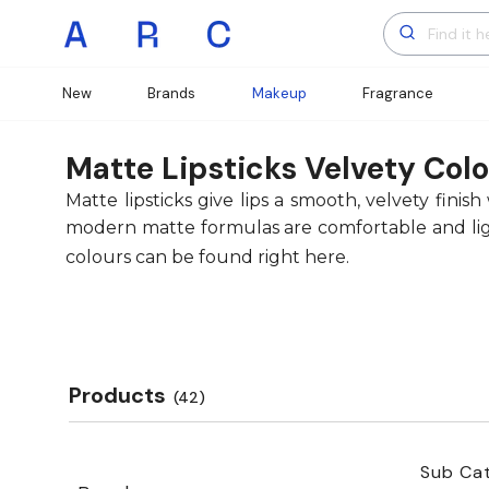
New
Brands
Makeup
Fragrance
Matte Lipsticks Velvety Colo
Matte lipsticks give lips a smooth, velvety fin
modern matte formulas are comfortable and light
colours can be found right here.
Products
(42)
Sub Cat