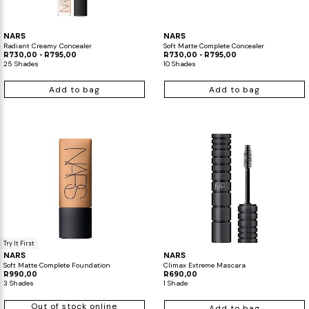
NARS
NARS
Radiant Creamy Concealer
Soft Matte Complete Concealer
R730,00 - R795,00
R730,00 - R795,00
25 Shades
10 Shades
Add to bag
Add to bag
Try It First
NARS
NARS
Soft Matte Complete Foundation
Climax Extreme Mascara
R990,00
R690,00
3 Shades
1 Shade
Out of stock online
Add to bag