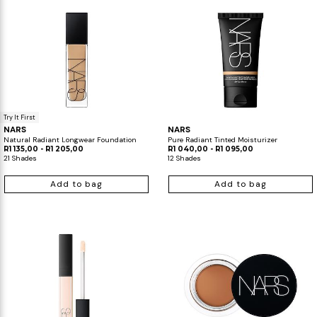
Try It First
NARS
NARS
Natural Radiant Longwear Foundation
Pure Radiant Tinted Moisturizer
R1 135,00 - R1 205,00
R1 040,00 - R1 095,00
21 Shades
12 Shades
Add to bag
Add to bag