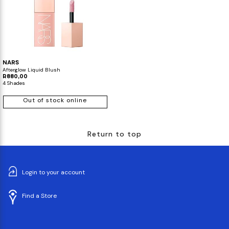
NARS
Afterglow Liquid Blush
R880,00
4 Shades
Out of stock online
Return to top
Login to your account
Find a Store