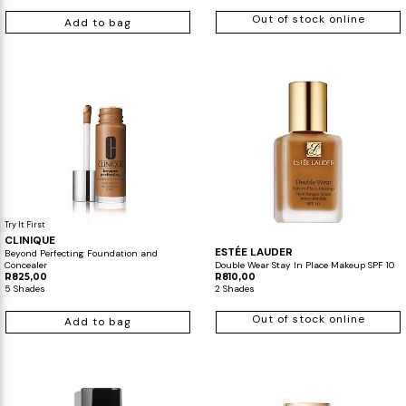
Out of stock online
Add to bag
Makeup Minis
Eye Care
Biotherm
Innisfree
Liquid Lipstick
Tinted Moisturiser
Giftset
Minis
IT Cosmetics
Anua
Setting & finishing 
Men's Grooming
VT Cosmetics
Face Primer
Tocobo
Try It First
CLINIQUE
ESTÉE LAUDER
Beyond Perfecting Foundation and
Concealer
Double Wear Stay In Place Makeup SPF 10
R825,00
R810,00
5 Shades
2 Shades
Out of stock online
Add to bag