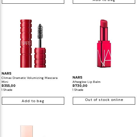
NARS
NARS
Climax Dramatic Volumizing Mascara
Mini
Afterglow Lip Balm
R355,00
R730,00
1 Shade
1 Shade
Out of stock online
Add to bag