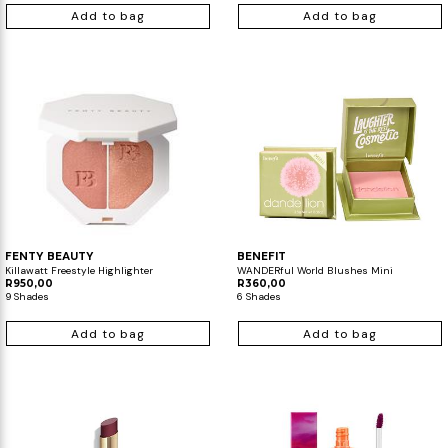
Add to bag
Add to bag
FENTY BEAUTY
BENEFIT
Killawatt Freestyle Highlighter
WANDERful World Blushes Mini
R950,00
R360,00
9 Shades
6 Shades
Add to bag
Add to bag