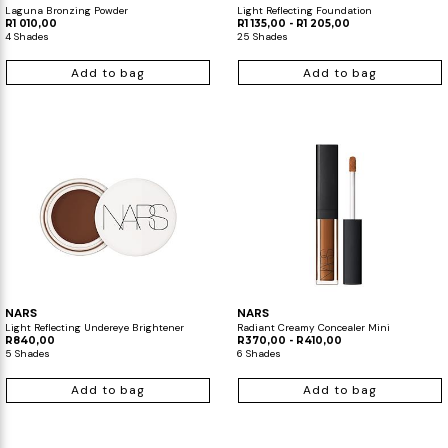
Laguna Bronzing Powder
Light Reflecting Foundation
R1 010,00
R1 135,00 - R1 205,00
4 Shades
25 Shades
Add to bag
Add to bag
NARS
NARS
Light Reflecting Undereye Brightener
Radiant Creamy Concealer Mini
R840,00
R370,00 - R410,00
5 Shades
6 Shades
Add to bag
Add to bag