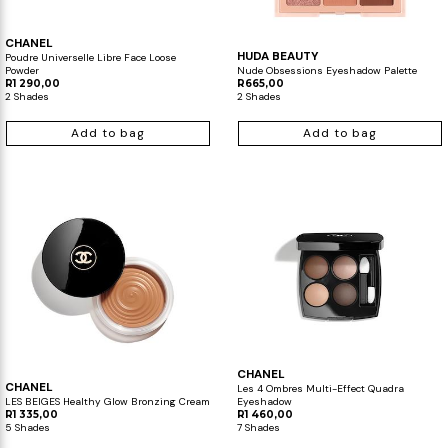
CHANEL
HUDA BEAUTY
Poudre Universelle Libre Face Loose
Powder
Nude Obsessions Eyeshadow Palette
R1 290,00
R665,00
2 Shades
2 Shades
Add to bag
Add to bag
CHANEL
CHANEL
Les 4 Ombres Multi-Effect Quadra
LES BEIGES Healthy Glow Bronzing Cream
Eyeshadow
R1 335,00
R1 460,00
5 Shades
7 Shades