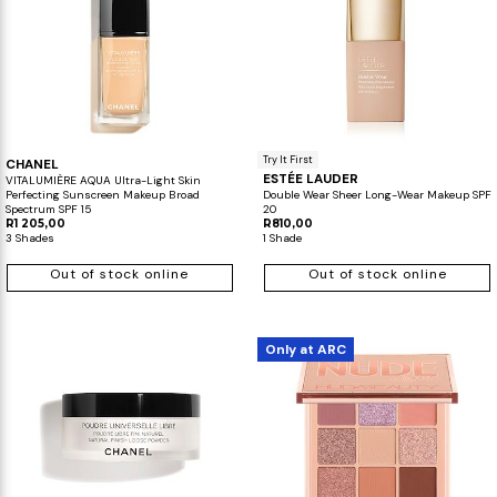
Try It First
CHANEL
ESTÉE LAUDER
VITALUMIÈRE AQUA Ultra-Light Skin
Perfecting Sunscreen Makeup Broad
Double Wear Sheer Long-Wear Makeup SPF
Spectrum SPF 15
20
R1 205,00
R810,00
3 Shades
1 Shade
Out of stock online
Out of stock online
Only at ARC