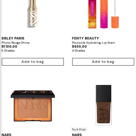
SISLEY PARIS
FENTY BEAUTY
Phyto-Rouge Shine
Poutsicle Hydrating Lip Stain
R1 100,00
R630,00
6 Shades
4 Shades
Add to bag
Add to bag
Try It First
NARS
NARS