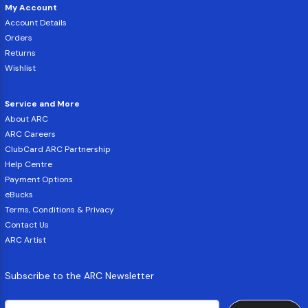
My Account
Account Details
Orders
Returns
Wishlist
Service and More
About ARC
ARC Careers
ClubCard ARC Partnership
Help Centre
Payment Options
eBucks
Terms, Conditions & Privacy
Contact Us
ARC Artist
Subscribe to the ARC Newsletter