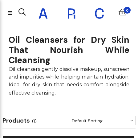
Back
Back
Back
Back
Back
Back
Back
Back
Back
Back
Back
Back
Back
Back
Back
Back
Back
Back
Back
Back
Back
Back
Back
Back
Back
Back
Back
Back
0
Shampoo & Conditioner
Treatments and Serums
Body Moisturisers
Skincare Giftsets
Hair Styling Tools
Home Fragrance
Makeup Minis
Body Giftset
Just Landed
Only At ARC
Treatments
Moisturiser
Body Minis
Body Care
Eyebrows
Eyelashes
K-Beauty
Sun Care
Eye Care
Cleanser
Women
Unisex
Masks
Face
Eyes
Nails
Men
Lips
Tocobo
Drunk Elephant
K-Beauty
Lips
Face
Eyes
Eyebrows
Eyelashes
Nails
Makeup Minis
Women
Men
Unisex
Home Fragrance
Cleanser
Moisturiser
Treatments and Serums
Sun Care
Masks
Skincare Giftsets
Eye Care
Body Moisturisers
Body Care
Body Giftset
Body Minis
Treatments
Hair Styling Tools
Shampoo & Conditioner
Oil Cleansers for Dry Skin
That Nourish While
VT Cosmetics
Paula's Choice
Beauty of Joseon
Lipstick
Foundation
Eyeliner
Pencils
Mascara
Nail Polish Colour
Makeup Minis
Body Mist / spray
Deo & Anti perspirant
Deo & Anti perspirant
Diffusers, oils, burners
Oil and Balm Cleanser
Day Cream
Face Peels
Sun Protection
Eye Masks
Moisturiser Giftsets
Eye Cream
Hand creams
Hand Sanitiser & Soaps
Bath & Shower Giftsets
Minis
Treatments
Hair Styling Tools
Shampoo
Cleansing
Shark Beauty
Kate Somerville
Biodance
Lip Gloss
Powder
Eye Shadow
Powder
False Eyelashes
EDT
EDT
EDT
Candles
Gel and Foaming Cleanser
Night Cream
Acne & blemish
After Sun Care
Masks
Treatment & Serum Giftsets
Eye Gel
Body lotions & oils
Conditioner
Oil cleansers gently dissolve makeup, sunscreen
and impurities while helping maintain hydration.
Yves Saint Laurent
Huda Beauty
COSRX
Lip Liner
Concealer
Eye Shadow Palettes
Brow Gels & Mascaras
EDP
EDP
EDP
Milk and Cream Cleanser
Face Oil
Lip treatments & scrubs
Sun Protection Face
Pimple / Spot masks
Kits
Ideal for dry skin that needs comfort alongside
Michael Kors
Kayali
Erborian
Lip Stains
Blush
Eye Primer
Powder & pomade
Exfoliator and Scrubs
Tinted Moisturiser
Serums
Sun Protection Body & Lip
Sheet Masks
effective cleansing.
Xerjoff
Anastasia Beverly Hills
Laneige
Lip Balms
Bronzer
Eyeliner & pencils
Brow Pencils
Toner
Face Mists & essences
Lip
Products
Urban Decay
TIRTIR
Lip Oil
Contouring
Makeup Remover
Default Sorting
(1)
Youth To The People
Medicube
Lip treatments
Highlighter