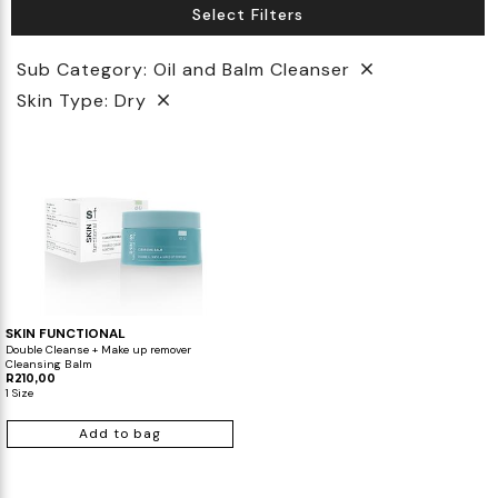
Select Filters
Biotherm
Innisfree
Liquid Lipstick
Tinted Moisturiser
Sub Category: Oil and Balm Cleanser
IT Cosmetics
Anua
Setting & finishing Sprays
Skin Type: Dry
VT Cosmetics
Face Primer
Tocobo
SKIN FUNCTIONAL
Double Cleanse + Make up remover
Cleansing Balm
R210,00
1 Size
Add to bag