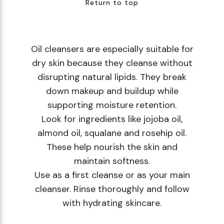
Return to top
Oil cleansers are especially suitable for
dry skin because they cleanse without
disrupting natural lipids. They break
down makeup and buildup while
supporting moisture retention.
Look for ingredients like jojoba oil,
almond oil, squalane and rosehip oil.
These help nourish the skin and
maintain softness.
Use as a first cleanse or as your main
cleanser. Rinse thoroughly and follow
with hydrating skincare.