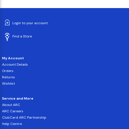
Login to your account
Find a Store
My Account
Account Details
Orders
Returns
Wishlist
Service and More
About ARC
ARC Careers
ClubCard ARC Partnership
Help Centre