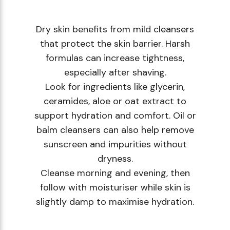
Dry skin benefits from mild cleansers
that protect the skin barrier. Harsh
formulas can increase tightness,
especially after shaving.
Look for ingredients like glycerin,
ceramides, aloe or oat extract to
support hydration and comfort. Oil or
balm cleansers can also help remove
sunscreen and impurities without
dryness.
Cleanse morning and evening, then
follow with moisturiser while skin is
slightly damp to maximise hydration.