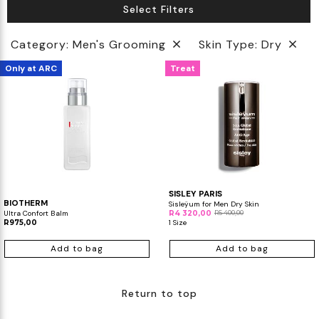
Select Filters
Biotherm
Innisfree
Liquid Lipstick
Tinted Moisturiser
Category: Men's Grooming
Skin Type: Dry
IT Cosmetics
Anua
Setting & finishing Sprays
Only at ARC
Treat
VT Cosmetics
Face Primer
Tocobo
SISLEY PARIS
BIOTHERM
Sisleÿum for Men Dry Skin
Ultra Confort Balm
R4 320,00
R5 400,00
R975,00
1 Size
Add to bag
Add to bag
Return to top