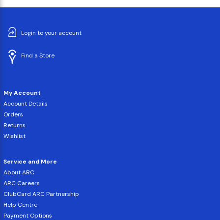
Login to your account
Find a Store
My Account
Account Details
Orders
Returns
Wishlist
Service and More
About ARC
ARC Careers
ClubCard ARC Partnership
Help Centre
Payment Options