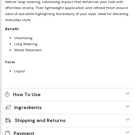
deliver long-wearing, volumising impact that enhances your look with
effortless drama. Their lightweight application and refined finish ensure
ease of use while highlighting the beauty of your eyes. Ideal for elevating
everyday style.
Benefit
Volumising
Long Wearing
Water Resistant
Form
Liquid
How To Use
Ingredients
Shipping and Returns
Payment