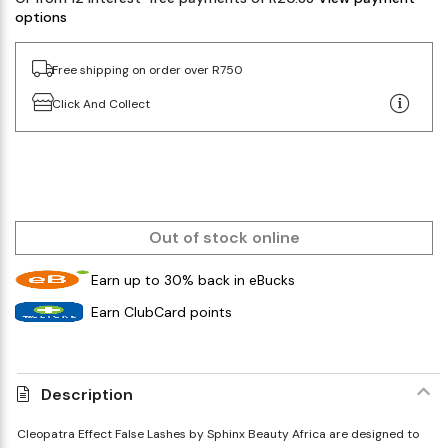
options
Free shipping on order over R750
Click And Collect
Out of stock online
Earn up to 30% back in eBucks
Earn ClubCard points
Description
Cleopatra Effect False Lashes by Sphinx Beauty Africa are designed to