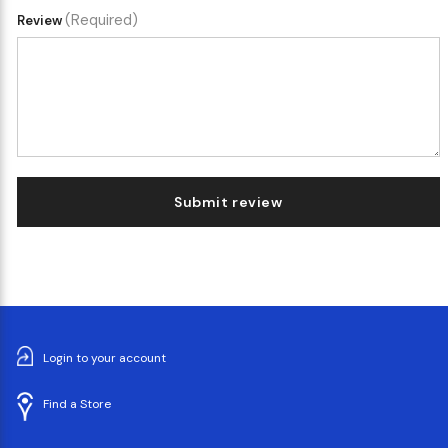
(Required)
Review
Submit review
Login to your account
Find a Store