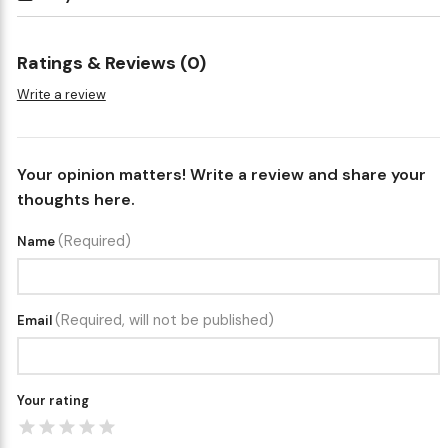
Ratings & Reviews (0)
Write a review
Your opinion matters! Write a review and share your
thoughts here.
(Required)
Name
(Required, will not be published)
Email
Your rating