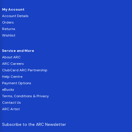
My Account
Account Details
Orders
Returns
Wishlist
Service and More
About ARC
ARC Careers
ClubCard ARC Partnership
Help Centre
Payment Options
eBucks
Terms, Conditions & Privacy
Contact Us
ARC Artist
Subscribe to the ARC Newsletter